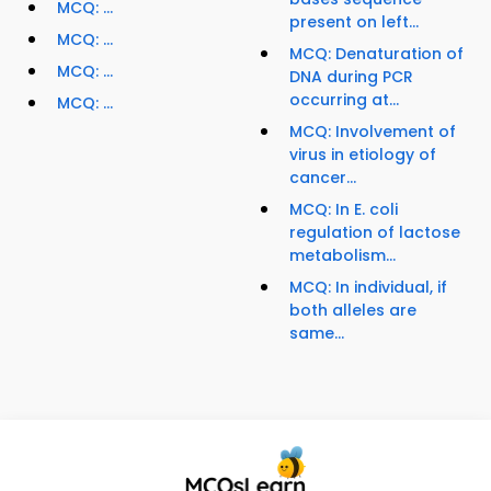
MCQ: ...
present on left...
MCQ: ...
MCQ: Denaturation of
MCQ: ...
DNA during PCR
occurring at...
MCQ: ...
MCQ: Involvement of
virus in etiology of
cancer...
MCQ: In E. coli
regulation of lactose
metabolism...
MCQ: In individual, if
both alleles are
same...