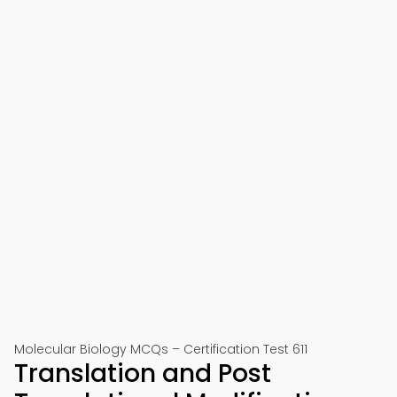
Molecular Biology MCQs – Certification Test 611
Translation and Post