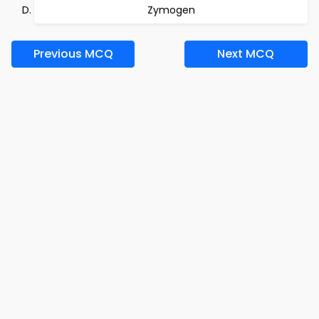
Zymogen
Previous MCQ
Next MCQ