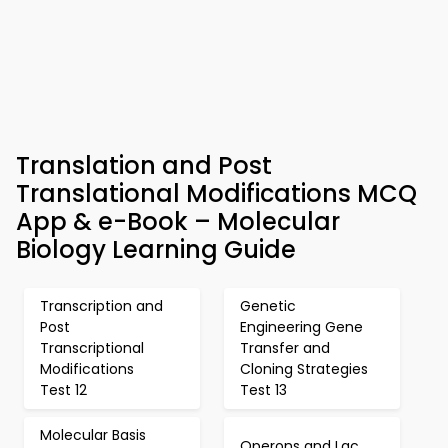
Translation and Post
Translational Modifications MCQ
App & e-Book – Molecular
Biology Learning Guide
Transcription and
Genetic
Post
Engineering Gene
Transcriptional
Transfer and
Modifications
Cloning Strategies
Test 12
Test 13
Molecular Basis
Operons and Lac