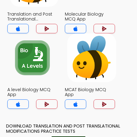
Translation and Post
Molecular Biology
Translational
MCQ App
Modifications MCQ
App
A level Biology MCQ
MCAT Biology MCQ
App
App
DOWNLOAD TRANSLATION AND POST TRANSLATIONAL
MODIFICATIONS PRACTICE TESTS