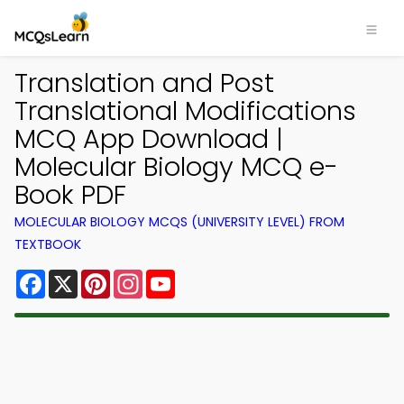
Translation and Post
Translational Modifications
MCQ App Download |
Molecular Biology MCQ e-
Book PDF
MOLECULAR BIOLOGY MCQS (UNIVERSITY LEVEL) FROM
TEXTBOOK
Facebook
X
Pinterest
Instagram
YouTube