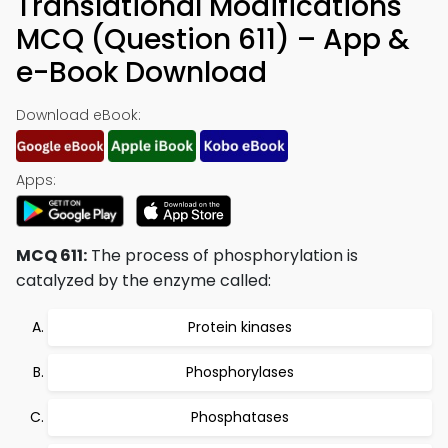
Translational Modifications
MCQ (Question 611) – App &
e-Book Download
Download eBook:
Apps:
MCQ 611:
The process of phosphorylation is
catalyzed by the enzyme called:
Protein kinases
Phosphorylases
Phosphatases