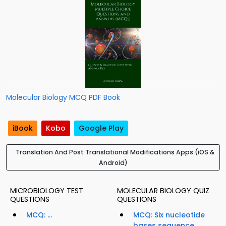
Molecular Biology MCQ PDF Book
iBook
Kobo
Google Play
Translation And Post Translational Modifications Apps (iOS &
Android)
MICROBIOLOGY TEST
MOLECULAR BIOLOGY QUIZ
QUESTIONS
QUESTIONS
MCQ: ...
MCQ: Six nucleotide
bases sequence