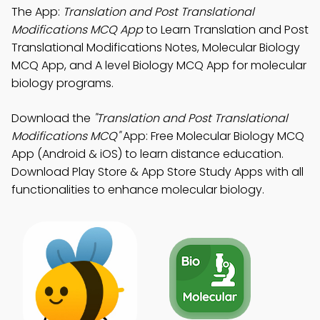
The App:
Translation and Post Translational
Modifications MCQ App
to Learn Translation and Post
Translational Modifications Notes, Molecular Biology
MCQ App, and A level Biology MCQ App for molecular
biology programs.
Download the
"Translation and Post Translational
Modifications MCQ"
App: Free Molecular Biology MCQ
App (Android & iOS) to learn distance education.
Download Play Store & App Store Study Apps with all
functionalities to enhance molecular biology.