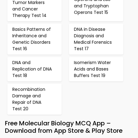
Tumor Markers
and Tryptophan
and Cancer
Operons Test 15
Therapy Test 14
Basics Patterns of
DNA in Disease
Inheritance and
Diagnosis and
Genetic Disorders
Medical Forensics
Test 16
Test 17
DNA and
Isomerism Water
Replication of DNA
Acids and Bases
Test 18
Buffers Test 19
Recombination
Damage and
Repair of DNA
Test 20
Free Molecular Biology MCQ App –
Download from App Store & Play Store