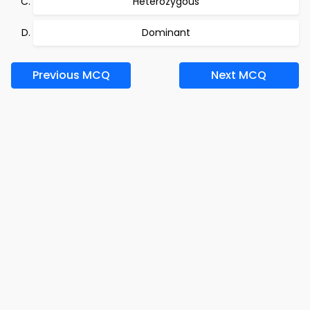
Heterozygous
Dominant
Previous MCQ
Next MCQ