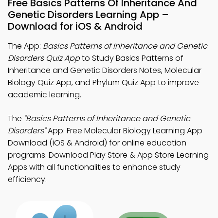
Free Basics Patterns Of Inheritance And
Genetic Disorders Learning App –
Download for iOS & Android
The App:
Basics Patterns of Inheritance and Genetic
Disorders Quiz App
to Study Basics Patterns of
Inheritance and Genetic Disorders Notes, Molecular
Biology Quiz App, and Phylum Quiz App to improve
academic learning.
The
"Basics Patterns of Inheritance and Genetic
Disorders"
App: Free Molecular Biology Learning App
Download (iOS & Android) for online education
programs. Download Play Store & App Store Learning
Apps with all functionalities to enhance study
efficiency.