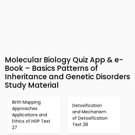
Molecular Biology Quiz App & e-
Book – Basics Patterns of
Inheritance and Genetic Disorders
Study Material
Birth Mapping
Detoxification
Approaches
and Mechanism
Applications and
of Detoxification
Ethics of HGP Test
Test 28
27