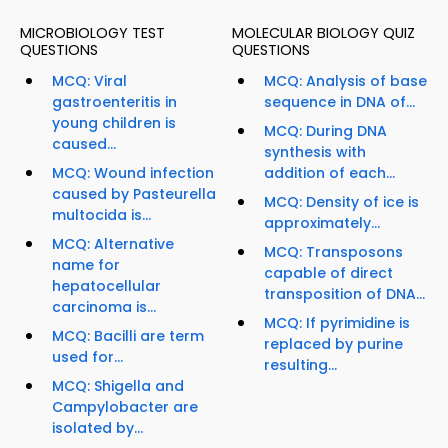
MICROBIOLOGY TEST
MOLECULAR BIOLOGY QUIZ
QUESTIONS
QUESTIONS
MCQ: Viral
MCQ: Analysis of base
gastroenteritis in
sequence in DNA of...
young children is
MCQ: During DNA
caused...
synthesis with
MCQ: Wound infection
addition of each...
caused by Pasteurella
MCQ: Density of ice is
multocida is...
approximately...
MCQ: Alternative
MCQ: Transposons
name for
capable of direct
hepatocellular
transposition of DNA...
carcinoma is...
MCQ: If pyrimidine is
MCQ: Bacilli are term
replaced by purine
used for...
resulting...
MCQ: Shigella and
Campylobacter are
isolated by...