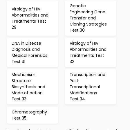
Genetic
Virology of HIV
Engineering Gene
Abnormalities and
Transfer and
Treatments Test
Cloning Strategies
29
Test 30
DNA in Disease
Virology of HIV
Diagnosis and
Abnormalities and
Medical Forensics
Treatments Test
Test 31
32
Mechanism
Transcription and
Structure
Post
Biosynthesis and
Transcriptional
Mode of action
Modifications
Test 33
Test 34
Chromatography
Test 35