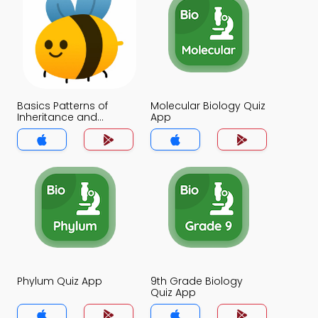
Basics Patterns of
Molecular Biology Quiz
Inheritance and
App
Genetic Disorders Quiz
App
Phylum Quiz App
9th Grade Biology
Quiz App