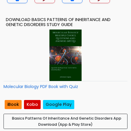
DOWNLOAD BASICS PATTERNS OF INHERITANCE AND
GENETIC DISORDERS STUDY GUIDE
Molecular Biology PDF Book with Quiz
iBook
Kobo
Google Play
Basics Patterns Of Inheritance And Genetic Disorders App
Download (App & Play Store)