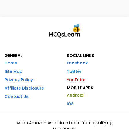
GENERAL
SOCIAL LINKS
Home
Facebook
Site Map
Twitter
Privacy Policy
YouTube
MOBILE APPS
Affiliate Disclosure
Android
Contact Us
iOS
As an Amazon Associate I earn from qualifying
purchases.