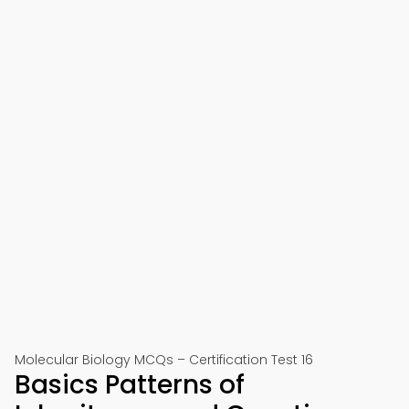
Molecular Biology MCQs – Certification Test 16
Basics Patterns of