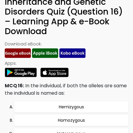
Inheritance and Genetic
Disorders Quiz (Question 16)
– Learning App & e-Book
Download
Download eBook:
Apps:
MCQ 16:
In the individual, if both the alleles are same
the individual is named as:
Hemizygous
Homozygous