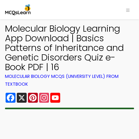
Molecular Biology Learning
App Download | Basics
Patterns of Inheritance and
Genetic Disorders Quiz e-
Book PDF | 16
MOLECULAR BIOLOGY MCQS (UNIVERSITY LEVEL) FROM
TEXTBOOK
Facebook
X
Pinterest
Instagram
YouTube