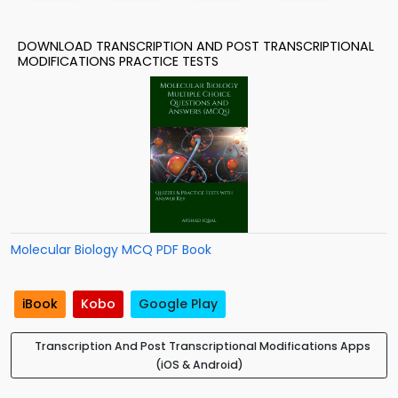
DOWNLOAD TRANSCRIPTION AND POST TRANSCRIPTIONAL
MODIFICATIONS PRACTICE TESTS
Molecular Biology MCQ PDF Book
iBook
Kobo
Google Play
Transcription And Post Transcriptional Modifications Apps
(iOS & Android)