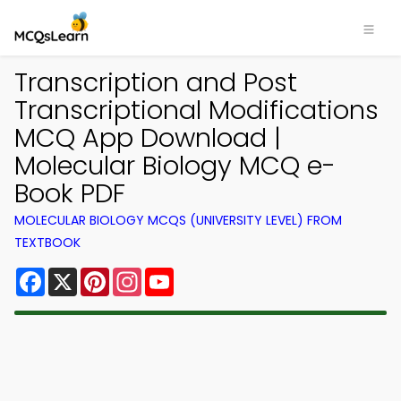
Transcription and Post
Transcriptional Modifications
MCQ App Download |
Molecular Biology MCQ e-
Book PDF
MOLECULAR BIOLOGY MCQS (UNIVERSITY LEVEL) FROM
TEXTBOOK
Facebook
X
Pinterest
Instagram
YouTube