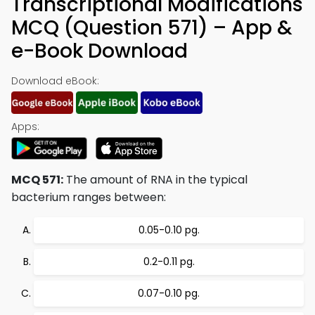
Transcriptional Modifications
MCQ (Question 571) – App &
e-Book Download
Download eBook:
Apps:
MCQ 571:
The amount of RNA in the typical
bacterium ranges between:
0.05-0.10 pg.
0.2-0.11 pg.
0.07-0.10 pg.