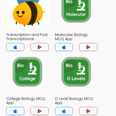
Transcription and Post
Molecular Biology
Transcriptional
MCQ App
Modifications MCQ
App
College Biology MCQ
O Level Biology MCQ
App
App