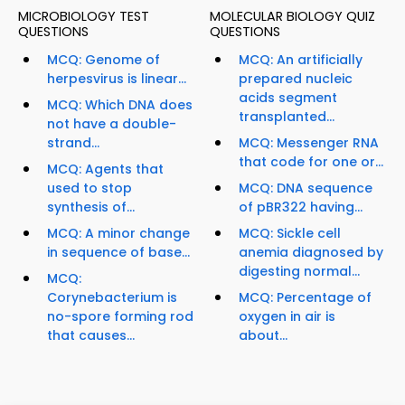
MICROBIOLOGY TEST
MOLECULAR BIOLOGY QUIZ
QUESTIONS
QUESTIONS
MCQ: Genome of
MCQ: An artificially
herpesvirus is linear...
prepared nucleic
acids segment
MCQ: Which DNA does
transplanted...
not have a double-
strand...
MCQ: Messenger RNA
that code for one or...
MCQ: Agents that
used to stop
MCQ: DNA sequence
synthesis of...
of pBR322 having...
MCQ: A minor change
MCQ: Sickle cell
in sequence of base...
anemia diagnosed by
digesting normal...
MCQ:
Corynebacterium is
MCQ: Percentage of
no-spore forming rod
oxygen in air is
that causes...
about...