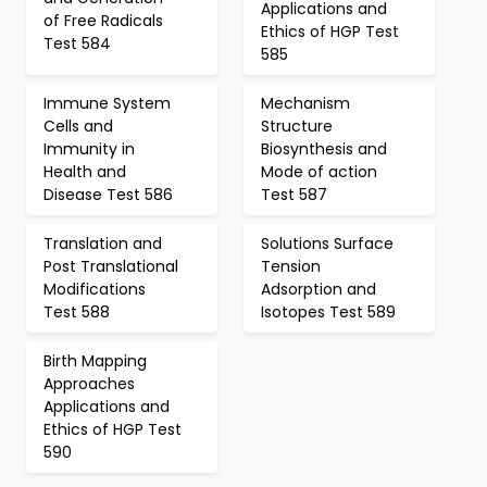
Applications and
of Free Radicals
Ethics of HGP Test
Test 584
585
Immune System
Mechanism
Cells and
Structure
Immunity in
Biosynthesis and
Health and
Mode of action
Disease Test 586
Test 587
Translation and
Solutions Surface
Post Translational
Tension
Modifications
Adsorption and
Test 588
Isotopes Test 589
Birth Mapping
Approaches
Applications and
Ethics of HGP Test
590