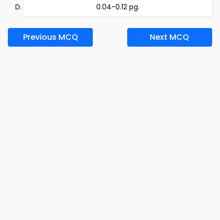
0.04-0.12 pg.
Previous MCQ
Next MCQ