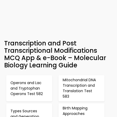
Transcription and Post
Transcriptional Modifications
MCQ App & e-Book – Molecular
Biology Learning Guide
Mitochondrial DNA
Operons and Lac
Transcription and
and Tryptophan
Translation Test
Operons Test 582
583
Birth Mapping
Types Sources
Approaches
and Generation