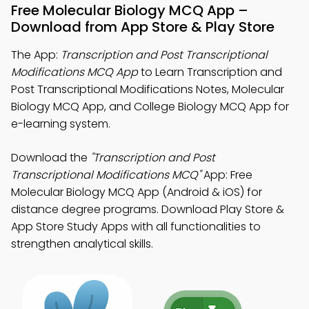
Free Molecular Biology MCQ App –
Download from App Store & Play Store
The App:
Transcription and Post Transcriptional
Modifications MCQ App
to Learn Transcription and
Post Transcriptional Modifications Notes, Molecular
Biology MCQ App, and College Biology MCQ App for
e-learning system.
Download the
"Transcription and Post
Transcriptional Modifications MCQ"
App: Free
Molecular Biology MCQ App (Android & iOS) for
distance degree programs. Download Play Store &
App Store Study Apps with all functionalities to
strengthen analytical skills.