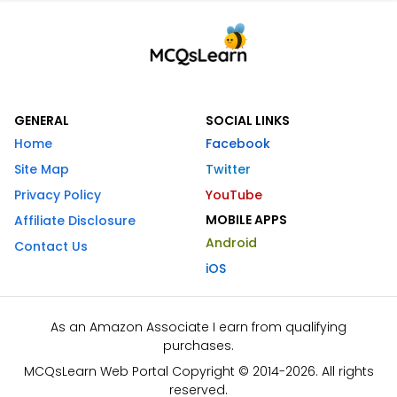
GENERAL
SOCIAL LINKS
Home
Facebook
Site Map
Twitter
Privacy Policy
YouTube
MOBILE APPS
Affiliate Disclosure
Android
Contact Us
iOS
As an Amazon Associate I earn from qualifying
purchases.
MCQsLearn Web Portal Copyright © 2014-2026. All rights
reserved.