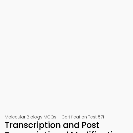
Molecular Biology MCQs – Certification Test 571
Transcription and Post