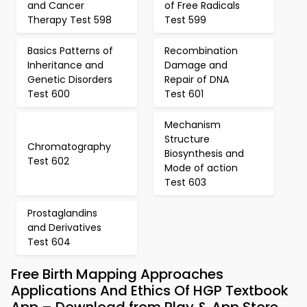
and Cancer
of Free Radicals
Therapy Test 598
Test 599
Basics Patterns of
Recombination
Inheritance and
Damage and
Genetic Disorders
Repair of DNA
Test 600
Test 601
Mechanism
Structure
Chromatography
Biosynthesis and
Test 602
Mode of action
Test 603
Prostaglandins
and Derivatives
Test 604
Free Birth Mapping Approaches
Applications And Ethics Of HGP Textbook