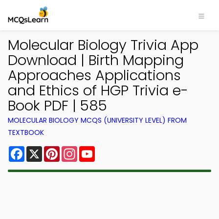
Molecular Biology Trivia App
Download | Birth Mapping
Approaches Applications
and Ethics of HGP Trivia e-
Book PDF | 585
MOLECULAR BIOLOGY MCQS (UNIVERSITY LEVEL) FROM
TEXTBOOK
Facebook
X
Pinterest
Instagram
YouTube