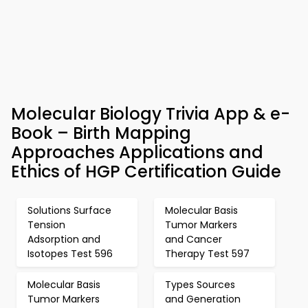
Molecular Biology Trivia App & e-
Book – Birth Mapping
Approaches Applications and
Ethics of HGP Certification Guide
Solutions Surface
Molecular Basis
Tension
Tumor Markers
Adsorption and
and Cancer
Isotopes Test 596
Therapy Test 597
Molecular Basis
Types Sources
Tumor Markers
and Generation