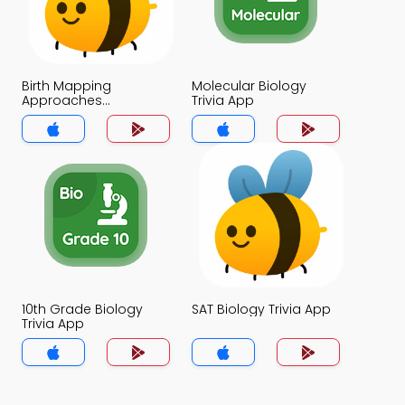
Birth Mapping
Molecular Biology
Approaches
Trivia App
Applications and
Ethics of HGP Trivia
App
10th Grade Biology
SAT Biology Trivia App
Trivia App