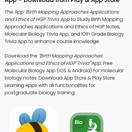
App – Download from Play & App Store
The App:
Birth Mapping Approaches Applications
and Ethics of HGP Trivia App
to Study Birth Mapping
Approaches Applications and Ethics of HGP Notes,
Molecular Biology Trivia App, and 10th Grade Biology
Trivia App to enhance course knowledge.
Download the
"Birth Mapping Approaches
Applications and Ethics of HGP Trivia"
App: Free
Molecular Biology App (iOS & Android) for molecular
biology notes. Download App Store & Play Store
Learning Apps with all functionalities for
postgraduate biology training.