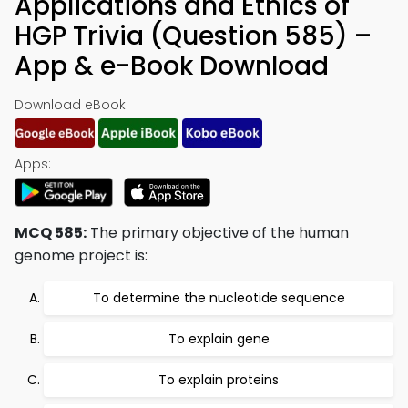
Applications and Ethics of
HGP Trivia (Question 585) –
App & e-Book Download
Download eBook:
Apps:
MCQ 585:
The primary objective of the human
genome project is:
To determine the nucleotide sequence
To explain gene
To explain proteins