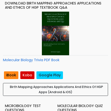
DOWNLOAD BIRTH MAPPING APPROACHES APPLICATIONS
AND ETHICS OF HGP TEXTBOOK Q&A
Molecular Biology Trivia PDF Book
iBook
Kobo
Google Play
Birth Mapping Approaches Applications And Ethics Of HGP
Apps (Android & iOS)
MICROBIOLOGY TEST
MOLECULAR BIOLOGY QUIZ
QUESTIONS
QUESTIONS