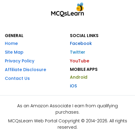
GENERAL
SOCIAL LINKS
Home
Facebook
Site Map
Twitter
Privacy Policy
YouTube
MOBILE APPS
Affiliate Disclosure
Android
Contact Us
iOS
As an Amazon Associate I earn from qualifying
purchases.
MCQsLearn Web Portal Copyright © 2014-2026. All rights
reserved.