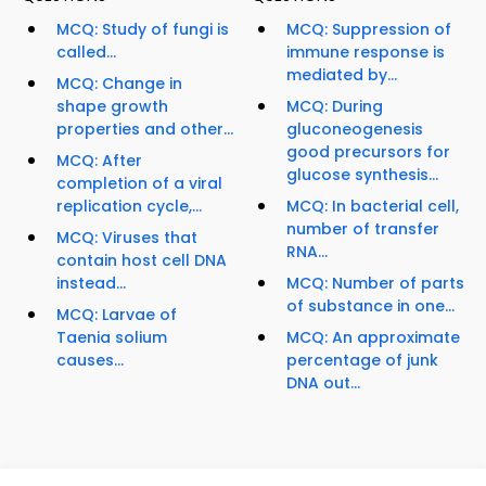
MCQ: Study of fungi is
MCQ: Suppression of
called...
immune response is
mediated by...
MCQ: Change in
shape growth
MCQ: During
properties and other...
gluconeogenesis
good precursors for
MCQ: After
glucose synthesis...
completion of a viral
replication cycle,...
MCQ: In bacterial cell,
number of transfer
MCQ: Viruses that
RNA...
contain host cell DNA
instead...
MCQ: Number of parts
of substance in one...
MCQ: Larvae of
Taenia solium
MCQ: An approximate
causes...
percentage of junk
DNA out...