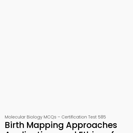
Molecular Biology MCQs – Certification Test 585
Birth Mapping Approaches