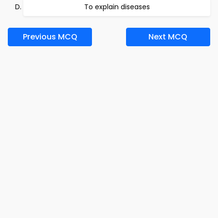
To explain diseases
Previous MCQ
Next MCQ