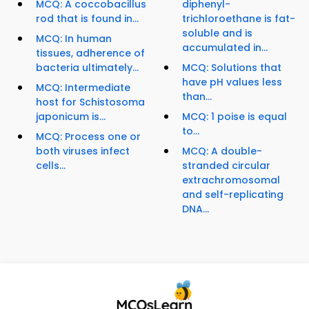
MCQ: A coccobacillus
diphenyl-
rod that is found in...
trichloroethane is fat-
soluble and is
MCQ: In human
accumulated in...
tissues, adherence of
bacteria ultimately...
MCQ: Solutions that
have pH values less
MCQ: Intermediate
than...
host for Schistosoma
japonicum is...
MCQ: 1 poise is equal
to...
MCQ: Process one or
both viruses infect
MCQ: A double-
cells...
stranded circular
extrachromosomal
and self-replicating
DNA...