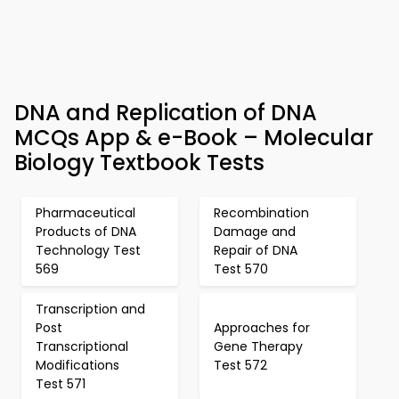
DNA and Replication of DNA
MCQs App & e-Book – Molecular
Biology Textbook Tests
Pharmaceutical
Recombination
Products of DNA
Damage and
Technology Test
Repair of DNA
569
Test 570
Transcription and
Post
Approaches for
Transcriptional
Gene Therapy
Modifications
Test 572
Test 571