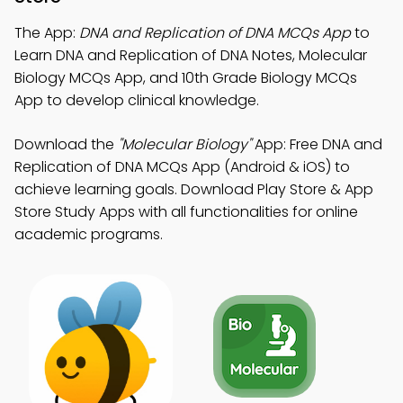
The App:
DNA and Replication of DNA MCQs App
to
Learn DNA and Replication of DNA Notes, Molecular
Biology MCQs App, and 10th Grade Biology MCQs
App to develop clinical knowledge.
Download the
"Molecular Biology"
App: Free DNA and
Replication of DNA MCQs App (Android & iOS) to
achieve learning goals. Download Play Store & App
Store Study Apps with all functionalities for online
academic programs.