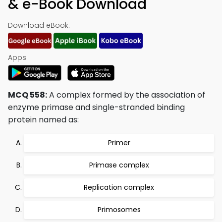
& e-Book Download
Download eBook:
Apps:
MCQ 558:
A complex formed by the association of
enzyme primase and single-stranded binding
protein named as:
Primer
Primase complex
Replication complex
Primosomes