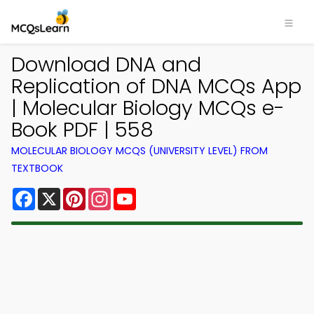
Download DNA and
Replication of DNA MCQs App
| Molecular Biology MCQs e-
Book PDF | 558
MOLECULAR BIOLOGY MCQS (UNIVERSITY LEVEL) FROM
TEXTBOOK
Facebook
X
Pinterest
Instagram
YouTube