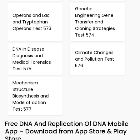
Genetic
Operons and Lac
Engineering Gene
and Tryptophan
Transfer and
Operons Test 573
Cloning Strategies
Test 574
DNA in Disease
Climate Changes
Diagnosis and
and Pollution Test
Medical Forensics
576
Test 575
Mechanism
Structure
Biosynthesis and
Mode of action
Test 577
Free DNA And Replication Of DNA Mobile
App – Download from App Store & Play
Store