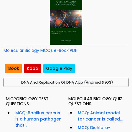
Molecular Biology MCQs e-Book PDF
iBook
Kobo
Google Play
DNA And Replication Of DNA App (Android & iOS)
MICROBIOLOGY TEST
MOLECULAR BIOLOGY QUIZ
QUESTIONS
QUESTIONS
MCQ: Bacillus cereus
MCQ: Animal model
is a human pathogen
for cancer is called...
that...
MCQ: Dichloro-