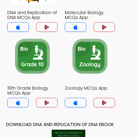
DNA and Replication of
Molecular Biology
DNA MCQs App
MCQs App
10th Grade Biology
Zoology MCQs App
MCQs App
DOWNLOAD DNA AND REPLICATION OF DNA EBOOK