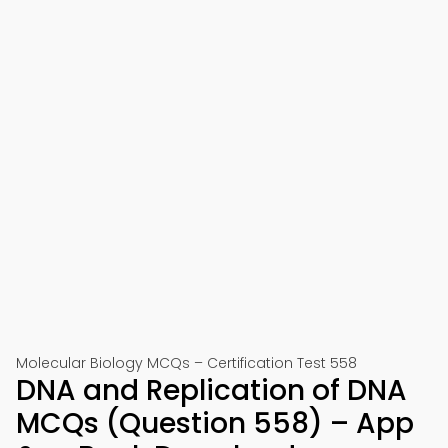
Molecular Biology MCQs – Certification Test 558
DNA and Replication of DNA
MCQs (Question 558) – App