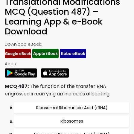
Translational Modifications
MCQ (Question 487) –
Learning App & e-Book
Download
Download eBook:
Apps:
MCQ 487:
The function of the transfer RNA
engrossed in carrying amino acids allocating:
Ribosomal Ribonucleic Acid (rRNA)
Ribosomes