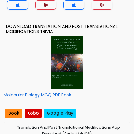
DOWNLOAD TRANSLATION AND POST TRANSLATIONAL
MODIFICATIONS TRIVIA
Molecular Biology MCQ PDF Book
iBook
Kobo
Google Play
Translation And Post Translational Modifications App
Download (Android & iOS)