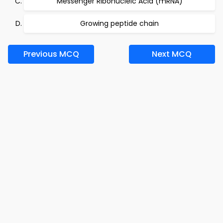
Messenger Ribonucleic Acid (mRNA)
Growing peptide chain
Previous MCQ
Next MCQ