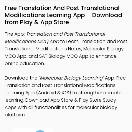
Free Translation And Post Translational
Modifications Learning App – Download
from Play & App Store
The App:
Translation and Post Translational
Modifications MCQ App
to Learn Translation and Post
Translational Modifications Notes, Molecular Biology
MCQ App, and SAT Biology MCQ App to enhance
online education.
Download the
"Molecular Biology Learning"
App: Free
Translation and Post Translational Modifications
Learning App (Android & iOS) to strengthen remote
learning. Download App Store & Play Store Study
Apps with all functionalities for molecular biology
platform.