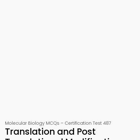
Molecular Biology MCQs – Certification Test 487
Translation and Post