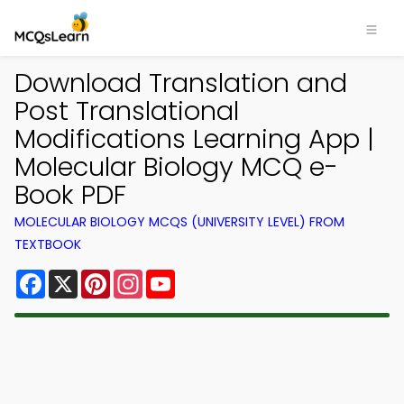
Download Translation and
Post Translational
Modifications Learning App |
Molecular Biology MCQ e-
Book PDF
MOLECULAR BIOLOGY MCQS (UNIVERSITY LEVEL) FROM
TEXTBOOK
Facebook
X
Pinterest
Instagram
YouTube