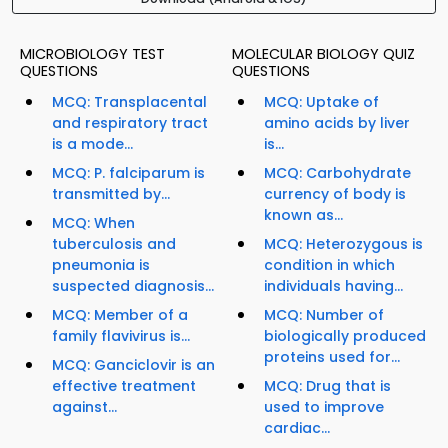
MICROBIOLOGY TEST
MOLECULAR BIOLOGY QUIZ
QUESTIONS
QUESTIONS
MCQ: Transplacental
MCQ: Uptake of
and respiratory tract
amino acids by liver
is a mode...
is...
MCQ: P. falciparum is
MCQ: Carbohydrate
transmitted by...
currency of body is
known as...
MCQ: When
tuberculosis and
MCQ: Heterozygous is
pneumonia is
condition in which
suspected diagnosis...
individuals having...
MCQ: Member of a
MCQ: Number of
family flavivirus is...
biologically produced
proteins used for...
MCQ: Ganciclovir is an
effective treatment
MCQ: Drug that is
against...
used to improve
cardiac...