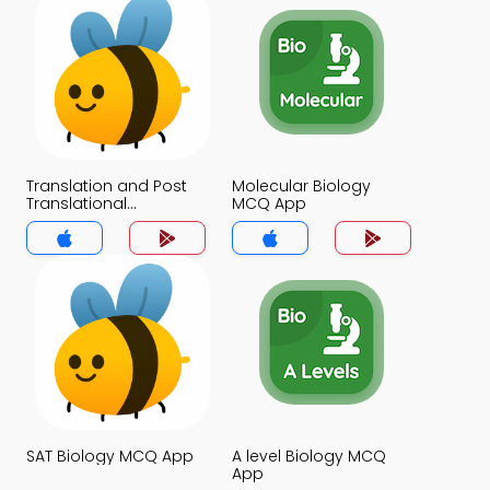
Translation and Post
Molecular Biology
Translational
MCQ App
Modifications MCQ
App
SAT Biology MCQ App
A level Biology MCQ
App