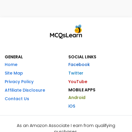
GENERAL
SOCIAL LINKS
Home
Facebook
Site Map
Twitter
Privacy Policy
YouTube
MOBILE APPS
Affiliate Disclosure
Android
Contact Us
iOS
As an Amazon Associate I earn from qualifying
purchases.