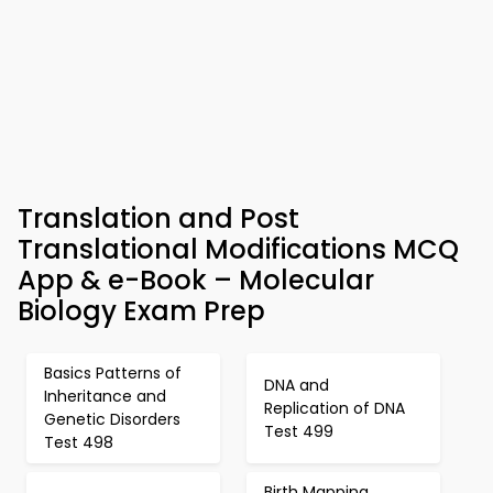
Translation and Post
Translational Modifications MCQ
App & e-Book – Molecular
Biology Exam Prep
Basics Patterns of
DNA and
Inheritance and
Replication of DNA
Genetic Disorders
Test 499
Test 498
Birth Mapping