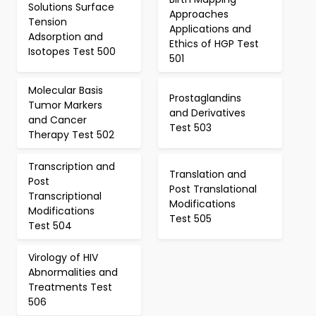
Solutions Surface
Approaches
Tension
Applications and
Adsorption and
Ethics of HGP Test
Isotopes Test 500
501
Molecular Basis
Prostaglandins
Tumor Markers
and Derivatives
and Cancer
Test 503
Therapy Test 502
Transcription and
Translation and
Post
Post Translational
Transcriptional
Modifications
Modifications
Test 505
Test 504
Virology of HIV
Abnormalities and
Treatments Test
506