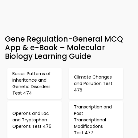
Gene Regulation-General MCQ
App & e-Book – Molecular
Biology Learning Guide
Basics Patterns of
Climate Changes
Inheritance and
and Pollution Test
Genetic Disorders
475
Test 474
Transcription and
Operons and Lac
Post
and Tryptophan
Transcriptional
Operons Test 476
Modifications
Test 477