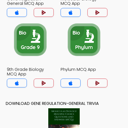
General MCQ App
MCQ App
9th Grade Biology
Phylum MCQ App
MCQ App
DOWNLOAD GENE REGULATION-GENERAL TRIVIA