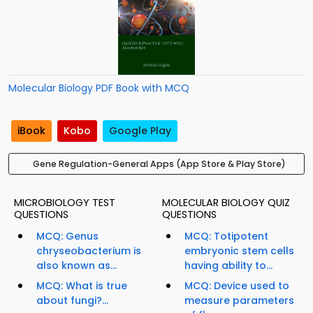
Molecular Biology PDF Book with MCQ
iBook
Kobo
Google Play
Gene Regulation-General Apps (App Store & Play Store)
MICROBIOLOGY TEST
MOLECULAR BIOLOGY QUIZ
QUESTIONS
QUESTIONS
MCQ: Genus
MCQ: Totipotent
chryseobacterium is
embryonic stem cells
also known as...
having ability to...
MCQ: What is true
MCQ: Device used to
about fungi?...
measure parameters