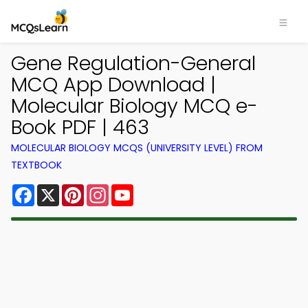
Gene Regulation-General
MCQ App Download |
Molecular Biology MCQ e-
Book PDF | 463
MOLECULAR BIOLOGY MCQS (UNIVERSITY LEVEL) FROM
TEXTBOOK
Facebook
X
Pinterest
Instagram
YouTube