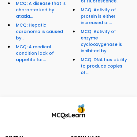
of fluorescence...
MCQ: A disease that is
characterized by
MCQ: Activity of
ataxia...
protein is either
increased or...
MCQ: Hepatic
carcinoma is caused
MCQ: Activity of
by...
enzyme
cyclooxygenase is
MCQ: A medical
inhibited by...
condition lack of
appetite for...
MCQ: DNA has ability
to produce copies
of...