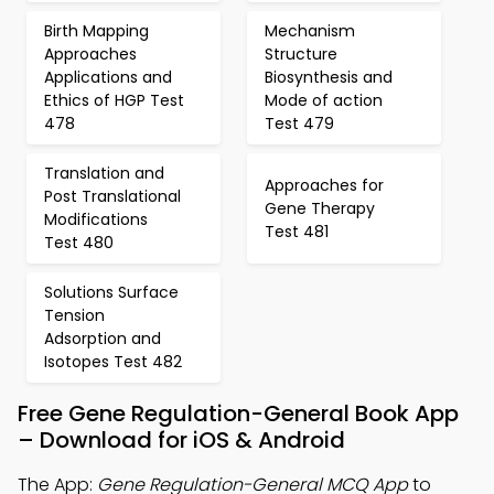
Birth Mapping
Mechanism
Approaches
Structure
Applications and
Biosynthesis and
Ethics of HGP Test
Mode of action
478
Test 479
Translation and
Approaches for
Post Translational
Gene Therapy
Modifications
Test 481
Test 480
Solutions Surface
Tension
Adsorption and
Isotopes Test 482
Free Gene Regulation-General Book App
– Download for iOS & Android
The App:
Gene Regulation-General MCQ App
to