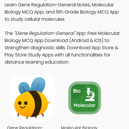
Learn Gene Regulation-General Notes, Molecular
Biology MCQ App, and 9th Grade Biology MCQ App
to study cellular molecules.
The
"Gene Regulation-General"
App: Free Molecular
Biology MCQ App Download (Android & iOS) to
strengthen diagnostic skills. Download App Store &
Play Store Study Apps with all functionalities for
distance learning education.
Gene Regulation-
Molecular Biology