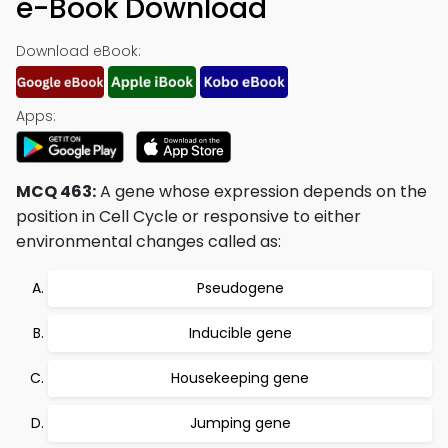
e-Book Download
Download eBook:
Apps:
MCQ 463:
A gene whose expression depends on the
position in Cell Cycle or responsive to either
environmental changes called as:
Pseudogene
Inducible gene
Housekeeping gene
Jumping gene