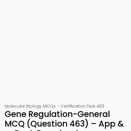
Molecular Biology MCQs – Certification Test 463
Gene Regulation-General
MCQ (Question 463) – App &