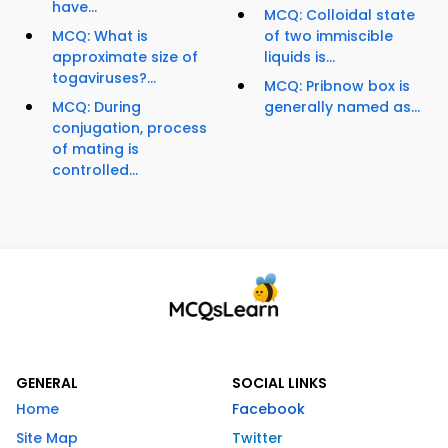
have...
MCQ: Colloidal state
MCQ: What is
of two immiscible
approximate size of
liquids is...
togaviruses?...
MCQ: Pribnow box is
MCQ: During
generally named as...
conjugation, process
of mating is
controlled...
GENERAL
SOCIAL LINKS
Home
Facebook
Site Map
Twitter