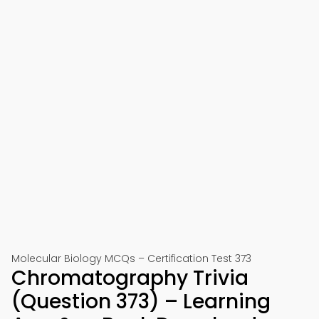
Molecular Biology MCQs – Certification Test 373
Chromatography Trivia
(Question 373) – Learning