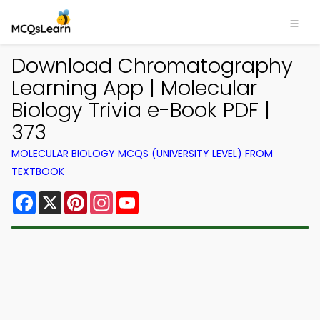
Download Chromatography
Learning App | Molecular
Biology Trivia e-Book PDF |
373
MOLECULAR BIOLOGY MCQS (UNIVERSITY LEVEL) FROM
TEXTBOOK
Facebook
X
Pinterest
Instagram
YouTube