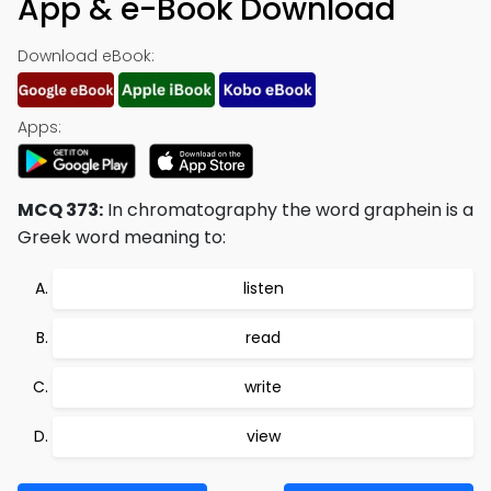
App & e-Book Download
Download eBook:
Apps:
MCQ 373:
In chromatography the word graphein is a
Greek word meaning to:
listen
read
write
view