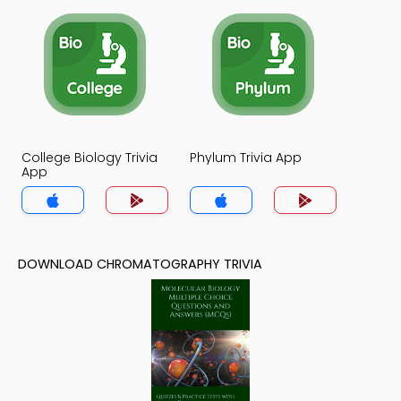
College Biology Trivia
Phylum Trivia App
App
DOWNLOAD CHROMATOGRAPHY TRIVIA