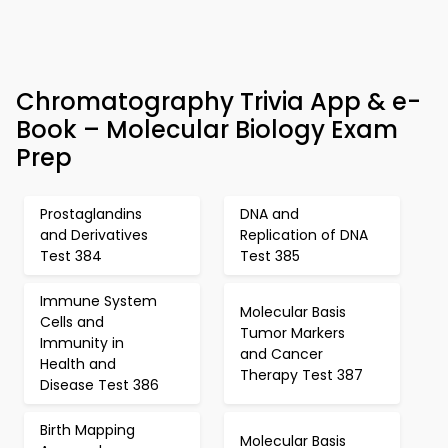
Chromatography Trivia App & e-
Book – Molecular Biology Exam
Prep
Prostaglandins
DNA and
and Derivatives
Replication of DNA
Test 384
Test 385
Immune System
Molecular Basis
Cells and
Tumor Markers
Immunity in
and Cancer
Health and
Therapy Test 387
Disease Test 386
Birth Mapping
Molecular Basis