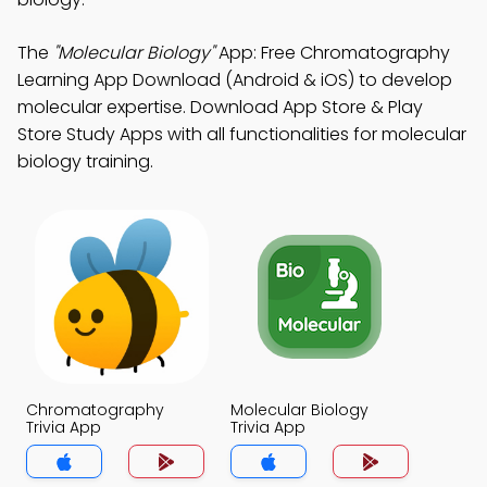
The
"Molecular Biology"
App: Free Chromatography
Learning App Download (Android & iOS) to develop
molecular expertise. Download App Store & Play
Store Study Apps with all functionalities for molecular
biology training.
Chromatography
Molecular Biology
Trivia App
Trivia App