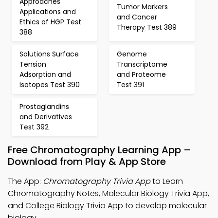
Approaches
Tumor Markers
Applications and
and Cancer
Ethics of HGP Test
Therapy Test 389
388
Solutions Surface
Genome
Tension
Transcriptome
Adsorption and
and Proteome
Isotopes Test 390
Test 391
Prostaglandins
and Derivatives
Test 392
Free Chromatography Learning App –
Download from Play & App Store
The App:
Chromatography Trivia App
to Learn
Chromatography Notes, Molecular Biology Trivia App,
and College Biology Trivia App to develop molecular
biology.