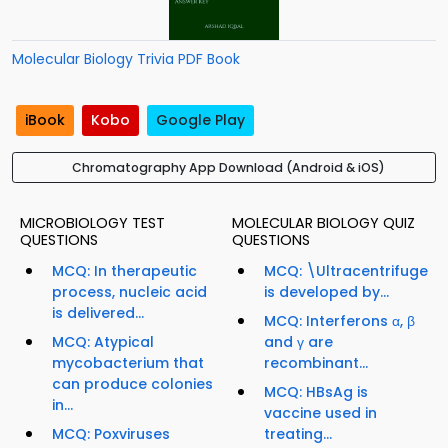
Molecular Biology Trivia PDF Book
iBook
Kobo
Google Play
Chromatography App Download (Android & iOS)
MICROBIOLOGY TEST
MOLECULAR BIOLOGY QUIZ
QUESTIONS
QUESTIONS
MCQ: In therapeutic
MCQ: \Ultracentrifuge
process, nucleic acid
is developed by...
is delivered...
MCQ: Interferons α, β
MCQ: Atypical
and γ are
mycobacterium that
recombinant...
can produce colonies
MCQ: HBsAg is
in...
vaccine used in
MCQ: Poxviruses
treating...