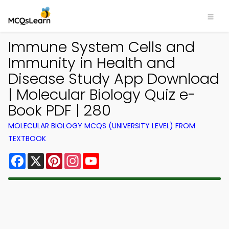
Immune System Cells and
Immunity in Health and
Disease Study App Download
| Molecular Biology Quiz e-
Book PDF | 280
MOLECULAR BIOLOGY MCQS (UNIVERSITY LEVEL) FROM
TEXTBOOK
Facebook
X
Pinterest
Instagram
YouTube