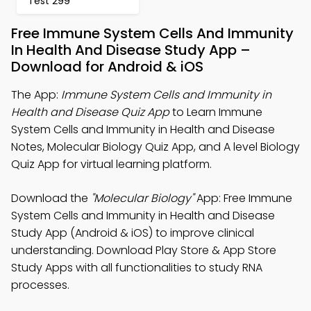
Test 299
Free Immune System Cells And Immunity
In Health And Disease Study App –
Download for Android & iOS
The App:
Immune System Cells and Immunity in
Health and Disease Quiz App
to Learn Immune
System Cells and Immunity in Health and Disease
Notes, Molecular Biology Quiz App, and A level Biology
Quiz App for virtual learning platform.
Download the
"Molecular Biology"
App: Free Immune
System Cells and Immunity in Health and Disease
Study App (Android & iOS) to improve clinical
understanding. Download Play Store & App Store
Study Apps with all functionalities to study RNA
processes.