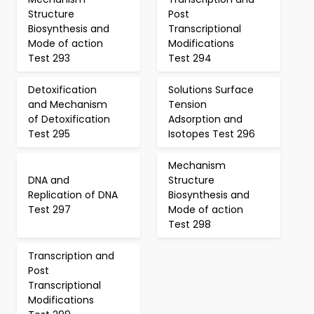
Structure
Post
Biosynthesis and
Transcriptional
Mode of action
Modifications
Test 293
Test 294
Detoxification
Solutions Surface
and Mechanism
Tension
of Detoxification
Adsorption and
Test 295
Isotopes Test 296
Mechanism
DNA and
Structure
Replication of DNA
Biosynthesis and
Test 297
Mode of action
Test 298
Transcription and
Post
Transcriptional
Modifications