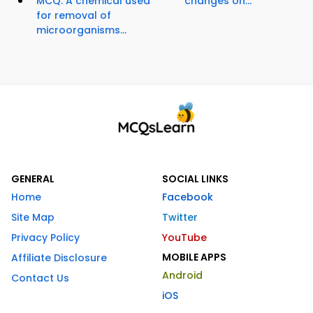
MCQ: A chemical used
changes on...
for removal of
microorganisms...
GENERAL
SOCIAL LINKS
Home
Facebook
Site Map
Twitter
Privacy Policy
YouTube
MOBILE APPS
Affiliate Disclosure
Android
Contact Us
iOS