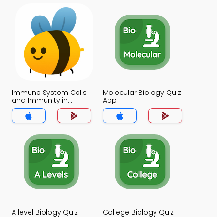
Immune System Cells
Molecular Biology Quiz
and Immunity in
App
Health and Disease
Quiz App
A level Biology Quiz
College Biology Quiz