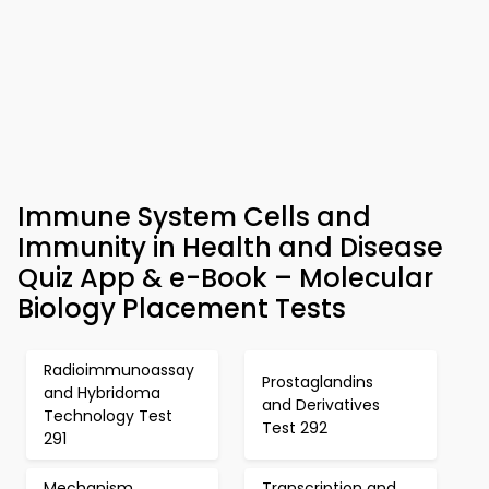
Immune System Cells and
Immunity in Health and Disease
Quiz App & e-Book – Molecular
Biology Placement Tests
Radioimmunoassay
Prostaglandins
and Hybridoma
and Derivatives
Technology Test
Test 292
291
Mechanism
Transcription and