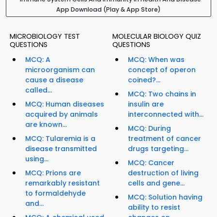
App Download (Play & App Store)
MICROBIOLOGY TEST
MOLECULAR BIOLOGY QUIZ
QUESTIONS
QUESTIONS
MCQ: A
MCQ: When was
microorganism can
concept of operon
cause a disease
coined?...
called...
MCQ: Two chains in
MCQ: Human diseases
insulin are
acquired by animals
interconnected with...
are known...
MCQ: During
MCQ: Tularemia is a
treatment of cancer
disease transmitted
drugs targeting...
using...
MCQ: Cancer
MCQ: Prions are
destruction of living
remarkably resistant
cells and gene...
to formaldehyde
MCQ: Solution having
and...
ability to resist