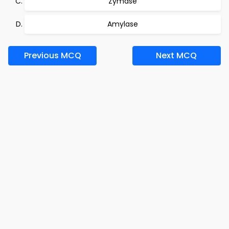
Zymase
Amylase
Previous MCQ
Next MCQ