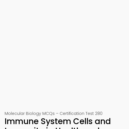
Molecular Biology MCQs – Certification Test 280
Immune System Cells and