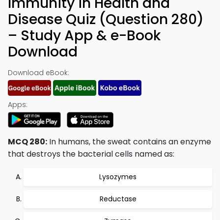
Immunity in Health and
Disease Quiz (Question 280)
– Study App & e-Book
Download
Download eBook:
Apps:
MCQ 280:
In humans, the sweat contains an enzyme
that destroys the bacterial cells named as:
Lysozymes
Reductase