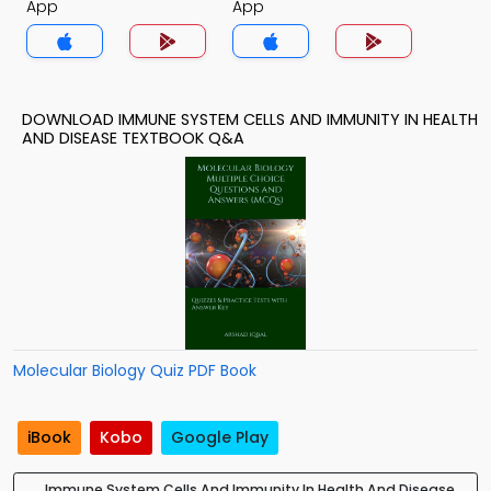
App
App
DOWNLOAD IMMUNE SYSTEM CELLS AND IMMUNITY IN HEALTH
AND DISEASE TEXTBOOK Q&A
Molecular Biology Quiz PDF Book
iBook
Kobo
Google Play
Immune System Cells And Immunity In Health And Disease