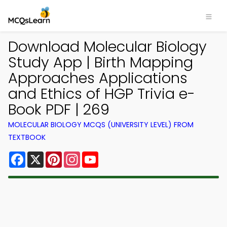
Download Molecular Biology
Study App | Birth Mapping
Approaches Applications
and Ethics of HGP Trivia e-
Book PDF | 269
MOLECULAR BIOLOGY MCQS (UNIVERSITY LEVEL) FROM
TEXTBOOK
Facebook
X
Pinterest
Instagram
YouTube