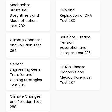
Mechanism
Structure
DNA and
Biosynthesis and
Replication of DNA
Mode of action
Test 283
Test 282
Solutions Surface
Climate Changes
Tension
and Pollution Test
Adsorption and
284
Isotopes Test 285
Genetic
DNA in Disease
Engineering Gene
Diagnosis and
Transfer and
Medical Forensics
Cloning Strategies
Test 287
Test 286
Climate Changes
and Pollution Test
288