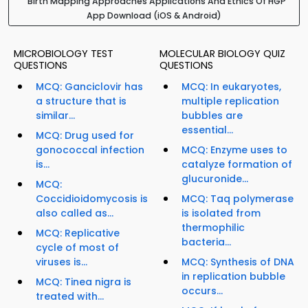
Birth Mapping Approaches Applications And Ethics Of HGP
App Download (iOS & Android)
MICROBIOLOGY TEST
MOLECULAR BIOLOGY QUIZ
QUESTIONS
QUESTIONS
MCQ: Ganciclovir has
MCQ: In eukaryotes,
a structure that is
multiple replication
similar...
bubbles are
essential...
MCQ: Drug used for
gonococcal infection
MCQ: Enzyme uses to
is...
catalyze formation of
glucuronide...
MCQ:
Coccidioidomycosis is
MCQ: Taq polymerase
also called as...
is isolated from
thermophilic
MCQ: Replicative
bacteria...
cycle of most of
viruses is...
MCQ: Synthesis of DNA
in replication bubble
MCQ: Tinea nigra is
occurs...
treated with...