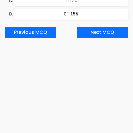
1.1.1.7%
0.1-1.5%
Previous MCQ
Next MCQ