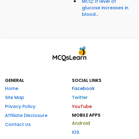
MCQ: If level of
glucose increases in
blood...
GENERAL
SOCIAL LINKS
Home
Facebook
Site Map
Twitter
Privacy Policy
YouTube
MOBILE APPS
Affiliate Disclosure
Android
Contact Us
iOS