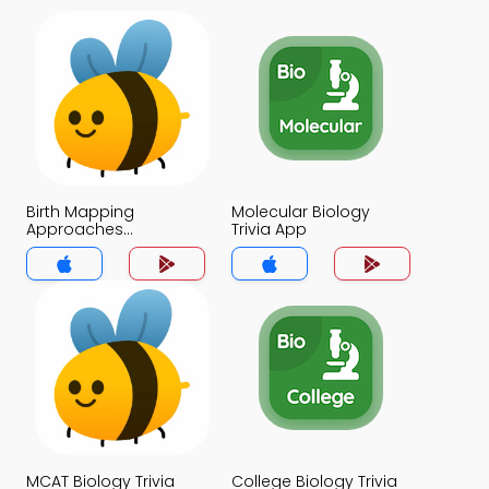
Birth Mapping
Molecular Biology
Approaches
Trivia App
Applications and
Ethics of HGP Trivia
App
MCAT Biology Trivia
College Biology Trivia