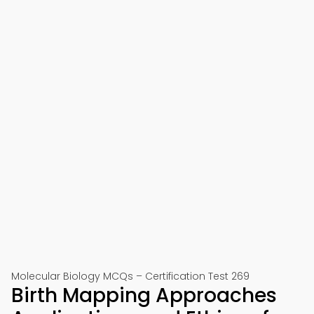
Molecular Biology MCQs – Certification Test 269
Birth Mapping Approaches