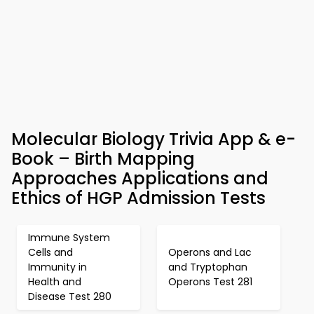
Molecular Biology Trivia App & e-
Book – Birth Mapping
Approaches Applications and
Ethics of HGP Admission Tests
Immune System
Cells and
Operons and Lac
Immunity in
and Tryptophan
Health and
Operons Test 281
Disease Test 280