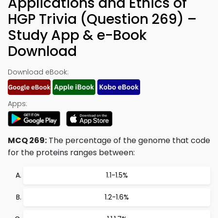
Applications and Ethics of
HGP Trivia (Question 269) –
Study App & e-Book
Download
Download eBook:
Apps:
MCQ 269:
The percentage of the genome that code
for the proteins ranges between:
1.1-1.5%
1.2-1.6%