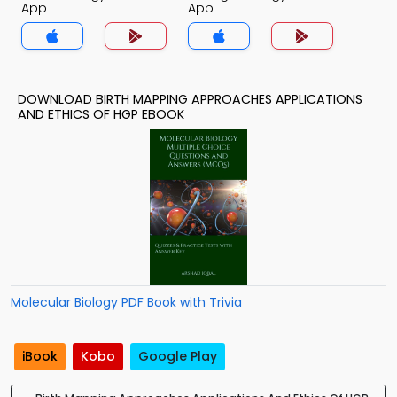
App
App
DOWNLOAD BIRTH MAPPING APPROACHES APPLICATIONS
AND ETHICS OF HGP EBOOK
Molecular Biology PDF Book with Trivia
iBook
Kobo
Google Play