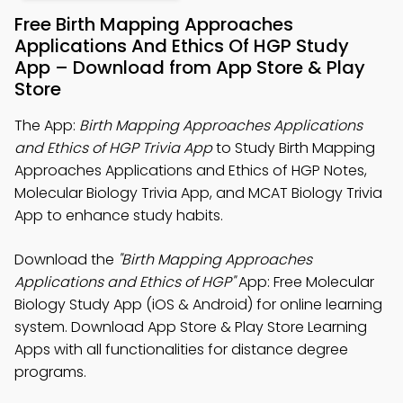
Free Birth Mapping Approaches
Applications And Ethics Of HGP Study
App – Download from App Store & Play
Store
The App:
Birth Mapping Approaches Applications
and Ethics of HGP Trivia App
to Study Birth Mapping
Approaches Applications and Ethics of HGP Notes,
Molecular Biology Trivia App, and MCAT Biology Trivia
App to enhance study habits.
Download the
"Birth Mapping Approaches
Applications and Ethics of HGP"
App: Free Molecular
Biology Study App (iOS & Android) for online learning
system. Download App Store & Play Store Learning
Apps with all functionalities for distance degree
programs.