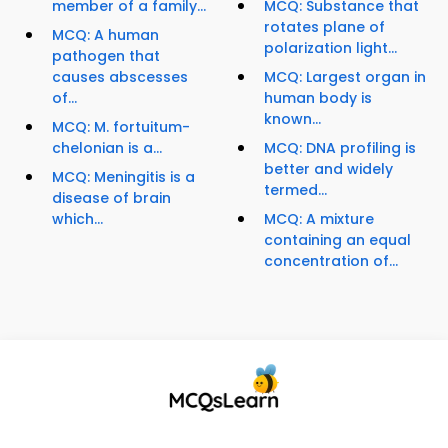
member of a family...
MCQ: Substance that
rotates plane of
MCQ: A human
polarization light...
pathogen that
causes abscesses
MCQ: Largest organ in
of...
human body is
known...
MCQ: M. fortuitum-
chelonian is a...
MCQ: DNA profiling is
better and widely
MCQ: Meningitis is a
termed...
disease of brain
which...
MCQ: A mixture
containing an equal
concentration of...