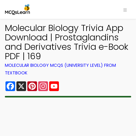
Molecular Biology Trivia App
Download | Prostaglandins
and Derivatives Trivia e-Book
PDF | 169
MOLECULAR BIOLOGY MCQS (UNIVERSITY LEVEL) FROM
TEXTBOOK
Facebook
X
Pinterest
Instagram
YouTube