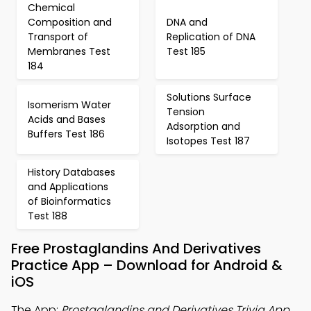
Chemical
Composition and
DNA and
Transport of
Replication of DNA
Membranes Test
Test 185
184
Solutions Surface
Isomerism Water
Tension
Acids and Bases
Adsorption and
Buffers Test 186
Isotopes Test 187
History Databases
and Applications
of Bioinformatics
Test 188
Free Prostaglandins And Derivatives
Practice App – Download for Android &
iOS
The App:
Prostaglandins and Derivatives Trivia App