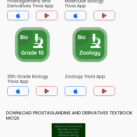
Prostaglandins and
Molecular Biology
Derivatives Trivia App
Trivia App
10th Grade Biology
Zoology Trivia App
Trivia App
DOWNLOAD PROSTAGLANDINS AND DERIVATIVES TEXTBOOK
MCQS