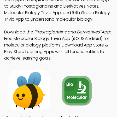
to Study Prostaglandins and Derivatives Notes,
Molecular Biology Trivia App, and 10th Grade Biology
Trivia App to understand molecular biology.
Download the
"Prostaglandins and Derivatives"
App:
Free Molecular Biology Trivia App (iOS & Android) for
molecular biology platform. Download App Store &
Play Store Learning Apps with all functionalities to
achieve learning goals.