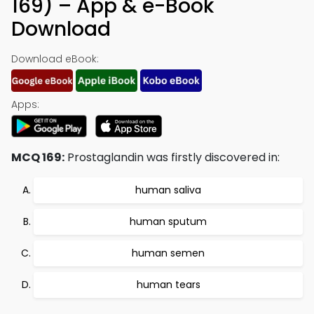
169) – App & e-Book
Download
Download eBook:
Apps:
MCQ 169:
Prostaglandin was firstly discovered in:
human saliva
human sputum
human semen
human tears