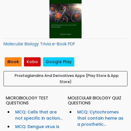
Molecular Biology Trivia e-Book PDF
iBook
Kobo
Google Play
Prostaglandins And Derivatives Apps (Play Store & App
Store)
MICROBIOLOGY TEST
MOLECULAR BIOLOGY QUIZ
QUESTIONS
QUESTIONS
MCQ: Cells that are
MCQ: Cytochromes
not specific in action...
that contain heme as
a prosthetic...
MCQ: Dengue virus is