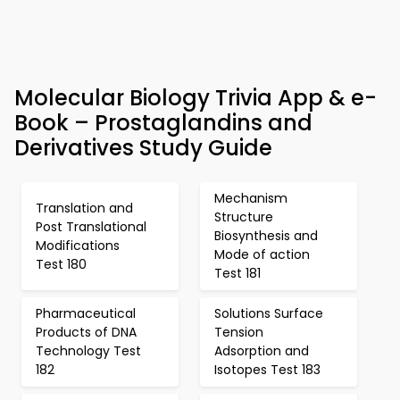
Molecular Biology Trivia App & e-
Book – Prostaglandins and
Derivatives Study Guide
Mechanism
Translation and
Structure
Post Translational
Biosynthesis and
Modifications
Mode of action
Test 180
Test 181
Pharmaceutical
Solutions Surface
Products of DNA
Tension
Technology Test
Adsorption and
182
Isotopes Test 183