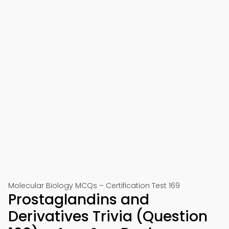
Molecular Biology MCQs – Certification Test 169
Prostaglandins and
Derivatives Trivia (Question