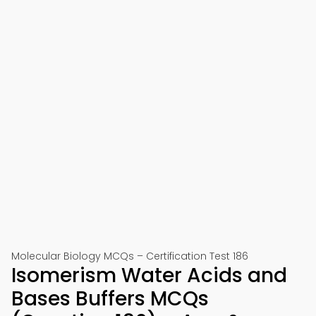
Molecular Biology MCQs – Certification Test 186
Isomerism Water Acids and
Bases Buffers MCQs