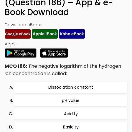
(Question 186) – App & e-
Book Download
Download eBook:
Apps:
MCQ 186:
The negative logarithm of the hydrogen
ion concentration is called:
Dissociation constant
pH value
Acidity
Basicity