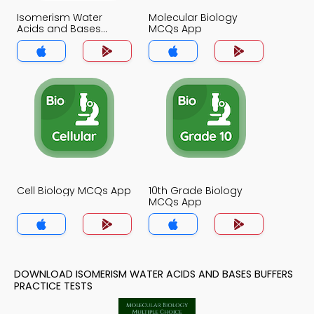
Isomerism Water
Molecular Biology
Acids and Bases
MCQs App
Buffers MCQs App
Cell Biology MCQs App
10th Grade Biology
MCQs App
DOWNLOAD ISOMERISM WATER ACIDS AND BASES BUFFERS
PRACTICE TESTS