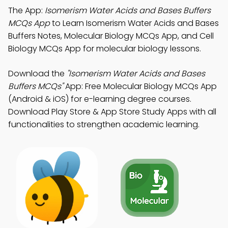
The App:
Isomerism Water Acids and Bases Buffers
MCQs App
to Learn Isomerism Water Acids and Bases
Buffers Notes, Molecular Biology MCQs App, and Cell
Biology MCQs App for molecular biology lessons.
Download the
"Isomerism Water Acids and Bases
Buffers MCQs"
App: Free Molecular Biology MCQs App
(Android & iOS) for e-learning degree courses.
Download Play Store & App Store Study Apps with all
functionalities to strengthen academic learning.