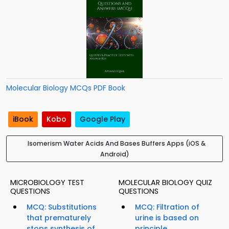
Molecular Biology MCQs PDF Book
iBook
Kobo
Google Play
Isomerism Water Acids And Bases Buffers Apps (iOS &
Android)
MICROBIOLOGY TEST
MOLECULAR BIOLOGY QUIZ
QUESTIONS
QUESTIONS
MCQ: Substitutions
MCQ: Filtration of
that prematurely
urine is based on
stops synthesis of
principle...