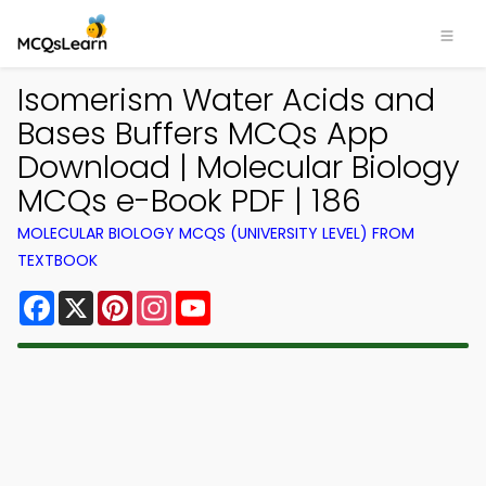
Isomerism Water Acids and
Bases Buffers MCQs App
Download | Molecular Biology
MCQs e-Book PDF | 186
MOLECULAR BIOLOGY MCQS (UNIVERSITY LEVEL) FROM
TEXTBOOK
Facebook
X
Pinterest
Instagram
YouTube