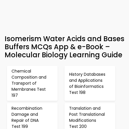
Isomerism Water Acids and Bases
Buffers MCQs App & e-Book –
Molecular Biology Learning Guide
Chemical
History Databases
Composition and
and Applications
Transport of
of Bioinformatics
Membranes Test
Test 198
197
Recombination
Translation and
Damage and
Post Translational
Repair of DNA
Modifications
Test 199
Test 200