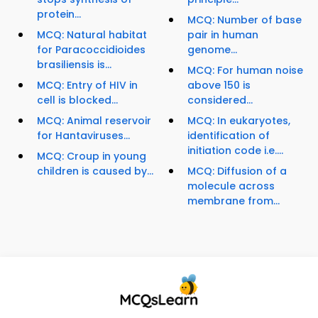
protein...
MCQ: Number of base
MCQ: Natural habitat
pair in human
for Paracoccidioides
genome...
brasiliensis is...
MCQ: For human noise
MCQ: Entry of HIV in
above 150 is
cell is blocked...
considered...
MCQ: Animal reservoir
MCQ: In eukaryotes,
for Hantaviruses...
identification of
initiation code i.e....
MCQ: Croup in young
children is caused by...
MCQ: Diffusion of a
molecule across
membrane from...