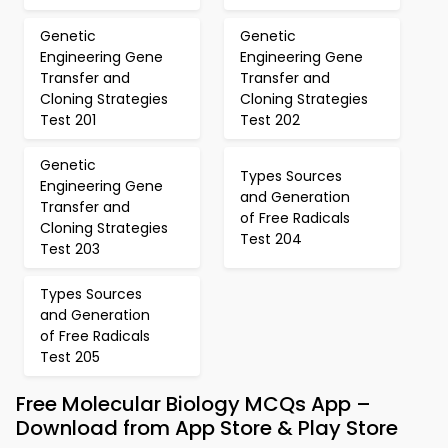
Genetic
Genetic
Engineering Gene
Engineering Gene
Transfer and
Transfer and
Cloning Strategies
Cloning Strategies
Test 201
Test 202
Genetic
Types Sources
Engineering Gene
and Generation
Transfer and
of Free Radicals
Cloning Strategies
Test 204
Test 203
Types Sources
and Generation
of Free Radicals
Test 205
Free Molecular Biology MCQs App –
Download from App Store & Play Store