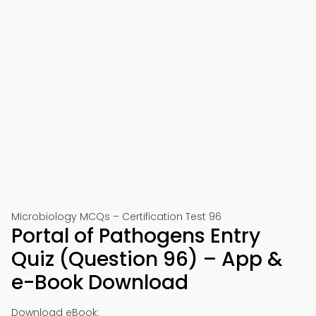
Microbiology MCQs – Certification Test 96
Portal of Pathogens Entry
Quiz (Question 96) – App &
e-Book Download
Download eBook: