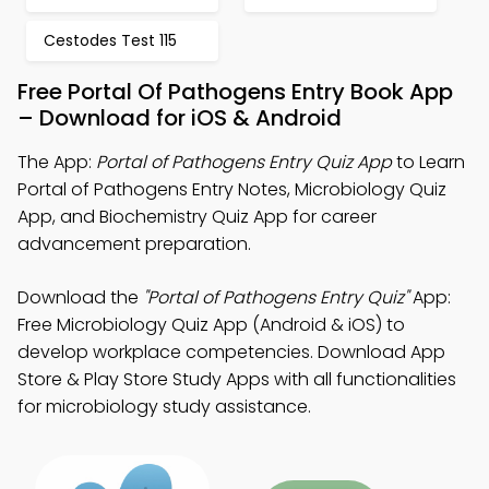
Cestodes Test 115
Free Portal Of Pathogens Entry Book App
– Download for iOS & Android
The App:
Portal of Pathogens Entry Quiz App
to Learn
Portal of Pathogens Entry Notes, Microbiology Quiz
App, and Biochemistry Quiz App for career
advancement preparation.
Download the
"Portal of Pathogens Entry Quiz"
App:
Free Microbiology Quiz App (Android & iOS) to
develop workplace competencies. Download App
Store & Play Store Study Apps with all functionalities
for microbiology study assistance.