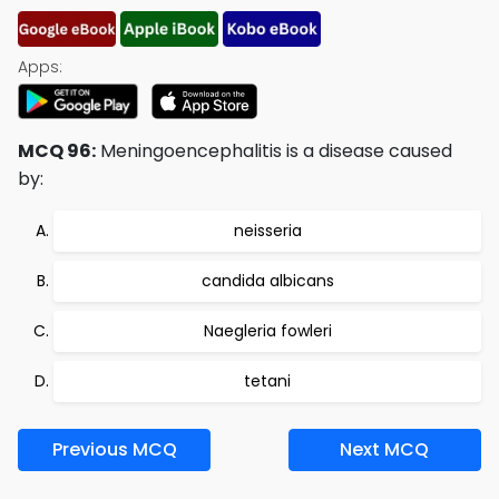
Apps:
MCQ 96:
Meningoencephalitis is a disease caused
by:
neisseria
candida albicans
Naegleria fowleri
tetani
Previous MCQ
Next MCQ