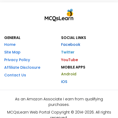
GENERAL
SOCIAL LINKS
Home
Facebook
Site Map
Twitter
Privacy Policy
YouTube
MOBILE APPS
Affiliate Disclosure
Android
Contact Us
iOS
As an Amazon Associate I earn from qualifying
purchases.
MCQsLearn Web Portal Copyright © 2014-2026. All rights
reserved.