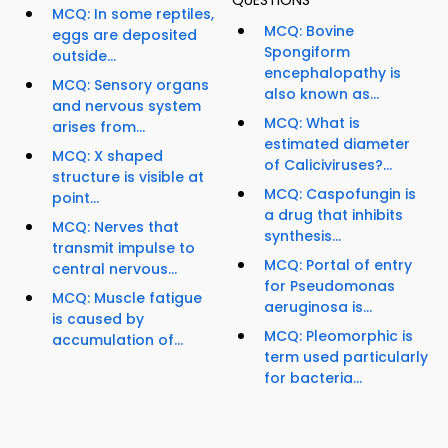
QUESTIONS
MCQ: In some reptiles,
MCQ: Bovine
eggs are deposited
Spongiform
outside...
encephalopathy is
MCQ: Sensory organs
also known as...
and nervous system
MCQ: What is
arises from...
estimated diameter
MCQ: X shaped
of Caliciviruses?...
structure is visible at
MCQ: Caspofungin is
point...
a drug that inhibits
MCQ: Nerves that
synthesis...
transmit impulse to
MCQ: Portal of entry
central nervous...
for Pseudomonas
MCQ: Muscle fatigue
aeruginosa is...
is caused by
MCQ: Pleomorphic is
accumulation of...
term used particularly
for bacteria...