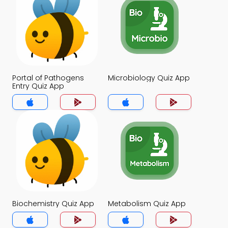
Portal of Pathogens
Microbiology Quiz App
Entry Quiz App
Biochemistry Quiz App
Metabolism Quiz App