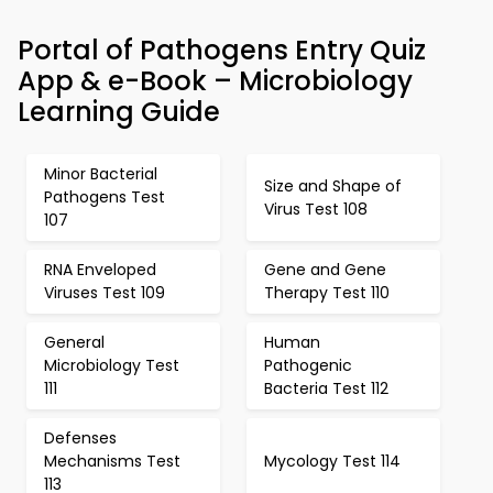
Portal of Pathogens Entry Quiz
App & e-Book – Microbiology
Learning Guide
Minor Bacterial
Size and Shape of
Pathogens Test
Virus Test 108
107
RNA Enveloped
Gene and Gene
Viruses Test 109
Therapy Test 110
General
Human
Microbiology Test
Pathogenic
111
Bacteria Test 112
Defenses
Mechanisms Test
Mycology Test 114
113