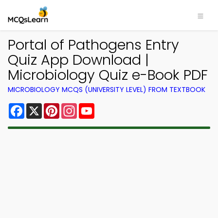
Portal of Pathogens Entry
Quiz App Download |
Microbiology Quiz e-Book PDF
MICROBIOLOGY MCQS (UNIVERSITY LEVEL) FROM TEXTBOOK
Facebook
X
Pinterest
Instagram
YouTube