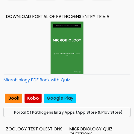
DOWNLOAD PORTAL OF PATHOGENS ENTRY TRIVIA
Microbiology PDF Book with Quiz
iBook
Kobo
Google Play
Portal Of Pathogens Entry Apps (App Store & Play Store)
ZOOLOGY TEST QUESTIONS
MICROBIOLOGY QUIZ