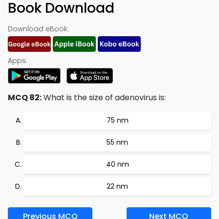
Book Download
Download eBook:
Apps:
MCQ 82:
What is the size of adenovirus is:
75 nm
55 nm
40 nm
22 nm
Previous MCQ
Next MCQ