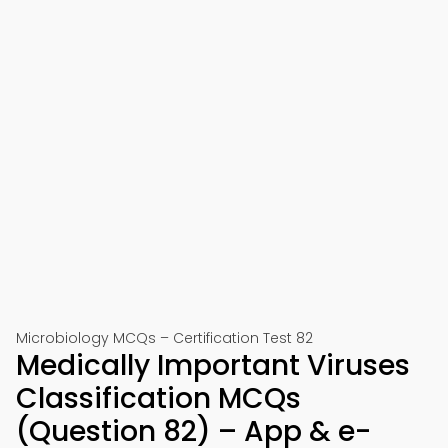
Microbiology MCQs – Certification Test 82
Medically Important Viruses
Classification MCQs
(Question 82) – App & e-