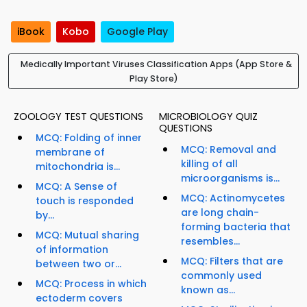
iBook
Kobo
Google Play
Medically Important Viruses Classification Apps (App Store &
Play Store)
ZOOLOGY TEST QUESTIONS
MICROBIOLOGY QUIZ
QUESTIONS
MCQ: Folding of inner
MCQ: Removal and
membrane of
killing of all
mitochondria is...
microorganisms is...
MCQ: A Sense of
MCQ: Actinomycetes
touch is responded
are long chain-
by...
forming bacteria that
MCQ: Mutual sharing
resembles...
of information
MCQ: Filters that are
between two or...
commonly used
MCQ: Process in which
known as...
ectoderm covers