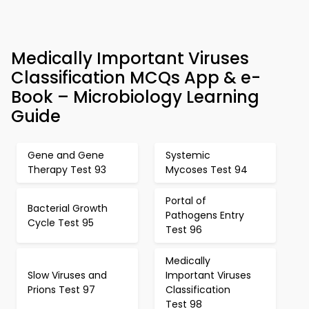
Medically Important Viruses
Classification MCQs App & e-
Book – Microbiology Learning
Guide
Gene and Gene
Systemic
Therapy Test 93
Mycoses Test 94
Portal of
Bacterial Growth
Pathogens Entry
Cycle Test 95
Test 96
Medically
Slow Viruses and
Important Viruses
Prions Test 97
Classification
Test 98