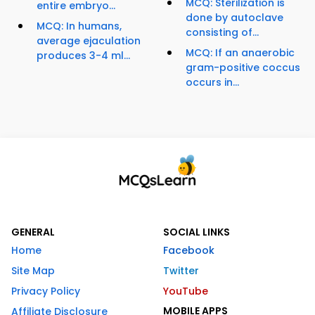
MCQ: Sterilization is
entire embryo...
done by autoclave
MCQ: In humans,
consisting of...
average ejaculation
MCQ: If an anaerobic
produces 3-4 ml...
gram-positive coccus
occurs in...
GENERAL
SOCIAL LINKS
Home
Facebook
Site Map
Twitter
Privacy Policy
YouTube
MOBILE APPS
Affiliate Disclosure