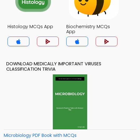
Histology MCQs App
Biochemistry MCQs
App
DOWNLOAD MEDICALLY IMPORTANT VIRUSES
CLASSIFICATION TRIVIA
Microbiology PDF Book with MCQs