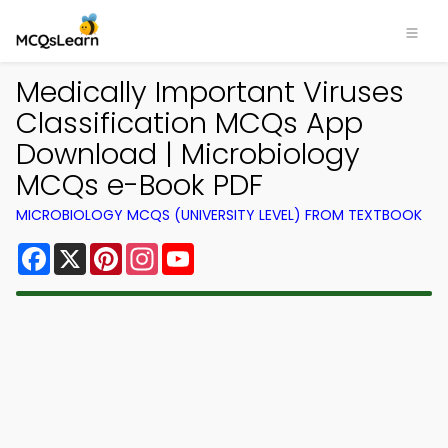
Medically Important Viruses
Classification MCQs App
Download | Microbiology
MCQs e-Book PDF
MICROBIOLOGY MCQS (UNIVERSITY LEVEL) FROM TEXTBOOK
Facebook
X
Pinterest
Instagram
YouTube