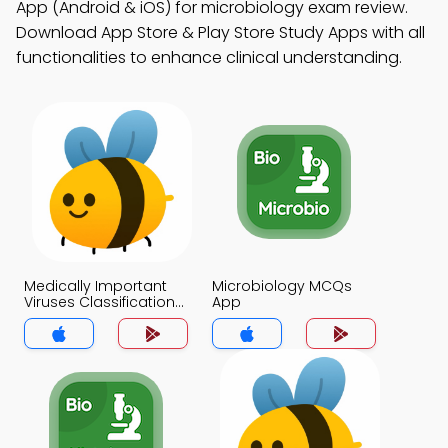
App (Android & iOS) for microbiology exam review.
Download App Store & Play Store Study Apps with all
functionalities to enhance clinical understanding.
Medically Important
Microbiology MCQs
Viruses Classification
App
MCQs App