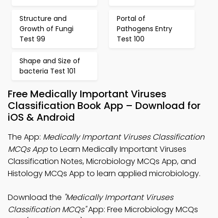
Structure and
Portal of
Growth of Fungi
Pathogens Entry
Test 99
Test 100
Shape and Size of
bacteria Test 101
Free Medically Important Viruses
Classification Book App – Download for
iOS & Android
The App:
Medically Important Viruses Classification
MCQs App
to Learn Medically Important Viruses
Classification Notes, Microbiology MCQs App, and
Histology MCQs App to learn applied microbiology.
Download the
"Medically Important Viruses
Classification MCQs"
App: Free Microbiology MCQs