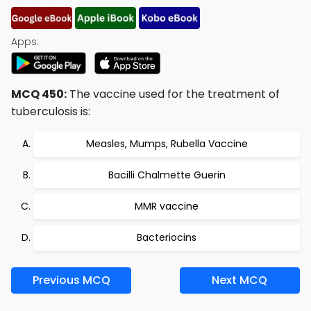
Apps:
MCQ 450:
The vaccine used for the treatment of
tuberculosis is:
Measles, Mumps, Rubella Vaccine
Bacilli Chalmette Guerin
MMR vaccine
Bacteriocins
Previous MCQ
Next MCQ