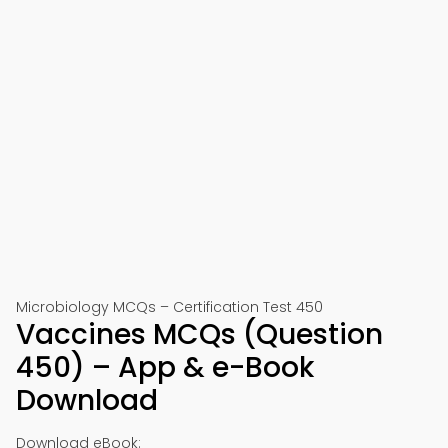
Microbiology MCQs – Certification Test 450
Vaccines MCQs (Question
450) – App & e-Book
Download
Download eBook: