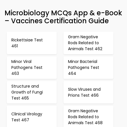
Microbiology MCQs App & e-Book
– Vaccines Certification Guide
Gram Negative
Rickettsiae Test
Rods Related to
461
Animals Test 462
Minor Viral
Minor Bacterial
Pathogens Test
Pathogens Test
463
464
Structure and
Slow Viruses and
Growth of Fungi
Prions Test 466
Test 465
Gram Negative
Clinical Virology
Rods Related to
Test 467
Animals Test 468