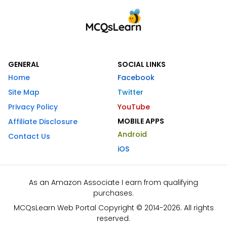
GENERAL
SOCIAL LINKS
Home
Facebook
Site Map
Twitter
Privacy Policy
YouTube
MOBILE APPS
Affiliate Disclosure
Android
Contact Us
iOS
As an Amazon Associate I earn from qualifying
purchases.
MCQsLearn Web Portal Copyright © 2014-2026. All rights
reserved.