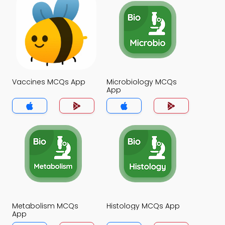
Vaccines MCQs App
Microbiology MCQs
App
Metabolism MCQs
Histology MCQs App
App