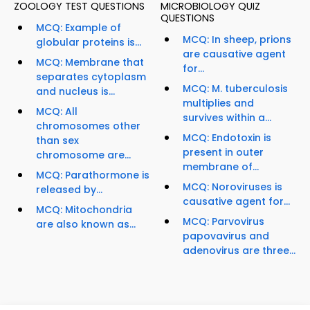
ZOOLOGY TEST QUESTIONS
MICROBIOLOGY QUIZ
QUESTIONS
MCQ: Example of
MCQ: In sheep, prions
globular proteins is...
are causative agent
MCQ: Membrane that
for...
separates cytoplasm
MCQ: M. tuberculosis
and nucleus is...
multiplies and
MCQ: All
survives within a...
chromosomes other
MCQ: Endotoxin is
than sex
present in outer
chromosome are...
membrane of...
MCQ: Parathormone is
MCQ: Noroviruses is
released by...
causative agent for...
MCQ: Mitochondria
MCQ: Parvovirus
are also known as...
papovavirus and
adenovirus are three...