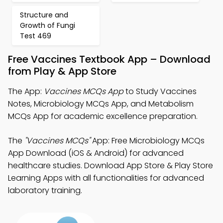
Structure and
Growth of Fungi
Test 469
Free Vaccines Textbook App – Download
from Play & App Store
The App:
Vaccines MCQs App
to Study Vaccines
Notes, Microbiology MCQs App, and Metabolism
MCQs App for academic excellence preparation.
The
"Vaccines MCQs"
App: Free Microbiology MCQs
App Download (iOS & Android) for advanced
healthcare studies. Download App Store & Play Store
Learning Apps with all functionalities for advanced
laboratory training.