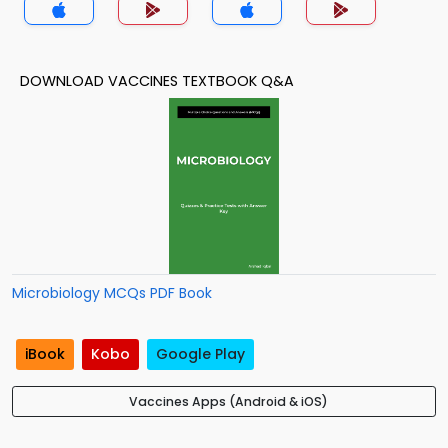
DOWNLOAD VACCINES TEXTBOOK Q&A
Microbiology MCQs PDF Book
iBook
Kobo
Google Play
Vaccines Apps (Android & iOS)