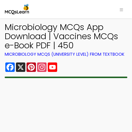
Microbiology MCQs App
Download | Vaccines MCQs
e-Book PDF | 450
MICROBIOLOGY MCQS (UNIVERSITY LEVEL) FROM TEXTBOOK
Facebook
X
Pinterest
Instagram
YouTube