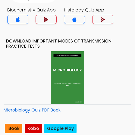
Biochemistry Quiz App
Histology Quiz App
DOWNLOAD IMPORTANT MODES OF TRANSMISSION
PRACTICE TESTS
Microbiology Quiz PDF Book
iBook
Kobo
Google Play