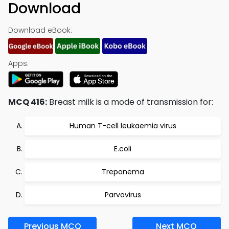
Download
Download eBook:
Apps:
MCQ 416:
Breast milk is a mode of transmission for:
Human T-cell leukaemia virus
E.coli
Treponema
Parvovirus
Previous MCQ
Next MCQ