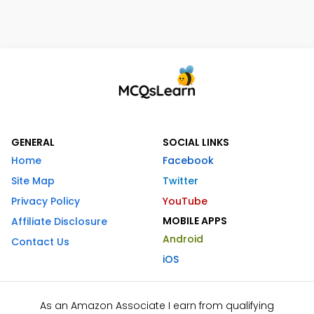
GENERAL
SOCIAL LINKS
Home
Facebook
Site Map
Twitter
Privacy Policy
YouTube
MOBILE APPS
Affiliate Disclosure
Android
Contact Us
iOS
As an Amazon Associate I earn from qualifying