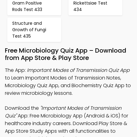
Gram Positive
Rickettsiae Test
Rods Test 433
434
Structure and
Growth of Fungi
Test 435
Free Microbiology Quiz App – Download
from App Store & Play Store
The App:
Important Modes of Transmission Quiz App
to Learn Important Modes of Transmission Notes,
Microbiology Quiz App, and Biochemistry Quiz App to
review microbiology lessons.
Download the
"Important Modes of Transmission
Quiz"
App: Free Microbiology App (Android & iOS) for
healthcare industry careers. Download Play Store &
App Store Study Apps with all functionalities to