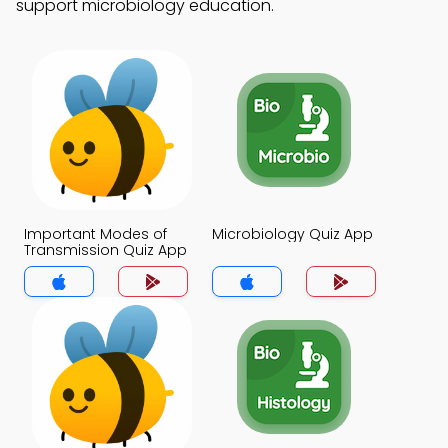
support microbiology education.
Important Modes of
Microbiology Quiz App
Transmission Quiz App