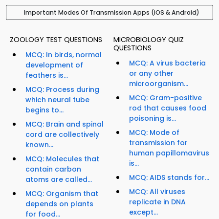
Important Modes Of Transmission Apps (iOS & Android)
ZOOLOGY TEST QUESTIONS
MICROBIOLOGY QUIZ
QUESTIONS
MCQ: In birds, normal
MCQ: A virus bacteria
development of
or any other
feathers is...
microorganism...
MCQ: Process during
MCQ: Gram-positive
which neural tube
rod that causes food
begins to...
poisoning is...
MCQ: Brain and spinal
MCQ: Mode of
cord are collectively
transmission for
known...
human papillomavirus
MCQ: Molecules that
is...
contain carbon
MCQ: AIDS stands for...
atoms are called...
MCQ: All viruses
MCQ: Organism that
replicate in DNA
depends on plants
except...
for food...