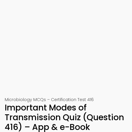
Microbiology MCQs – Certification Test 416
Important Modes of
Transmission Quiz (Question
416) – App & e-Book