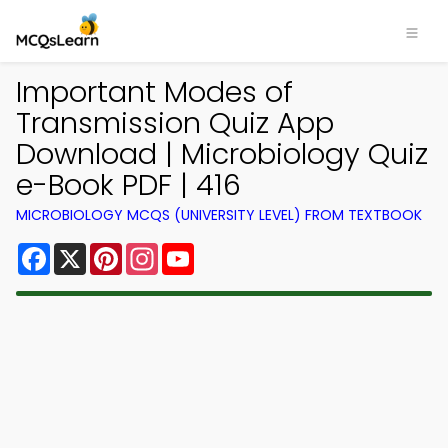
Important Modes of
Transmission Quiz App
Download | Microbiology Quiz
e-Book PDF | 416
MICROBIOLOGY MCQS (UNIVERSITY LEVEL) FROM TEXTBOOK
Facebook
X
Pinterest
Instagram
YouTube