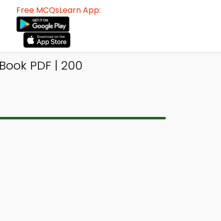
Free MCQsLearn App:
Book PDF | 200