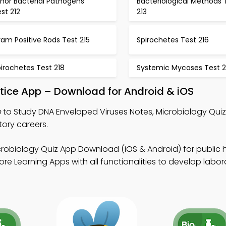
nor Bacterial Pathogens
Bacteriological Methods 
st 212
213
am Positive Rods Test 215
Spirochetes Test 216
irochetes Test 218
Systemic Mycoses Test 2
tice App – Download for Android & iOS
p
to Study DNA Enveloped Viruses Notes, Microbiology Qui
tory careers.
crobiology Quiz App Download (iOS & Android) for public 
e Learning Apps with all functionalities to develop labor