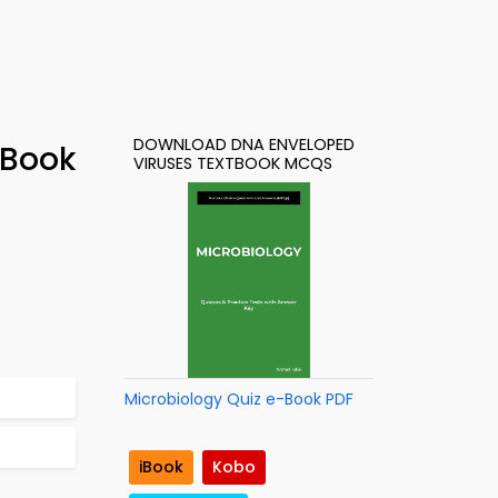
DOWNLOAD DNA ENVELOPED
-Book
VIRUSES TEXTBOOK MCQS
Microbiology Quiz e-Book PDF
iBook
Kobo