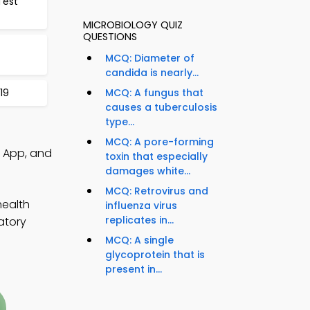
Test
MICROBIOLOGY QUIZ
QUESTIONS
MCQ: Diameter of
candida is nearly...
19
MCQ: A fungus that
causes a tuberculosis
type...
MCQ: A pore-forming
z App, and
toxin that especially
damages white...
MCQ: Retrovirus and
health
influenza virus
replicates in...
atory
MCQ: A single
glycoprotein that is
present in...