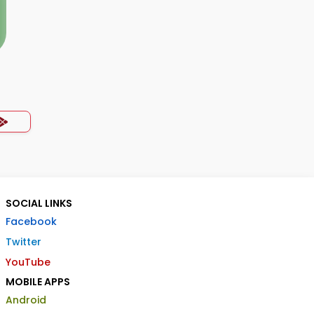
SOCIAL LINKS
Facebook
Twitter
YouTube
MOBILE APPS
Android