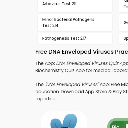
Mi
Arbovirus Test 211
Te
Minor Bacterial Pathogens
Gr
Test 214
Pathogenesis Test 217
Sp
Free DNA Enveloped Viruses Prac
The App:
DNA Enveloped Viruses Quiz Ap
Biochemistry Quiz App for medical labora
The
"DNA Enveloped Viruses"
App: Free Mi
education. Download App Store & Play Stor
expertise.