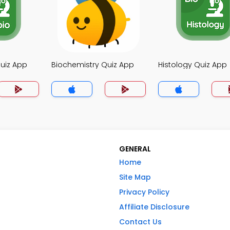
uiz App
Biochemistry Quiz App
Histology Quiz App
GENERAL
Home
Site Map
Privacy Policy
Affiliate Disclosure
Contact Us