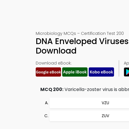
Microbiology MCQs – Certification Test 200
DNA Enveloped Viruses
Download
Download eBook:
Ap
MCQ 200:
Varicella-zoster virus is abb
VZU
ZUV