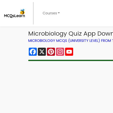
Courses
Microbiology Quiz App Down
MICROBIOLOGY MCQS (UNIVERSITY LEVEL) FROM
Facebook
X
Pinterest
Instagram
YouTube