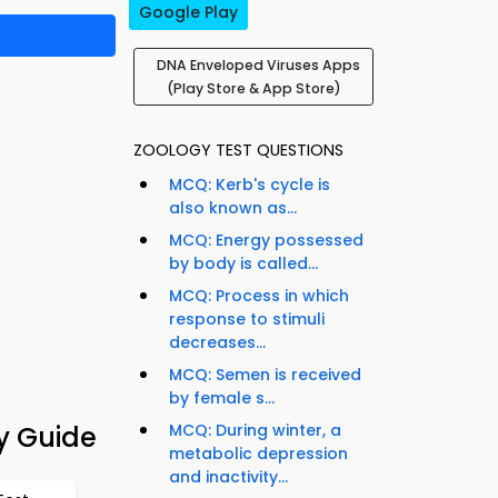
Google Play
DNA Enveloped Viruses Apps
(Play Store & App Store)
ZOOLOGY TEST QUESTIONS
MCQ: Kerb's cycle is
also known as...
MCQ: Energy possessed
by body is called...
MCQ: Process in which
response to stimuli
decreases...
MCQ: Semen is received
by female s...
y Guide
MCQ: During winter, a
metabolic depression
and inactivity...