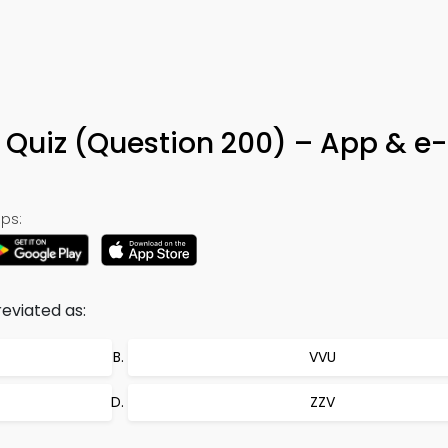
 Quiz (Question 200) – App & e
ps:
reviated as:
VVU
ZZV