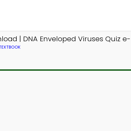
load | DNA Enveloped Viruses Quiz e-
 TEXTBOOK