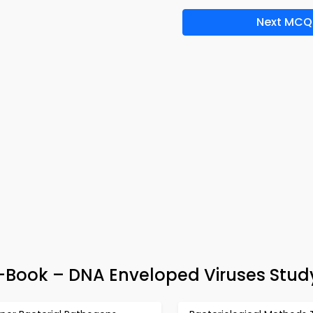
Next MCQ
e-Book – DNA Enveloped Viruses Stud