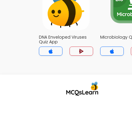
DNA Enveloped Viruses
Microbiology Q
Quiz App