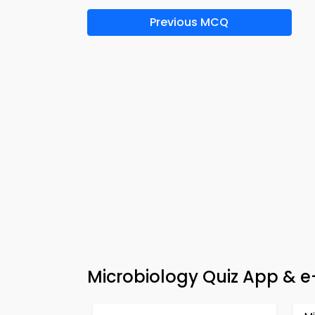
Previous MCQ
Microbiology Quiz App & 