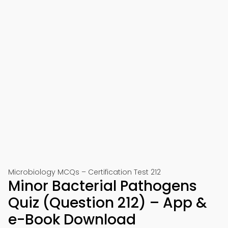
Microbiology MCQs – Certification Test 212
Minor Bacterial Pathogens
Quiz (Question 212) – App &
e-Book Download