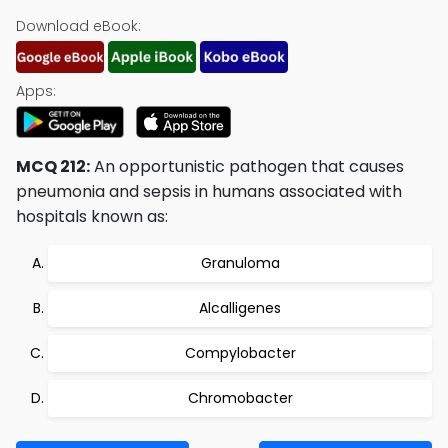
Download eBook:
Apps:
MCQ 212:
An opportunistic pathogen that causes
pneumonia and sepsis in humans associated with
hospitals known as:
Granuloma
Alcalligenes
Compylobacter
Chromobacter