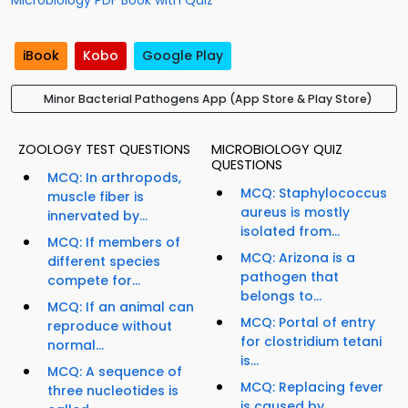
Microbiology PDF Book with Quiz
iBook
Kobo
Google Play
Minor Bacterial Pathogens App (App Store & Play Store)
ZOOLOGY TEST QUESTIONS
MICROBIOLOGY QUIZ
QUESTIONS
MCQ: In arthropods,
MCQ: Staphylococcus
muscle fiber is
aureus is mostly
innervated by...
isolated from...
MCQ: If members of
MCQ: Arizona is a
different species
pathogen that
compete for...
belongs to...
MCQ: If an animal can
MCQ: Portal of entry
reproduce without
for clostridium tetani
normal...
is...
MCQ: A sequence of
MCQ: Replacing fever
three nucleotides is
is caused by...