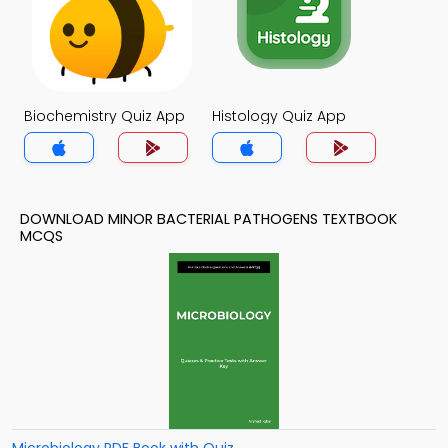
Biochemistry Quiz App
Histology Quiz App
DOWNLOAD MINOR BACTERIAL PATHOGENS TEXTBOOK
MCQS