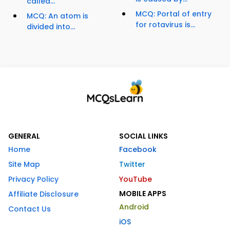
called...
MCQ: Portal of entry
MCQ: An atom is
for rotavirus is...
divided into...
GENERAL
SOCIAL LINKS
Home
Facebook
Site Map
Twitter
Privacy Policy
YouTube
MOBILE APPS
Affiliate Disclosure
Android
Contact Us
iOS