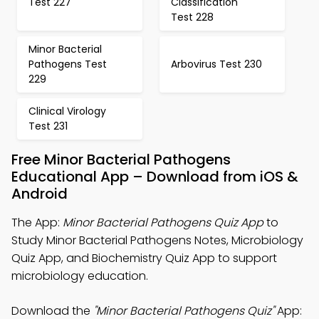
Test 227
Classification
Test 228
Minor Bacterial
Pathogens Test
Arbovirus Test 230
229
Clinical Virology
Test 231
Free Minor Bacterial Pathogens
Educational App – Download from iOS &
Android
The App:
Minor Bacterial Pathogens Quiz App
to
Study Minor Bacterial Pathogens Notes, Microbiology
Quiz App, and Biochemistry Quiz App to support
microbiology education.
Download the
"Minor Bacterial Pathogens Quiz"
App: