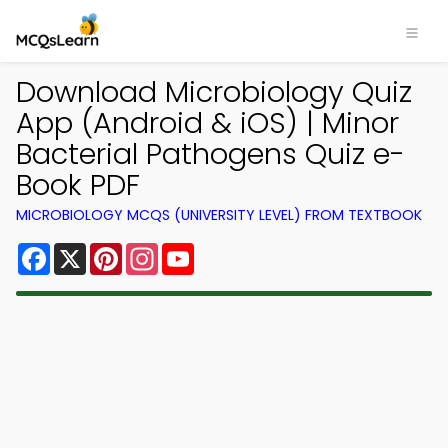
Download Microbiology Quiz
App (Android & iOS) | Minor
Bacterial Pathogens Quiz e-
Book PDF
MICROBIOLOGY MCQS (UNIVERSITY LEVEL) FROM TEXTBOOK
Facebook
X
Pinterest
Instagram
YouTube