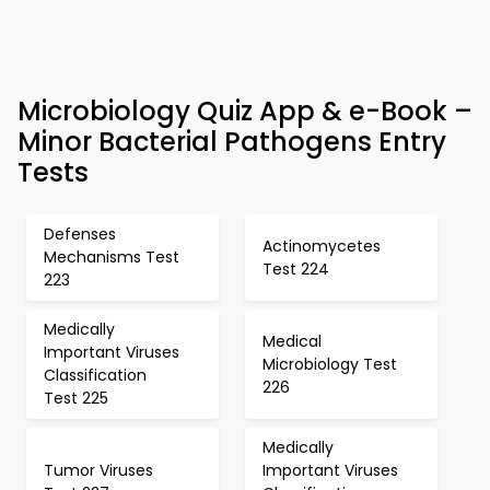
Microbiology Quiz App & e-Book –
Minor Bacterial Pathogens Entry
Tests
Defenses
Actinomycetes
Mechanisms Test
Test 224
223
Medically
Medical
Important Viruses
Microbiology Test
Classification
226
Test 225
Medically
Tumor Viruses
Important Viruses