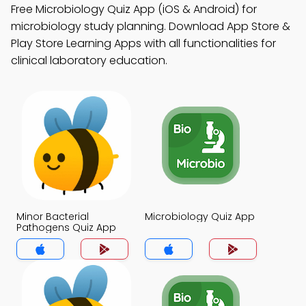
Free Microbiology Quiz App (iOS & Android) for
microbiology study planning. Download App Store &
Play Store Learning Apps with all functionalities for
clinical laboratory education.
Minor Bacterial
Microbiology Quiz App
Pathogens Quiz App