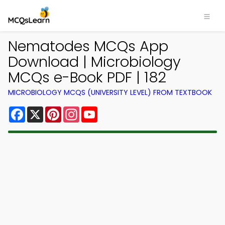
Nematodes MCQs App
Download | Microbiology
MCQs e-Book PDF | 182
MICROBIOLOGY MCQS (UNIVERSITY LEVEL) FROM TEXTBOOK
Facebook
X
Pinterest
Instagram
YouTube