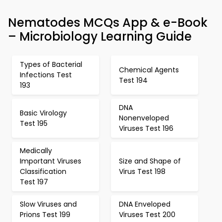
Nematodes MCQs App & e-Book
– Microbiology Learning Guide
Types of Bacterial
Chemical Agents
Infections Test
Test 194
193
DNA
Basic Virology
Nonenveloped
Test 195
Viruses Test 196
Medically
Important Viruses
Size and Shape of
Classification
Virus Test 198
Test 197
Slow Viruses and
DNA Enveloped
Prions Test 199
Viruses Test 200