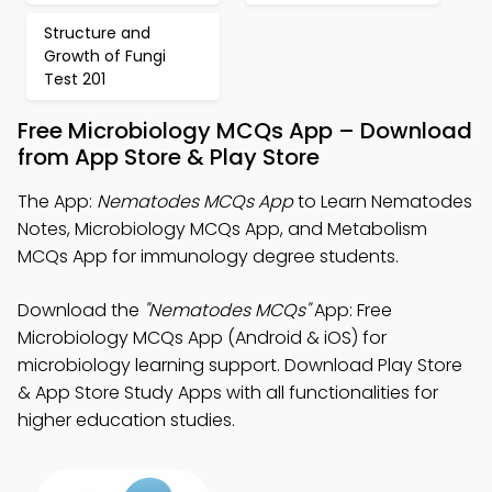
Structure and
Growth of Fungi
Test 201
Free Microbiology MCQs App – Download
from App Store & Play Store
The App:
Nematodes MCQs App
to Learn Nematodes
Notes, Microbiology MCQs App, and Metabolism
MCQs App for immunology degree students.
Download the
"Nematodes MCQs"
App: Free
Microbiology MCQs App (Android & iOS) for
microbiology learning support. Download Play Store
& App Store Study Apps with all functionalities for
higher education studies.