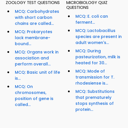
ZOOLOGY TEST QUESTIONS
MICROBIOLOGY QUIZ
QUESTIONS
MCQ: Carbohydrates
MCQ: E. coli can
with short carbon
ferment...
chains are called...
MCQ: Lactobacillus
MCQ: Prokaryotes
species are present in
lack membrane-
adult women's...
bound...
MCQ: During
MCQ: Organs work in
pasteurization, milk is
association and
heated for 30...
perform overall...
MCQ: Mode of
MCQ: Basic unit of life
transmission for T.
is...
rhodesiense is...
MCQ: On
MCQ: Substitutions
chromosomes,
that prematurely
position of gene is
stops synthesis of
called...
protein...