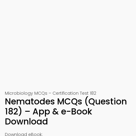
Microbiology MCQs – Certification Test 182
Nematodes MCQs (Question
182) – App & e-Book
Download
Download eBook: