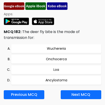
Apps:
MCQ 182:
The deer fly bite is the mode of
transmission for:
Wuchereria
Onchocerca
Loa
Ancylostoma
Previous MCQ
Next MCQ