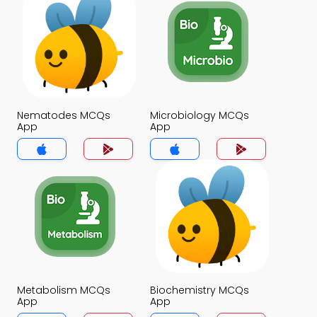
Nematodes MCQs
Microbiology MCQs
App
App
Metabolism MCQs
Biochemistry MCQs
App
App