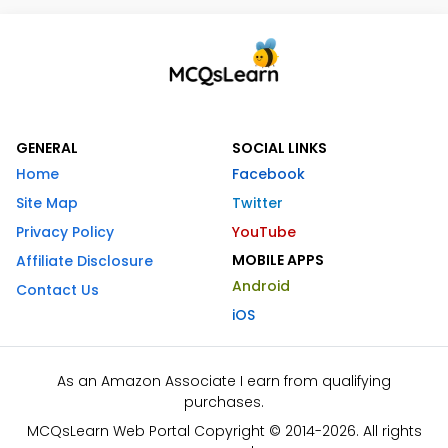
GENERAL
SOCIAL LINKS
Home
Facebook
Site Map
Twitter
Privacy Policy
YouTube
MOBILE APPS
Affiliate Disclosure
Android
Contact Us
iOS
As an Amazon Associate I earn from qualifying
purchases.
MCQsLearn Web Portal Copyright © 2014-2026. All rights