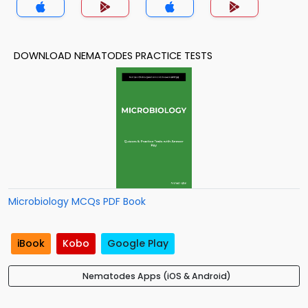
DOWNLOAD NEMATODES PRACTICE TESTS
Microbiology MCQs PDF Book
iBook
Kobo
Google Play
Nematodes Apps (iOS & Android)