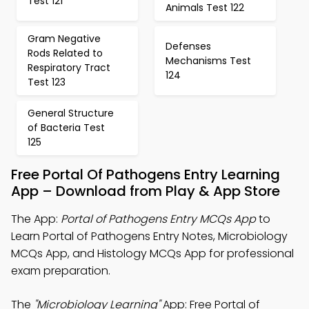
Test 121
Animals Test 122
Gram Negative
Defenses
Rods Related to
Mechanisms Test
Respiratory Tract
124
Test 123
General Structure
of Bacteria Test
125
Free Portal Of Pathogens Entry Learning
App – Download from Play & App Store
The App:
Portal of Pathogens Entry MCQs App
to
Learn Portal of Pathogens Entry Notes, Microbiology
MCQs App, and Histology MCQs App for professional
exam preparation.
The
"Microbiology Learning"
App: Free Portal of