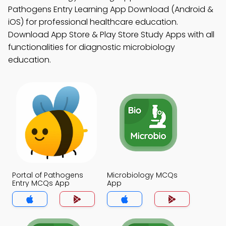
Pathogens Entry Learning App Download (Android &
iOS) for professional healthcare education.
Download App Store & Play Store Study Apps with all
functionalities for diagnostic microbiology
education.
Portal of Pathogens
Microbiology MCQs
Entry MCQs App
App