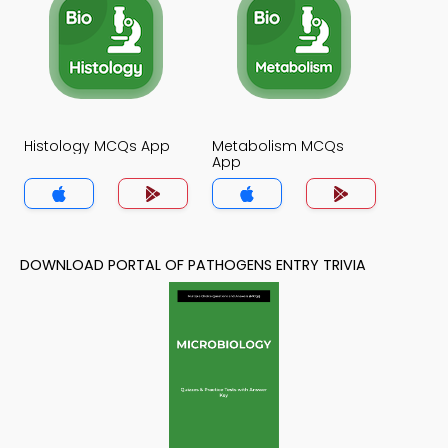
Histology MCQs App
Metabolism MCQs
App
DOWNLOAD PORTAL OF PATHOGENS ENTRY TRIVIA