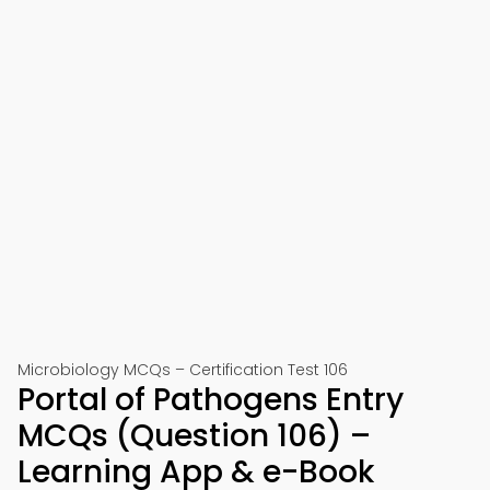
Microbiology MCQs – Certification Test 106
Portal of Pathogens Entry
MCQs (Question 106) –
Learning App & e-Book