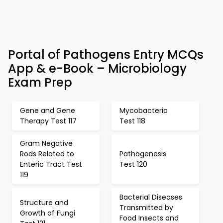
Portal of Pathogens Entry MCQs
App & e-Book – Microbiology
Exam Prep
Gene and Gene
Mycobacteria
Therapy Test 117
Test 118
Gram Negative
Rods Related to
Pathogenesis
Enteric Tract Test
Test 120
119
Bacterial Diseases
Structure and
Transmitted by
Growth of Fungi
Food Insects and