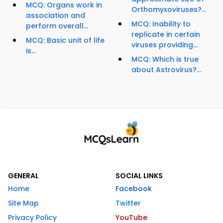
MCQ: Organs work in
Orthomyxoviruses?...
association and
MCQ: Inability to
perform overall...
replicate in certain
MCQ: Basic unit of life
viruses providing...
is...
MCQ: Which is true
about Astrovirus?...
GENERAL
SOCIAL LINKS
Home
Facebook
Site Map
Twitter
Privacy Policy
YouTube