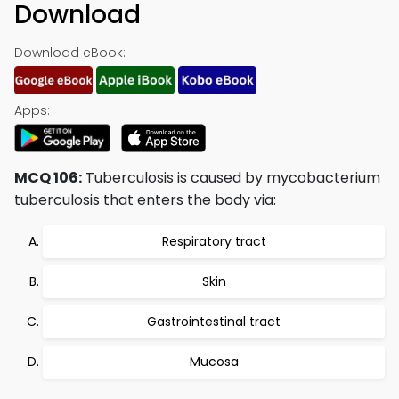
Download
Download eBook:
Apps:
MCQ 106:
Tuberculosis is caused by mycobacterium
tuberculosis that enters the body via:
Respiratory tract
Skin
Gastrointestinal tract
Mucosa