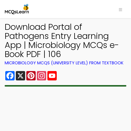
Download Portal of
Pathogens Entry Learning
App | Microbiology MCQs e-
Book PDF | 106
MICROBIOLOGY MCQS (UNIVERSITY LEVEL) FROM TEXTBOOK
Facebook
X
Pinterest
Instagram
YouTube