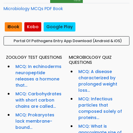
Microbiology MCQs PDF Book
iBook
Kobo
Google Play
Portal Of Pathogens Entry App Download (Android & iOS)
ZOOLOGY TEST QUESTIONS
MICROBIOLOGY QUIZ
QUESTIONS
MCQ: In echinoderms
MCQ: A disease
neuropeptide
characterized by
releases a hormone
prolonged weight
that...
loss...
MCQ: Carbohydrates
MCQ: Infectious
with short carbon
particles that
chains are called...
composed solely of
MCQ: Prokaryotes
proteins...
lack membrane-
MCQ: What is
bound...
approximate size of