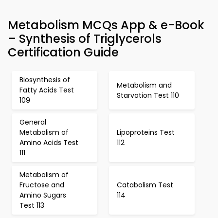
Metabolism MCQs App & e-Book
– Synthesis of Triglycerols
Certification Guide
Biosynthesis of
Metabolism and
Fatty Acids Test
Starvation Test 110
109
General
Metabolism of
Lipoproteins Test
Amino Acids Test
112
111
Metabolism of
Fructose and
Catabolism Test
Amino Sugars
114
Test 113