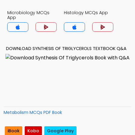
Microbiology MCQs
Histology MCQs App
App
DOWNLOAD SYNTHESIS OF TRIGLYCEROLS TEXTBOOK Q&A
Metabolism MCQs PDF Book
iBook
Kobo
Google Play