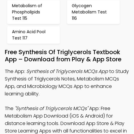
Metabolism of
Glycogen
Phospholipids
Metabolism Test
Test 115
116
Amino Acid Pool
Test 117
Free Synthesis Of Triglycerols Textbook
App – Download from Play & App Store
The App:
Synthesis of Triglycerols MCQs App
to Study
Synthesis of Triglycerols Notes, Metabolism MCQs
App, and Microbiology MCQs App to enhance
learning ability.
The
"Synthesis of Triglycerols MCQs"
App: Free
Metabolism App Download (iOS & Android) for
distance learning tools. Download App Store & Play
Store Learning Apps with all functionalities to excel in