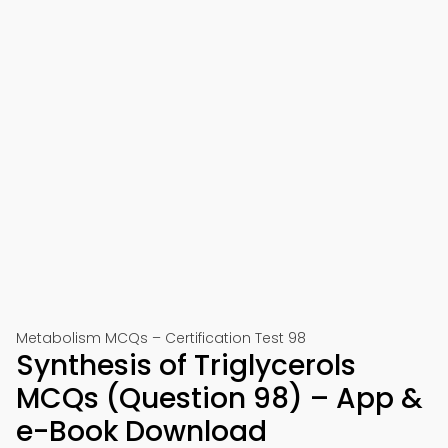
Metabolism MCQs – Certification Test 98
Synthesis of Triglycerols
MCQs (Question 98) – App &
e-Book Download