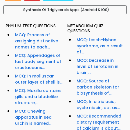
Synthesis Of Triglycerols Apps (Android & iOS)
PHYLUM TEST QUESTIONS
METABOLISM QUIZ
QUESTIONS
MCQ: Process of
MCQ: Lesch-Nyhan
assigning distinctive
syndrome, as a result
names to each...
of...
MCQ: Appendages of
MCQ: Decrease in
last body segment of
level of serotonin in
crustaceans...
brain,...
MCQ: In molluscan
MCQ: Source of
outer layer of shell is...
carbon skeleton for
MCQ: Maxilla contains
biosynthesis of...
gills and a bladelike
MCQ: In citric acid,
structure,...
cycle niacin, act as...
MCQ: Chewing
MCQ: Recommended
apparatus in sea
dietary requirement
urchin is named...
of calcium is about...