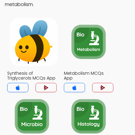
metabolism.
Synthesis of
Metabolism MCQs
Triglycerols MCQs App
App