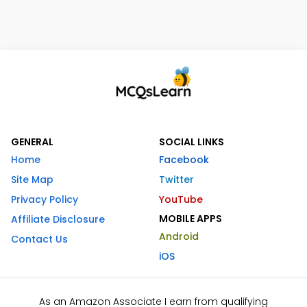
GENERAL
SOCIAL LINKS
Home
Facebook
Site Map
Twitter
Privacy Policy
YouTube
MOBILE APPS
Affiliate Disclosure
Android
Contact Us
iOS
As an Amazon Associate I earn from qualifying