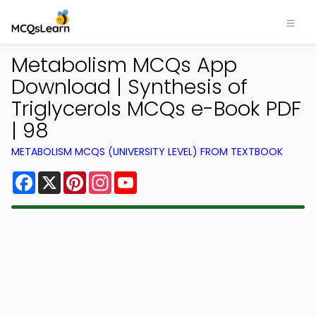
Metabolism MCQs App
Download | Synthesis of
Triglycerols MCQs e-Book PDF
| 98
METABOLISM MCQS (UNIVERSITY LEVEL) FROM TEXTBOOK
Facebook
X
Pinterest
Instagram
YouTube