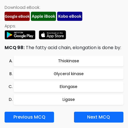
Download eBook:
Apps:
MCQ 98:
The fatty acid chain, elongation is done by:
Thiokinase
Glycerol kinase
Elongase
Ligase
Previous MCQ
Next MCQ