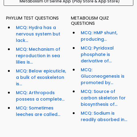
Metabolism Of Serine App (Play Store & App Store)
PHYLUM TEST QUESTIONS
METABOLISM QUIZ
QUESTIONS
MCQ: Hydra has a
MCQ: HMP shunt,
nervous system but
producing...
lack...
MCQ: Pyridoxal
MCQ: Mechanism of
phosphate is
reproduction in sea
derivative of...
lilies is...
MCQ:
MCQ: Below epicuticle,
Gluconeogenesis is
a bulk of exoskeleton
promoted by...
is...
MCQ: Source of
MCQ: Arthropods
carbon skeleton for
possess a complete...
biosynthesis of...
MCQ: Sometimes
MCQ: Sodium is
leeches are called...
readily absorbed in...