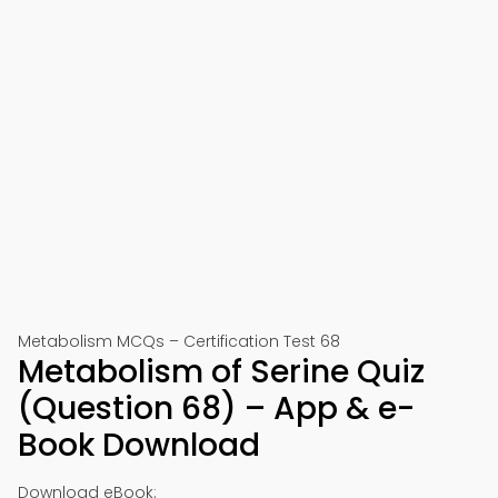
Metabolism MCQs – Certification Test 68
Metabolism of Serine Quiz
(Question 68) – App & e-
Book Download
Download eBook: