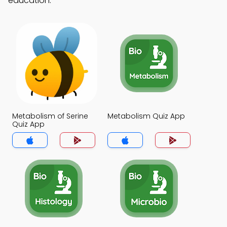
education.
Metabolism of Serine
Metabolism Quiz App
Quiz App