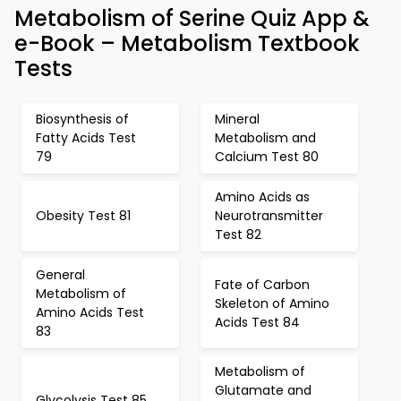
Metabolism of Serine Quiz App &
e-Book – Metabolism Textbook
Tests
Biosynthesis of
Mineral
Fatty Acids Test
Metabolism and
79
Calcium Test 80
Amino Acids as
Obesity Test 81
Neurotransmitter
Test 82
General
Fate of Carbon
Metabolism of
Skeleton of Amino
Amino Acids Test
Acids Test 84
83
Metabolism of
Glutamate and
Glycolysis Test 85