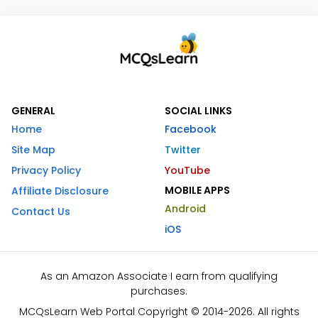
GENERAL
SOCIAL LINKS
Home
Facebook
Site Map
Twitter
Privacy Policy
YouTube
MOBILE APPS
Affiliate Disclosure
Android
Contact Us
iOS
As an Amazon Associate I earn from qualifying
purchases.
MCQsLearn Web Portal Copyright © 2014-2026. All rights