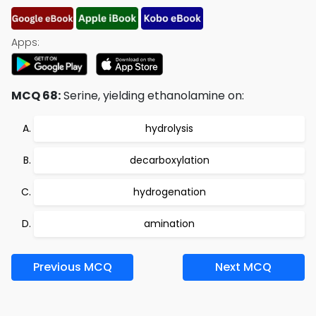
Apps:
MCQ 68:
Serine, yielding ethanolamine on:
hydrolysis
decarboxylation
hydrogenation
amination
Previous MCQ
Next MCQ