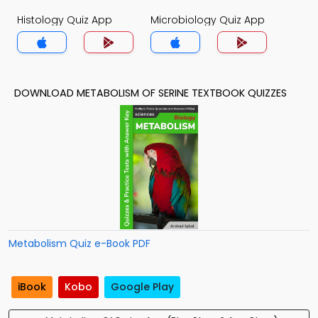
Histology Quiz App
Microbiology Quiz App
DOWNLOAD METABOLISM OF SERINE TEXTBOOK QUIZZES
Metabolism Quiz e-Book PDF
iBook
Kobo
Google Play