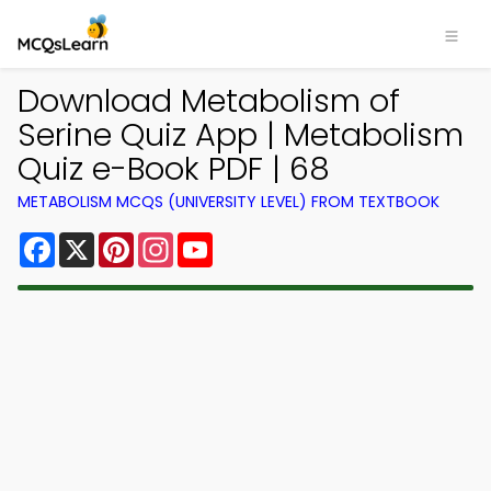
Download Metabolism of
Serine Quiz App | Metabolism
Quiz e-Book PDF | 68
METABOLISM MCQS (UNIVERSITY LEVEL) FROM TEXTBOOK
Facebook
X
Pinterest
Instagram
YouTube