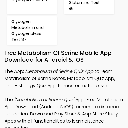
Glutamine Test
86
Glycogen
Metabolism and
Glycogenolysis
Test 87
Free Metabolism Of Serine Mobile App –
Download for Android & iOS
The App:
Metabolism of Serine Quiz App
to Learn
Metabolism of Serine Notes, Metabolism Quiz App,
and Histology Quiz App to master metabolism.
The
"Metabolism of Serine Quiz"
App: Free Metabolism
App Download (Android & iOS) for remote distance
education. Download Play Store & App Store Study
Apps with all functionalities to learn distance