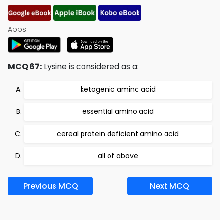
Apps:
MCQ 67:
Lysine is considered as a:
ketogenic amino acid
essential amino acid
cereal protein deficient amino acid
all of above
Previous MCQ
Next MCQ