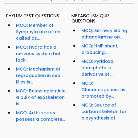
PHYLUM TEST QUESTIONS
METABOLISM QUIZ
QUESTIONS
MCQ: Member of
MCQ: Serine, yielding
Symphyla are often
ethanolamine on...
called as...
MCQ: HMP shunt,
MCQ: Hydra has a
producing...
nervous system but
lack...
MCQ: Pyridoxal
phosphate is
MCQ: Mechanism of
derivative of...
reproduction in sea
lilies is...
MCQ:
Gluconeogenesis is
MCQ: Below epicuticle,
promoted by...
a bulk of exoskeleton
is...
MCQ: Source of
carbon skeleton for
MCQ: Arthropods
biosynthesis of...
possess a complete...