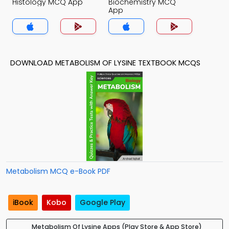
Histology MCQ App
Biochemistry MCQ
App
DOWNLOAD METABOLISM OF LYSINE TEXTBOOK MCQS
Metabolism MCQ e-Book PDF
iBook
Kobo
Google Play
Metabolism Of Lysine Apps (Play Store & App Store)