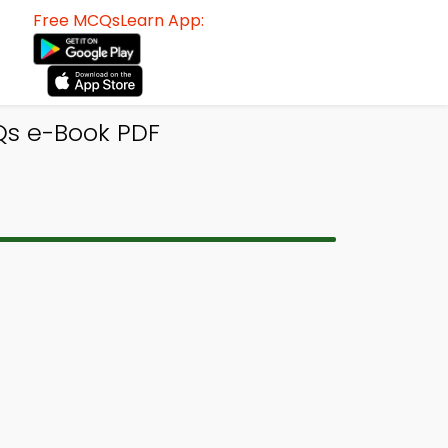
Free MCQsLearn App:
Qs e-Book PDF