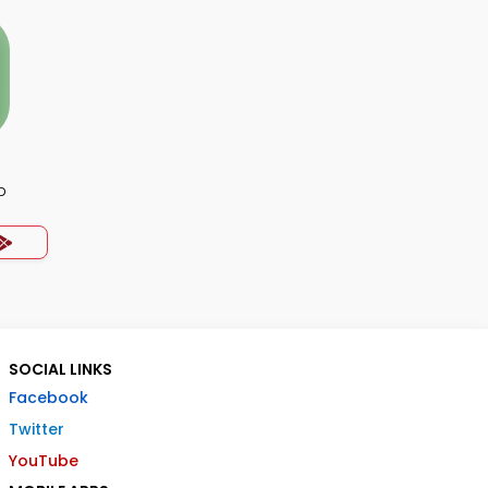
p
SOCIAL LINKS
Facebook
Twitter
YouTube