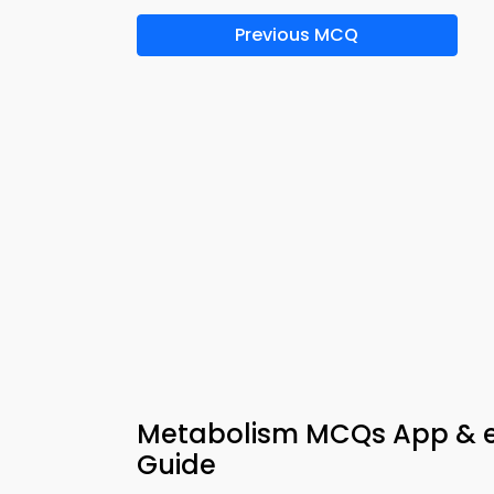
Previous MCQ
Metabolism MCQs App & e-
Guide