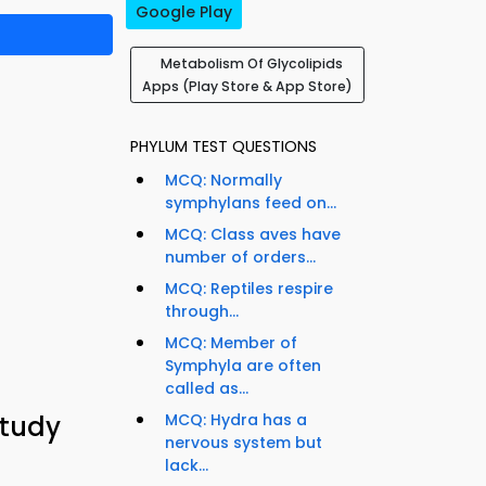
Google Play
Metabolism Of Glycolipids
Apps (Play Store & App Store)
PHYLUM TEST QUESTIONS
MCQ: Normally
symphylans feed on...
MCQ: Class aves have
number of orders...
MCQ: Reptiles respire
through...
MCQ: Member of
Symphyla are often
called as...
Study
MCQ: Hydra has a
nervous system but
lack...