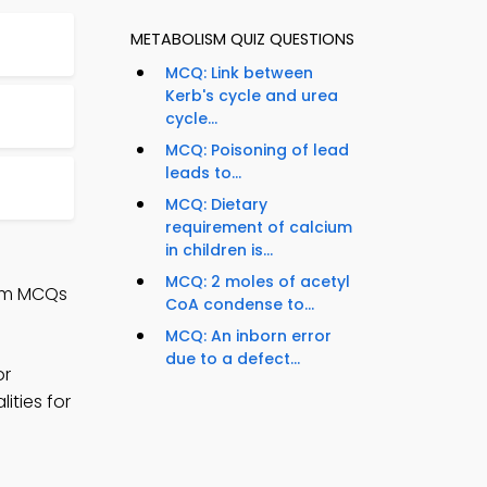
METABOLISM QUIZ QUESTIONS
MCQ: Link between
Kerb's cycle and urea
cycle...
MCQ: Poisoning of lead
leads to...
MCQ: Dietary
requirement of calcium
in children is...
MCQ: 2 moles of acetyl
ism MCQs
CoA condense to...
MCQ: An inborn error
due to a defect...
or
ities for