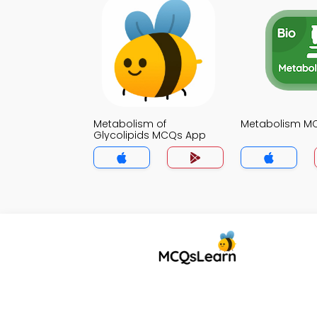
Metabolism of
Metabolism M
Glycolipids MCQs App