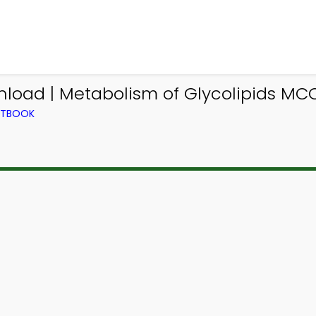
oad | Metabolism of Glycolipids MC
EXTBOOK