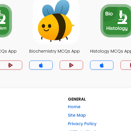
CQs App
Biochemistry MCQs App
Histology MCQs Ap
GENERAL
Home
Site Map
Privacy Policy