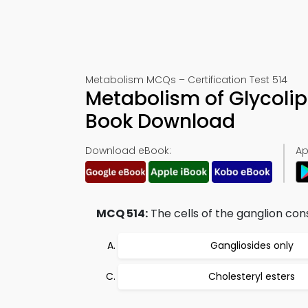
Metabolism MCQs – Certification Test 514
Metabolism of Glycoli
Book Download
Download eBook:
Ap
MCQ 514:
The cells of the ganglion cons
Gangliosides only
Cholesteryl esters