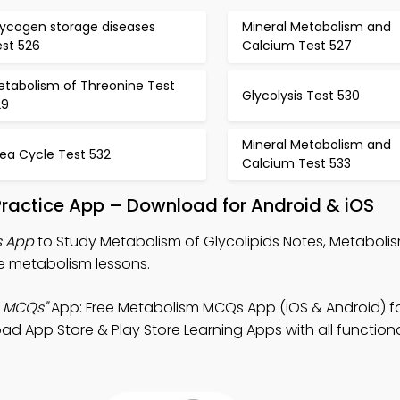
lycogen storage diseases
Mineral Metabolism and
est 526
Calcium Test 527
etabolism of Threonine Test
Glycolysis Test 530
29
Mineral Metabolism and
ea Cycle Test 532
Calcium Test 533
Practice App – Download for Android & iOS
s App
to Study Metabolism of Glycolipids Notes, Metabol
e metabolism lessons.
s MCQs"
App: Free Metabolism MCQs App (iOS & Android) f
App Store & Play Store Learning Apps with all functional