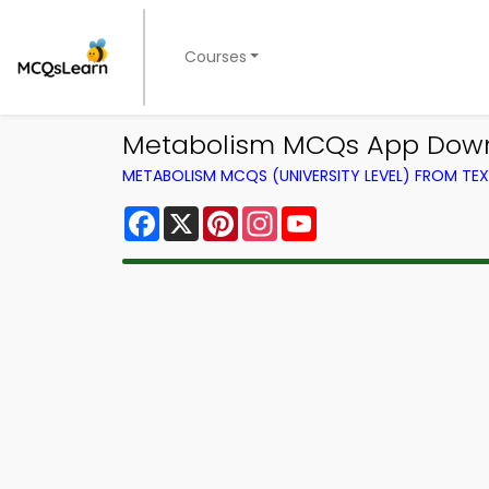
Courses
Metabolism MCQs App Downl
METABOLISM MCQS (UNIVERSITY LEVEL) FROM T
Facebook
X
Pinterest
Instagram
YouTube