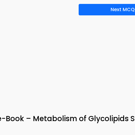
Next MCQ
Book – Metabolism of Glycolipids 