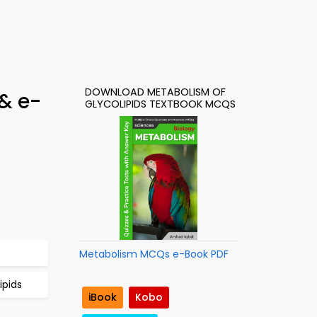
DOWNLOAD METABOLISM OF
& e-
GLYCOLIPIDS TEXTBOOK MCQS
Metabolism MCQs e-Book PDF
ipids
iBook
Kobo