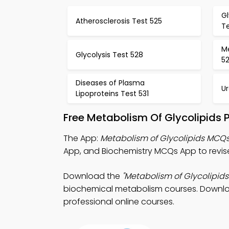
G
Atherosclerosis Test 525
T
M
Glycolysis Test 528
5
Diseases of Plasma
Ur
Lipoproteins Test 531
Free Metabolism Of Glycolipids 
The App:
Metabolism of Glycolipids MCQ
App, and Biochemistry MCQs App to revis
Download the
"Metabolism of Glycolipid
biochemical metabolism courses. Download 
professional online courses.