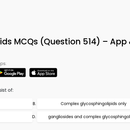
pids MCQs (Question 514) – App 
ps:
ist of:
Complex glycosphingolipids only
gangliosides and complex glycosphingol