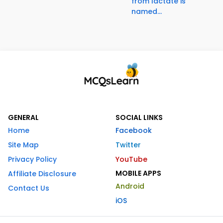
from lactate is
named...
GENERAL
SOCIAL LINKS
Home
Facebook
Site Map
Twitter
Privacy Policy
YouTube
MOBILE APPS
Affiliate Disclosure
Android
Contact Us
iOS