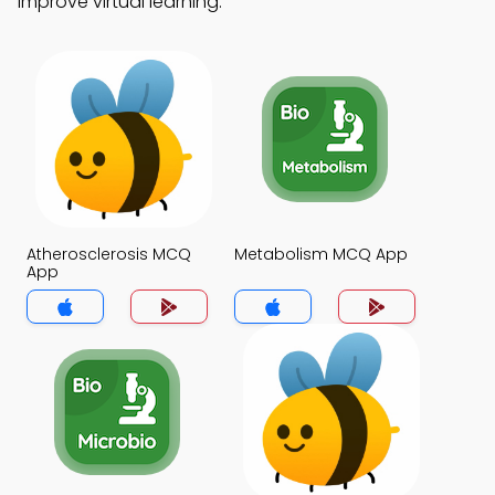
improve virtual learning.
Atherosclerosis MCQ
Metabolism MCQ App
App