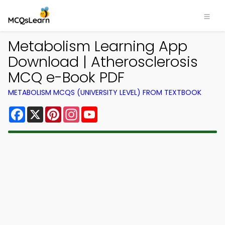
Metabolism Learning App
Download | Atherosclerosis
MCQ e-Book PDF
METABOLISM MCQS (UNIVERSITY LEVEL) FROM TEXTBOOK
Facebook
X
Pinterest
Instagram
YouTube