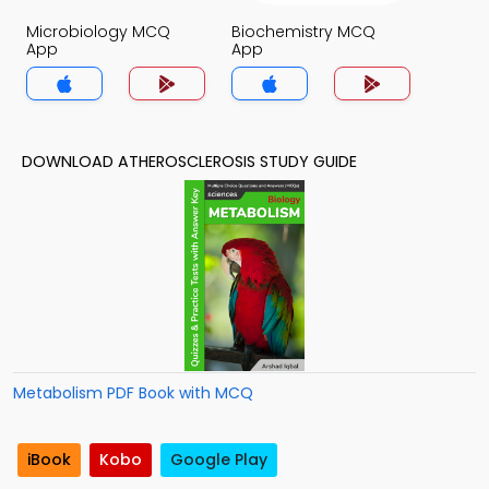
Microbiology MCQ
Biochemistry MCQ
App
App
DOWNLOAD ATHEROSCLEROSIS STUDY GUIDE
Metabolism PDF Book with MCQ
iBook
Kobo
Google Play