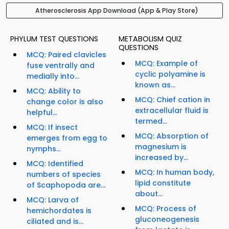
Atherosclerosis App Download (App & Play Store)
PHYLUM TEST QUESTIONS
METABOLISM QUIZ
QUESTIONS
MCQ: Paired clavicles
MCQ: Example of
fuse ventrally and
cyclic polyamine is
medially into...
known as...
MCQ: Ability to
MCQ: Chief cation in
change color is also
extracellular fluid is
helpful...
termed...
MCQ: If insect
MCQ: Absorption of
emerges from egg to
magnesium is
nymphs...
increased by...
MCQ: Identified
MCQ: In human body,
numbers of species
lipid constitute
of Scaphopoda are...
about...
MCQ: Larva of
MCQ: Process of
hemichordates is
gluconeogenesis
ciliated and is...