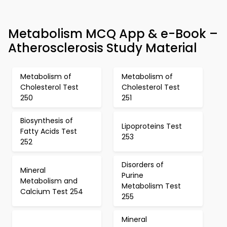
Metabolism MCQ App & e-Book –
Atherosclerosis Study Material
Metabolism of
Metabolism of
Cholesterol Test
Cholesterol Test
250
251
Biosynthesis of
Lipoproteins Test
Fatty Acids Test
253
252
Disorders of
Mineral
Purine
Metabolism and
Metabolism Test
Calcium Test 254
255
Mineral