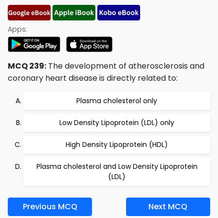
Apps:
MCQ 239:
The development of atherosclerosis and
coronary heart disease is directly related to:
Plasma cholesterol only
Low Density Lipoprotein (LDL) only
High Density Lipoprotein (HDL)
Plasma cholesterol and Low Density Lipoprotein
(LDL)
Previous MCQ
Next MCQ