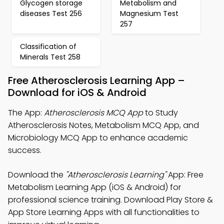
Glycogen storage
Metabolism and
diseases Test 256
Magnesium Test
257
Classification of
Minerals Test 258
Free Atherosclerosis Learning App –
Download for iOS & Android
The App:
Atherosclerosis MCQ App
to Study
Atherosclerosis Notes, Metabolism MCQ App, and
Microbiology MCQ App to enhance academic
success.
Download the
"Atherosclerosis Learning"
App: Free
Metabolism Learning App (iOS & Android) for
professional science training. Download Play Store &
App Store Learning Apps with all functionalities to