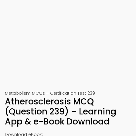
Metabolism MCQs – Certification Test 239
Atherosclerosis MCQ
(Question 239) – Learning
App & e-Book Download
Download eBook: