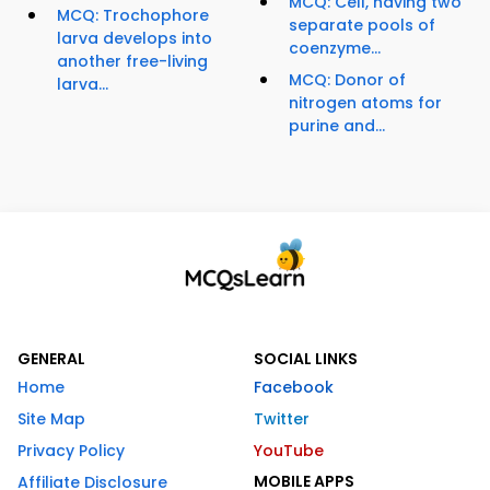
MCQ: Cell, having two
MCQ: Trochophore
separate pools of
larva develops into
coenzyme...
another free-living
MCQ: Donor of
larva...
nitrogen atoms for
purine and...
GENERAL
SOCIAL LINKS
Home
Facebook
Site Map
Twitter
Privacy Policy
YouTube
MOBILE APPS
Affiliate Disclosure