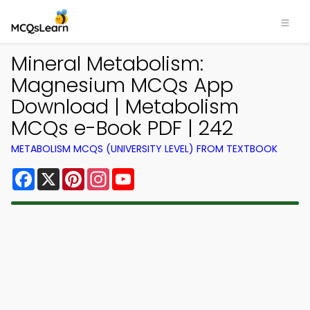
Mineral Metabolism:
Magnesium MCQs App
Download | Metabolism
MCQs e-Book PDF | 242
METABOLISM MCQS (UNIVERSITY LEVEL) FROM TEXTBOOK
Facebook
X
Pinterest
Instagram
YouTube