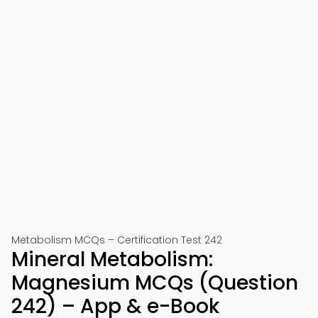
Metabolism MCQs – Certification Test 242
Mineral Metabolism:
Magnesium MCQs (Question
242) – App & e-Book