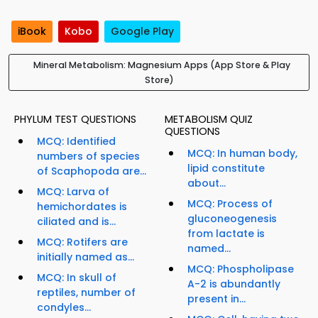
iBook
Kobo
Google Play
Mineral Metabolism: Magnesium Apps (App Store & Play
Store)
PHYLUM TEST QUESTIONS
METABOLISM QUIZ
QUESTIONS
MCQ: Identified
MCQ: In human body,
numbers of species
lipid constitute
of Scaphopoda are...
about...
MCQ: Larva of
MCQ: Process of
hemichordates is
gluconeogenesis
ciliated and is...
from lactate is
MCQ: Rotifers are
named...
initially named as...
MCQ: Phospholipase
MCQ: In skull of
A-2 is abundantly
reptiles, number of
present in...
condyles...