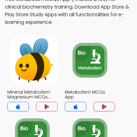
clinical biochemistry training. Download App Store &
Play Store Study Apps with all functionalities for e-
learning experience.
Mineral Metabolism
Metabolism MCQs
Magnesium MCQs
App
App