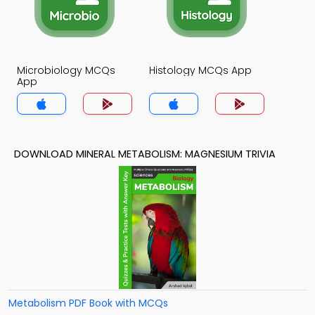
Microbiology MCQs
Histology MCQs App
App
DOWNLOAD MINERAL METABOLISM: MAGNESIUM TRIVIA
Metabolism PDF Book with MCQs