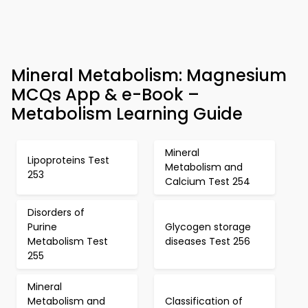
Mineral Metabolism: Magnesium
MCQs App & e-Book –
Metabolism Learning Guide
Mineral
Lipoproteins Test
Metabolism and
253
Calcium Test 254
Disorders of
Purine
Glycogen storage
Metabolism Test
diseases Test 256
255
Mineral
Metabolism and
Classification of