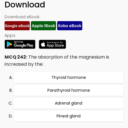
Download
Download eBook:
Apps:
MCQ 242:
The absorption of the magnesium is
increased by the:
Thyroid hormone
Parathyroid hormone
Adrenal gland
Pineal gland