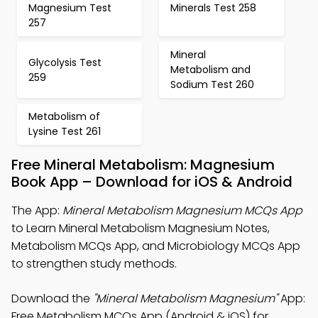
Magnesium Test
Minerals Test 258
257
Mineral
Glycolysis Test
Metabolism and
259
Sodium Test 260
Metabolism of
Lysine Test 261
Free Mineral Metabolism: Magnesium
Book App – Download for iOS & Android
The App:
Mineral Metabolism Magnesium MCQs App
to Learn Mineral Metabolism Magnesium Notes,
Metabolism MCQs App, and Microbiology MCQs App
to strengthen study methods.
Download the
"Mineral Metabolism Magnesium"
App:
Free Metabolism MCQs App (Android & iOS) for