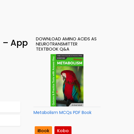
DOWNLOAD AMINO ACIDS AS
) – App
NEUROTRANSMITTER
TEXTBOOK Q&A
Metabolism MCQs PDF Book
iBook
Kobo