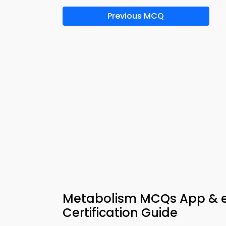
Previous MCQ
Metabolism MCQs App & e
Certification Guide