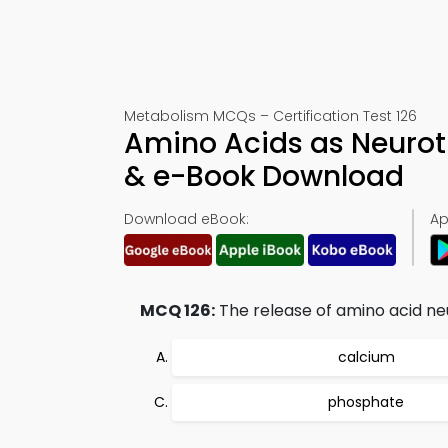
Metabolism MCQs – Certification Test 126
Amino Acids as Neurot
& e-Book Download
Download eBook:
Ap
MCQ 126:
The release of amino acid ne
calcium
phosphate