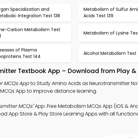
gan Specialization and
Metabolism of Sulfur Am
tabolic Integration Test 138
Acids Test 139
ne-Carbon Metabolism Test
Metabolism of Lysine Tes
1
iseases of Plasma
Alcohol Metabolism Test 
poproteins Test 144
mitter Textbook App – Download from Play &
er MCQs App
to Study Amino Acids as Neurotransmitter No
MCQs App to improve distance learning.
nsmitter MCQs"
App: Free Metabolism MCQs App (iOS & Andr
 App Store & Play Store Learning Apps with all functional