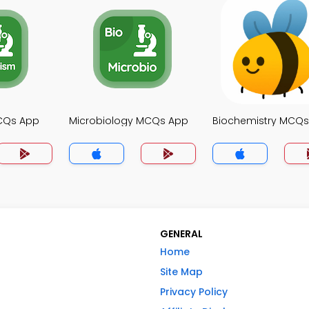
CQs App
Microbiology MCQs App
Biochemistry MCQ
GENERAL
Home
Site Map
Privacy Policy