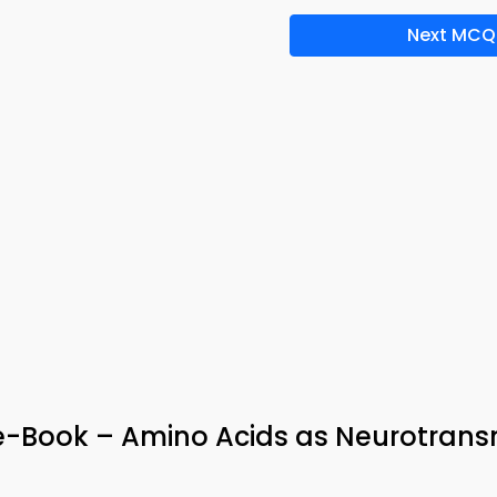
Next MCQ
-Book – Amino Acids as Neurotransm