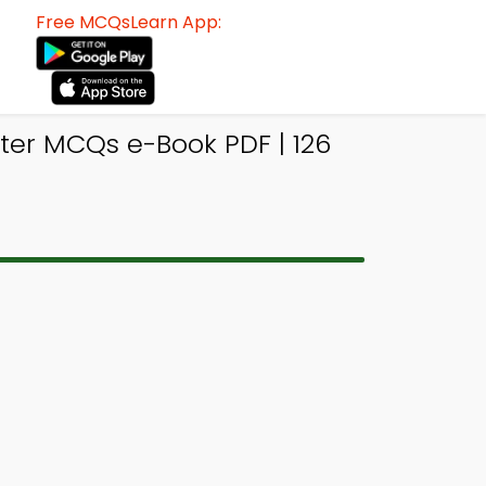
Free MCQsLearn App:
er MCQs e-Book PDF | 126