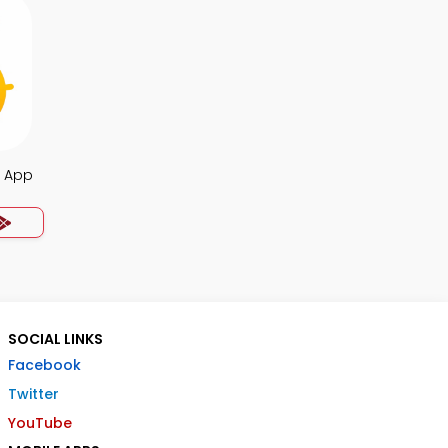
s App
SOCIAL LINKS
Facebook
Twitter
YouTube