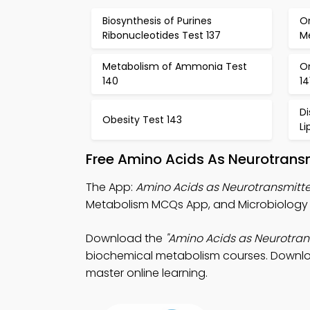
Biosynthesis of Purines
Or
Ribonucleotides Test 137
Me
Metabolism of Ammonia Test
O
140
14
D
Obesity Test 143
Li
Free Amino Acids As Neurotrans
The App:
Amino Acids as Neurotransmitt
Metabolism MCQs App, and Microbiology 
Download the
"Amino Acids as Neurotra
biochemical metabolism courses. Download
master online learning.