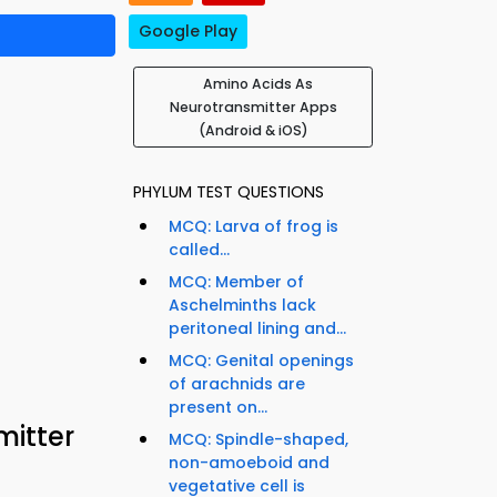
Google Play
Amino Acids As
Neurotransmitter Apps
(Android & iOS)
PHYLUM TEST QUESTIONS
MCQ: Larva of frog is
called...
MCQ: Member of
Aschelminths lack
peritoneal lining and...
MCQ: Genital openings
of arachnids are
present on...
itter
MCQ: Spindle-shaped,
non-amoeboid and
vegetative cell is