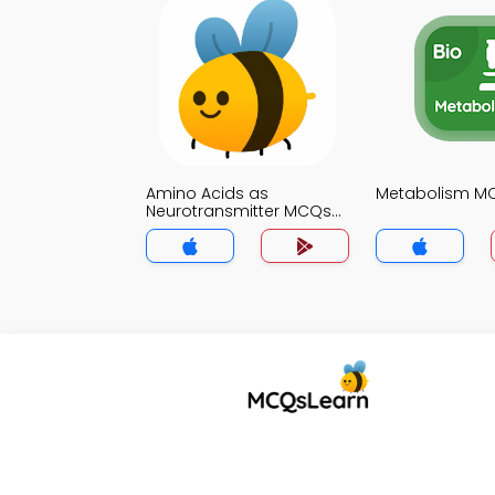
Amino Acids as
Metabolism M
Neurotransmitter MCQs
App