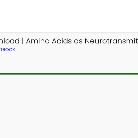
oad | Amino Acids as Neurotransmitt
EXTBOOK