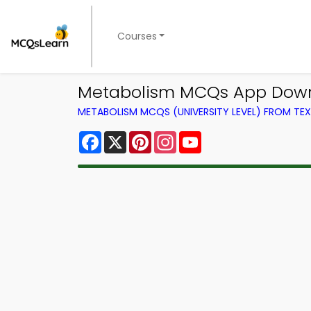
Courses
Metabolism MCQs App Downl
METABOLISM MCQS (UNIVERSITY LEVEL) FROM T
Facebook
X
Pinterest
Instagram
YouTube