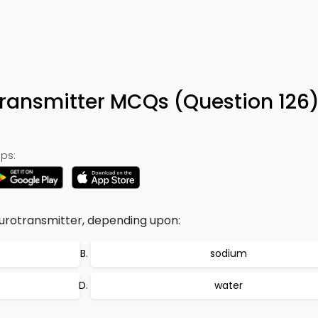
ransmitter MCQs (Question 126
ps:
urotransmitter, depending upon:
sodium
water