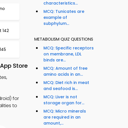
characteristics...
ino
MCQ: Tunicates are
example of
subphylum...
t 142
METABOLISM QUIZ QUESTIONS
MCQ: Specific receptors
145
on membrane, LDL
binds are...
 App Store
MCQ: Amount of free
amino acids in an...
tes,
MCQ: Diet rich in meat
and seafood is...
MCQ: Liver is not
oid) for
storage organ for...
ities to
MCQ: Micro minerals
are required in an
amount,...