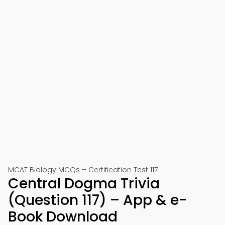
MCAT Biology MCQs – Certification Test 117
Central Dogma Trivia
(Question 117) – App & e-
Book Download