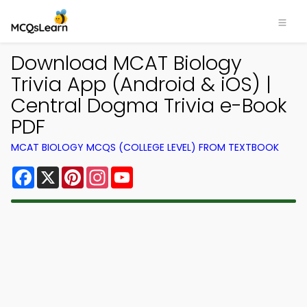
Download MCAT Biology
Trivia App (Android & iOS) |
Central Dogma Trivia e-Book
PDF
MCAT BIOLOGY MCQS (COLLEGE LEVEL) FROM TEXTBOOK
Facebook
X
Pinterest
Instagram
YouTube