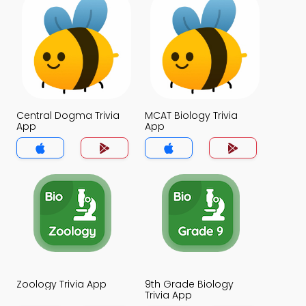
Central Dogma Trivia
MCAT Biology Trivia
App
App
Zoology Trivia App
9th Grade Biology
Trivia App