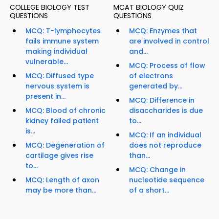
COLLEGE BIOLOGY TEST
MCAT BIOLOGY QUIZ
QUESTIONS
QUESTIONS
MCQ: T-lymphocytes
MCQ: Enzymes that
fails immune system
are involved in control
making individual
and...
vulnerable...
MCQ: Process of flow
MCQ: Diffused type
of electrons
nervous system is
generated by...
present in...
MCQ: Difference in
MCQ: Blood of chronic
disaccharides is due
kidney failed patient
to...
is...
MCQ: If an individual
MCQ: Degeneration of
does not reproduce
cartilage gives rise
than...
to...
MCQ: Change in
MCQ: Length of axon
nucleotide sequence
may be more than...
of a short...