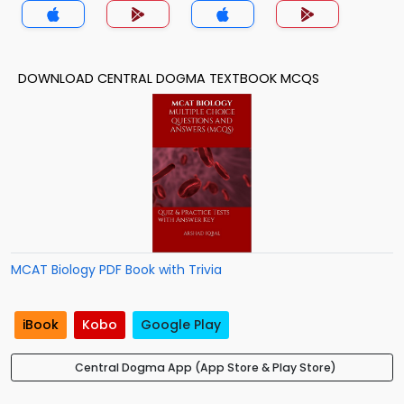
DOWNLOAD CENTRAL DOGMA TEXTBOOK MCQS
MCAT Biology PDF Book with Trivia
iBook
Kobo
Google Play
Central Dogma App (App Store & Play Store)