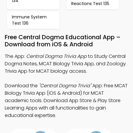
134
Reactions Test 135
Immune System
Test 136
Free Central Dogma Educational App –
Download from iOS & Android
The App:
Central Dogma Trivia App
to Study Central
Dogma Notes, MCAT Biology Trivia App, and Zoology
Trivia App for MCAT biology access.
Download the
"Central Dogma Trivia"
App: Free MCAT
Biology Trivia App (iOS & Android) for MCAT
academic tools. Download App Store & Play Store
Learning Apps with all functionalities to gain
educational expertise.