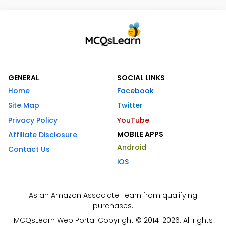
GENERAL
SOCIAL LINKS
Home
Facebook
Site Map
Twitter
Privacy Policy
YouTube
MOBILE APPS
Affiliate Disclosure
Android
Contact Us
iOS
As an Amazon Associate I earn from qualifying
purchases.
MCQsLearn Web Portal Copyright © 2014-2026. All rights