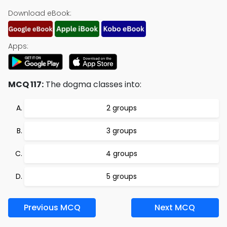
Download eBook:
Apps:
MCQ 117:
The dogma classes into:
2 groups
3 groups
4 groups
5 groups
Previous MCQ
Next MCQ