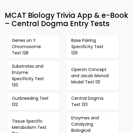
MCAT Biology Trivia App & e-Book
– Central Dogma Entry Tests
Genes on Y
Base Pairing
Chromosome
Specificity Test
Test 128
129
Substrates and
Operon Concept
Enzyme
and Jacob Monod
Specificity Test
Model Test 131
130
Outbreeding Test
Central Dogma
132
Test 133
Enzymes and
Tissue Specific
Catalyzing
Metabolism Test
Biological