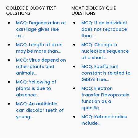
COLLEGE BIOLOGY TEST
MCAT BIOLOGY QUIZ
QUESTIONS
QUESTIONS
MCQ: Degeneration of
MCQ: If an individual
cartilage gives rise
does not reproduce
to...
than...
MCQ: Length of axon
MCQ: Change in
may be more than...
nucleotide sequence
of a short...
MCQ: Virus depend on
other plants and
MCQ: Equilibrium
animals...
constant is related to
Gibb's free...
MCQ: Yellowing of
plants is due to
MCQ: Electron
absence...
transfer Flavoprotein
function as a
MCQ: An antibiotic
specific...
can discolor teeth of
young...
MCQ: Ketone bodies
include...