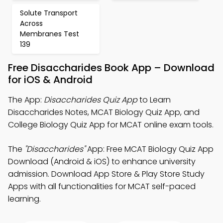
Solute Transport
Across
Membranes Test
139
Free Disaccharides Book App – Download
for iOS & Android
The App:
Disaccharides Quiz App
to Learn
Disaccharides Notes, MCAT Biology Quiz App, and
College Biology Quiz App for MCAT online exam tools.
The
"Disaccharides"
App: Free MCAT Biology Quiz App
Download (Android & iOS) to enhance university
admission. Download App Store & Play Store Study
Apps with all functionalities for MCAT self-paced
learning.