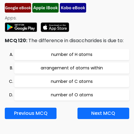
Apps:
MCQ 120:
The difference in disaccharides is due to:
number of H atoms
arrangement of atoms within
number of C atoms
number of O atoms
Previous MCQ
Next MCQ