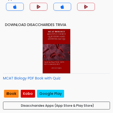
DOWNLOAD DISACCHARIDES TRIVIA
MCAT Biology PDF Book with Quiz
iBook
Kobo
Google Play
Disaccharides Apps (App Store & Play Store)