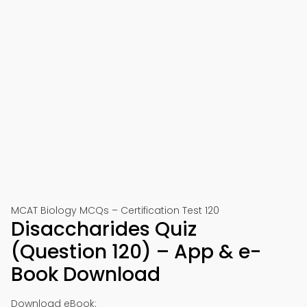
MCAT Biology MCQs – Certification Test 120
Disaccharides Quiz
(Question 120) – App & e-
Book Download
Download eBook: