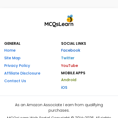
GENERAL
SOCIAL LINKS
Home
Facebook
Site Map
Twitter
Privacy Policy
YouTube
MOBILE APPS
Affiliate Disclosure
Android
Contact Us
iOS
As an Amazon Associate I earn from qualifying
purchases.