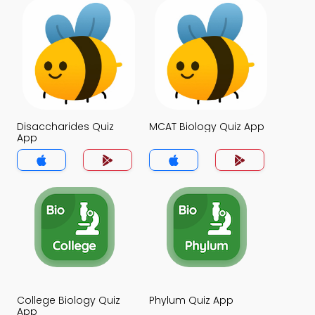
Disaccharides Quiz
MCAT Biology Quiz App
App
College Biology Quiz
Phylum Quiz App
App