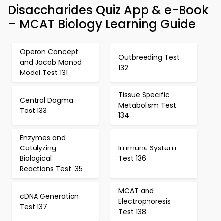
Disaccharides Quiz App & e-Book
– MCAT Biology Learning Guide
Operon Concept
Outbreeding Test
and Jacob Monod
132
Model Test 131
Tissue Specific
Central Dogma
Metabolism Test
Test 133
134
Enzymes and
Catalyzing
Immune System
Biological
Test 136
Reactions Test 135
MCAT and
cDNA Generation
Electrophoresis
Test 137
Test 138