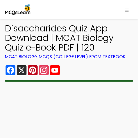
Disaccharides Quiz App
Download | MCAT Biology
Quiz e-Book PDF | 120
MCAT BIOLOGY MCQS (COLLEGE LEVEL) FROM TEXTBOOK
Facebook
X
Pinterest
Instagram
YouTube