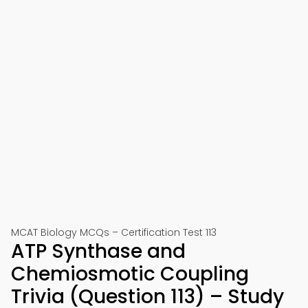
MCAT Biology MCQs – Certification Test 113
ATP Synthase and
Chemiosmotic Coupling
Trivia (Question 113) – Study