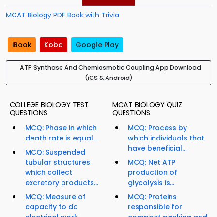
MCAT Biology PDF Book with Trivia
iBook
Kobo
Google Play
ATP Synthase And Chemiosmotic Coupling App Download
(iOS & Android)
COLLEGE BIOLOGY TEST
MCAT BIOLOGY QUIZ
QUESTIONS
QUESTIONS
MCQ: Phase in which
MCQ: Process by
death rate is equal...
which individuals that
have beneficial...
MCQ: Suspended
tubular structures
MCQ: Net ATP
which collect
production of
excretory products...
glycolysis is...
MCQ: Measure of
MCQ: Proteins
capacity to do
responsible for