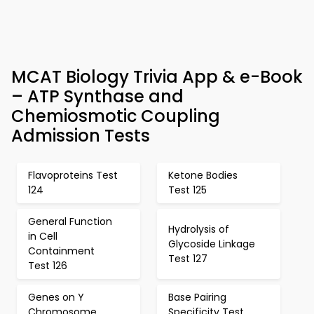
MCAT Biology Trivia App & e-Book
– ATP Synthase and
Chemiosmotic Coupling
Admission Tests
Flavoproteins Test
Ketone Bodies
124
Test 125
General Function
Hydrolysis of
in Cell
Glycoside Linkage
Containment
Test 127
Test 126
Genes on Y
Base Pairing
Chromosome
Specificity Test