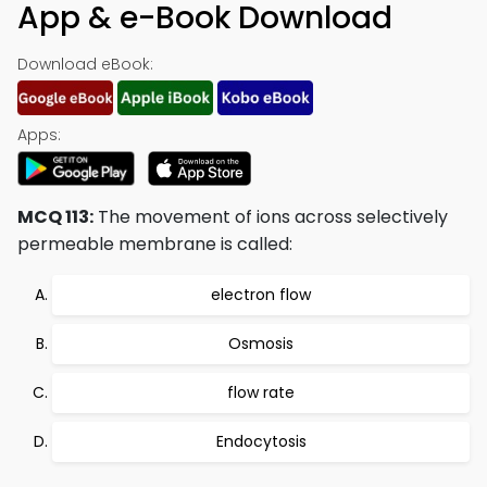
App & e-Book Download
Download eBook:
Apps:
MCQ 113:
The movement of ions across selectively
permeable membrane is called:
electron flow
Osmosis
flow rate
Endocytosis