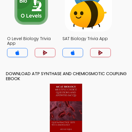
O Level Biology Trivia
SAT Biology Trivia App
App
DOWNLOAD ATP SYNTHASE AND CHEMIOSMOTIC COUPLING
EBOOK