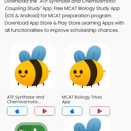
Download the
"ATP Synthase and Chemiosmotic
Coupling Study"
App: Free MCAT Biology Study App
(iOS & Android) for MCAT preparation program.
Download App Store & Play Store Learning Apps with
all functionalities to improve scholarship chances.
ATP Synthase and
MCAT Biology Trivia
Chemiosmotic
App
Coupling Trivia App