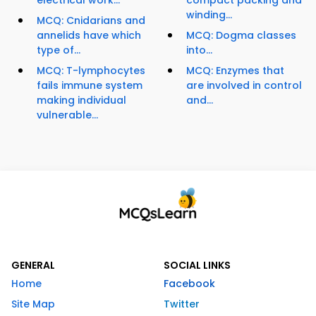
electrical work...
compact packing and
winding...
MCQ: Cnidarians and
annelids have which
MCQ: Dogma classes
type of...
into...
MCQ: T-lymphocytes
MCQ: Enzymes that
fails immune system
are involved in control
making individual
and...
vulnerable...
GENERAL
SOCIAL LINKS
Home
Facebook
Site Map
Twitter