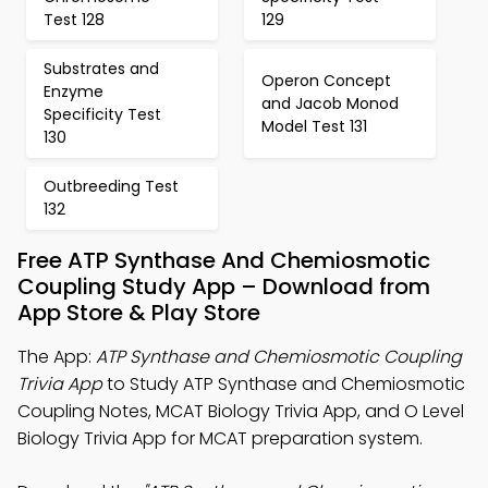
Test 128
129
Substrates and
Operon Concept
Enzyme
and Jacob Monod
Specificity Test
Model Test 131
130
Outbreeding Test
132
Free ATP Synthase And Chemiosmotic
Coupling Study App – Download from
App Store & Play Store
The App:
ATP Synthase and Chemiosmotic Coupling
Trivia App
to Study ATP Synthase and Chemiosmotic
Coupling Notes, MCAT Biology Trivia App, and O Level
Biology Trivia App for MCAT preparation system.