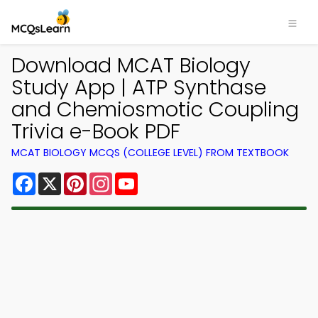
Download MCAT Biology
Study App | ATP Synthase
and Chemiosmotic Coupling
Trivia e-Book PDF
MCAT BIOLOGY MCQS (COLLEGE LEVEL) FROM TEXTBOOK
Facebook
X
Pinterest
Instagram
YouTube