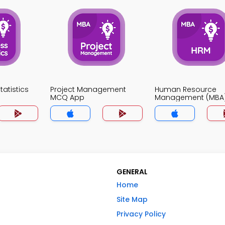
atistics
Project Management
Human Resource
MCQ App
Management (MBA
App
GENERAL
Home
Site Map
Privacy Policy