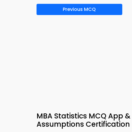
Previous MCQ
MBA Statistics MCQ App &
Assumptions Certification