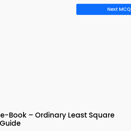
Next MCQ
 e-Book – Ordinary Least Square
 Guide