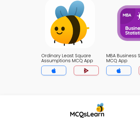
Ordinary Least Square
MBA Business St
Assumptions MCQ App
MCQ App