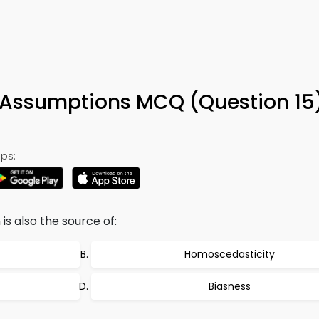
 Assumptions MCQ (Question 15
ps:
s also the source of:
Homoscedasticity
Biasness