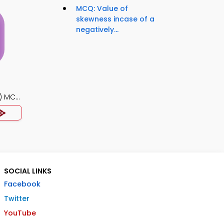
MCQ: Value of
skewness incase of a
negatively...
) MCQ
SOCIAL LINKS
Facebook
Twitter
YouTube