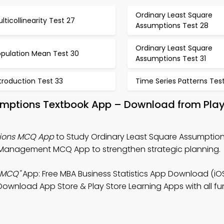
Ordinary Least Square
lticollinearity Test 27
Assumptions Test 28
Ordinary Least Square
opulation Mean Test 30
Assumptions Test 31
troduction Test 33
Time Series Patterns Tes
umptions Textbook App – Download from Pla
tions MCQ App
to Study Ordinary Least Square Assumption
t Management MCQ App to strengthen strategic planning.
 MCQ"
App: Free MBA Business Statistics App Download (iO
Download App Store & Play Store Learning Apps with all fun