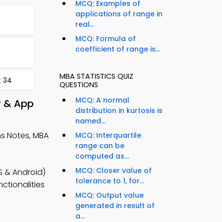
MCQ: Examples of
applications of range in
real...
MCQ: Formula of
coefficient of range is...
MBA STATISTICS QUIZ
t 34
QUESTIONS
MCQ: A normal
y & App
distribution in kurtosis is
named...
s Notes, MBA
MCQ: Interquartile
range can be
computed as...
MCQ: Closer value of
S & Android)
tolerance to 1, for...
ctionalities
MCQ: Output value
generated in result of
a...