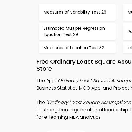
Measures of Variability Test 26
Mu
Estimated Multiple Regression
P
Equation Test 29
Measures of Location Test 32
In
Free Ordinary Least Square Ass
Store
The App:
Ordinary Least Square Assump
Business Statistics MCQ App, and Projec
The
"Ordinary Least Square Assumptions
to strengthen organizational leadership. 
for e-learning MBA analytics.