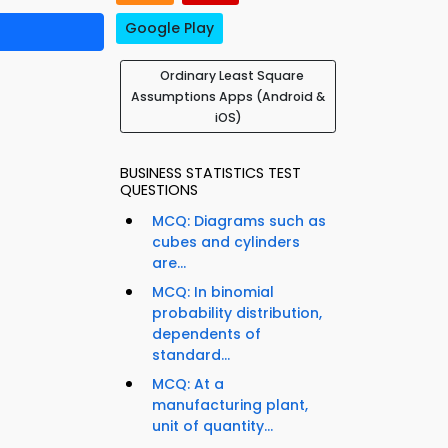
Google Play
Ordinary Least Square
Assumptions Apps (Android &
iOS)
BUSINESS STATISTICS TEST
QUESTIONS
MCQ: Diagrams such as
cubes and cylinders
are...
MCQ: In binomial
probability distribution,
dependents of
standard...
MCQ: At a
manufacturing plant,
unit of quantity...