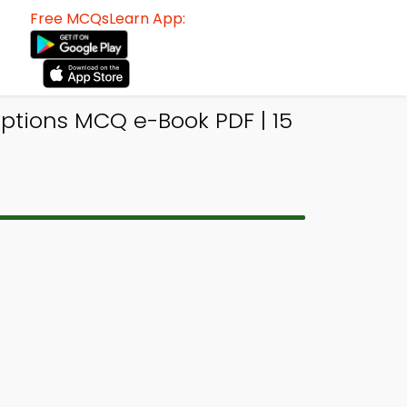
Free MCQsLearn App:
ptions MCQ e-Book PDF | 15