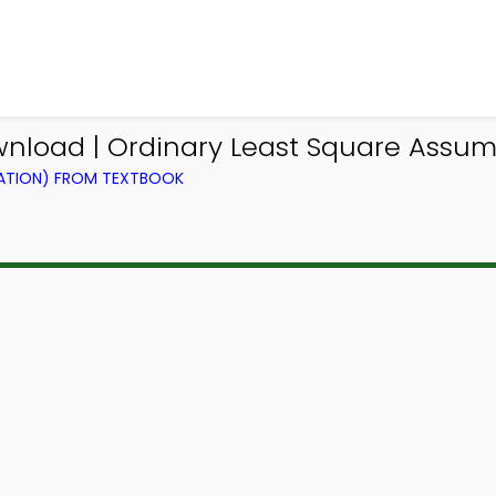
nload | Ordinary Least Square Assum
RATION) FROM TEXTBOOK