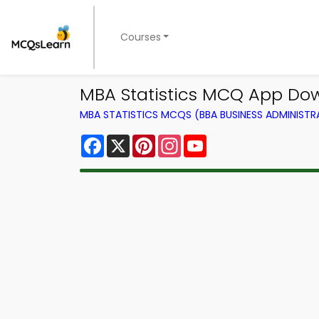
Courses
MBA Statistics MCQ App Dow
MBA STATISTICS MCQS (BBA BUSINESS ADMINIST
Facebook
X
Pinterest
Instagram
YouTube