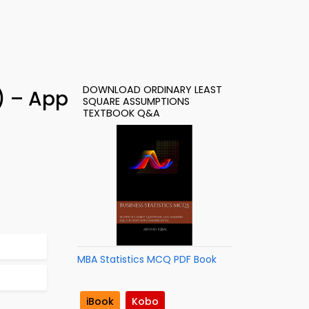
DOWNLOAD ORDINARY LEAST
) – App
SQUARE ASSUMPTIONS
TEXTBOOK Q&A
MBA Statistics MCQ PDF Book
iBook
Kobo