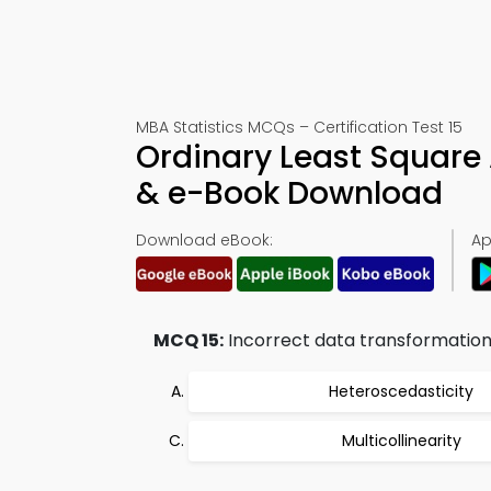
MBA Statistics MCQs – Certification Test 15
Ordinary Least Square
& e-Book Download
Download eBook:
Ap
MCQ 15:
Incorrect data transformation i
Heteroscedasticity
Multicollinearity