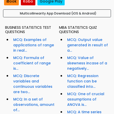
iBook
Kobo
Google Play
Multicollinearity App Download (iOS & Android)
BUSINESS STATISTICS TEST
MBA STATISTICS QUIZ
QUESTIONS
QUESTIONS
MCQ: Examples of
MCQ: Output value
applications of range
generated in result of
in real...
a...
MCQ: Formula of
MCQ: Value of
coefficient of range
skewness incase of a
is...
negatively...
MCQ: Discrete
MCQ: Regression
variables and
function can be
continuous variables
classified into...
are two...
MCQ: One of crucial
MCQ: In a set of
assumptions of
observations, amount
ANOVA is...
of...
MCQ: A time series