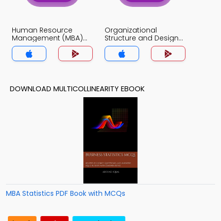
Human Resource
Organizational
Management (MBA)
Structure and Design
MCQs App
MCQs App
DOWNLOAD MULTICOLLINEARITY EBOOK
MBA Statistics PDF Book with MCQs