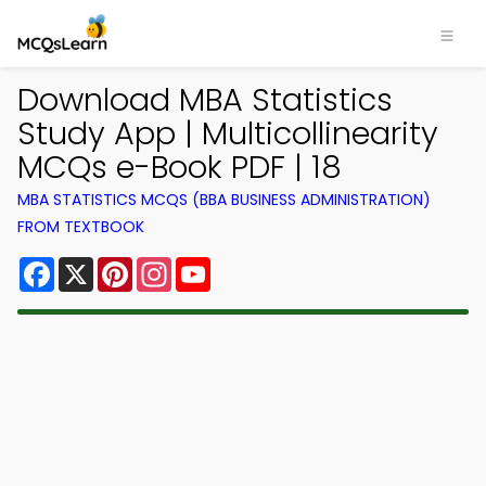
Download MBA Statistics
Study App | Multicollinearity
MCQs e-Book PDF | 18
MBA STATISTICS MCQS (BBA BUSINESS ADMINISTRATION)
FROM TEXTBOOK
Facebook
X
Pinterest
Instagram
YouTube