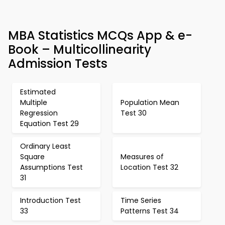
MBA Statistics MCQs App & e-
Book – Multicollinearity
Admission Tests
Estimated
Multiple
Population Mean
Regression
Test 30
Equation Test 29
Ordinary Least
Square
Measures of
Assumptions Test
Location Test 32
31
Introduction Test
Time Series
33
Patterns Test 34