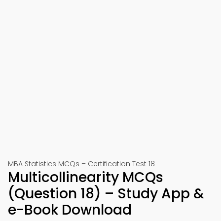
MBA Statistics MCQs – Certification Test 18
Multicollinearity MCQs
(Question 18) – Study App &
e-Book Download