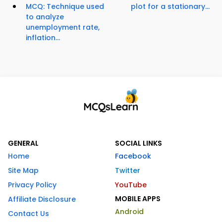
MCQ: Technique used
plot for a stationary...
to analyze
unemployment rate,
inflation...
GENERAL
SOCIAL LINKS
Home
Facebook
Site Map
Twitter
Privacy Policy
YouTube
MOBILE APPS
Affiliate Disclosure
Android
Contact Us