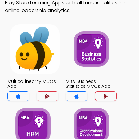
Play Store Learning Apps with all functionalities for
online leadership analytics.
Multicollinearity MCQs
MBA Business
App
Statistics MCQs App