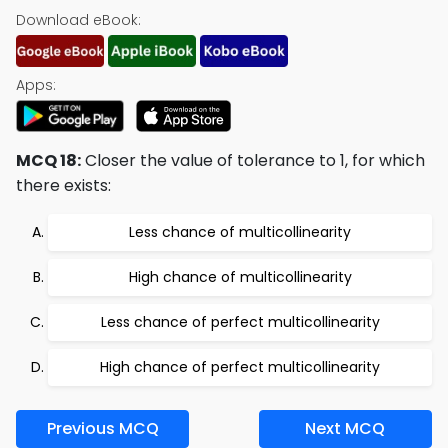
Download eBook:
Apps:
MCQ 18:
Closer the value of tolerance to 1, for which
there exists:
Less chance of multicollinearity
High chance of multicollinearity
Less chance of perfect multicollinearity
High chance of perfect multicollinearity
Previous MCQ
Next MCQ