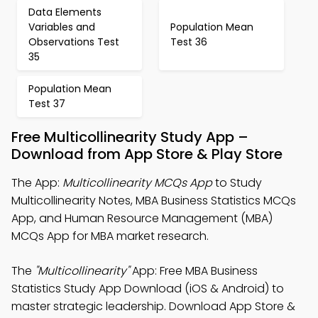
Data Elements
Variables and
Population Mean
Observations Test
Test 36
35
Population Mean
Test 37
Free Multicollinearity Study App –
Download from App Store & Play Store
The App:
Multicollinearity MCQs App
to Study
Multicollinearity Notes, MBA Business Statistics MCQs
App, and Human Resource Management (MBA)
MCQs App for MBA market research.
The
"Multicollinearity"
App: Free MBA Business
Statistics Study App Download (iOS & Android) to
master strategic leadership. Download App Store &