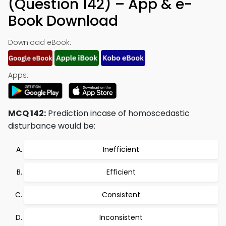
(Question 142) – App & e-
Book Download
Download eBook:
Apps:
MCQ 142:
Prediction incase of homoscedastic
disturbance would be:
Inefficient
Efficient
Consistent
Inconsistent