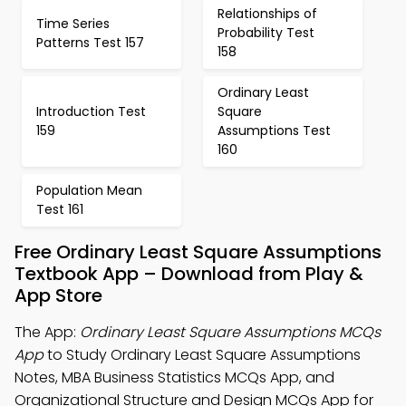
Relationships of
Time Series
Probability Test
Patterns Test 157
158
Ordinary Least
Introduction Test
Square
159
Assumptions Test
160
Population Mean
Test 161
Free Ordinary Least Square Assumptions
Textbook App – Download from Play &
App Store
The App:
Ordinary Least Square Assumptions MCQs
App
to Study Ordinary Least Square Assumptions
Notes, MBA Business Statistics MCQs App, and
Organizational Structure and Design MCQs App for