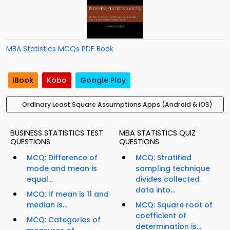
MBA Statistics MCQs PDF Book
iBook
Kobo
Google Play
Ordinary Least Square Assumptions Apps (Android & iOS)
BUSINESS STATISTICS TEST
MBA STATISTICS QUIZ
QUESTIONS
QUESTIONS
MCQ: Difference of
MCQ: Stratified
mode and mean is
sampling technique
equal...
divides collected
data into...
MCQ: If mean is 11 and
median is...
MCQ: Square root of
coefficient of
MCQ: Categories of
determination is...