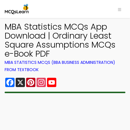
MBA Statistics MCQs App
Download | Ordinary Least
Square Assumptions MCQs
e-Book PDF
MBA STATISTICS MCQS (BBA BUSINESS ADMINISTRATION)
FROM TEXTBOOK
Facebook
X
Pinterest
Instagram
YouTube