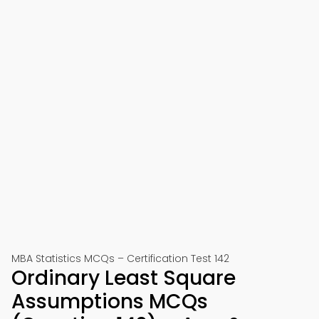
MBA Statistics MCQs – Certification Test 142
Ordinary Least Square
Assumptions MCQs