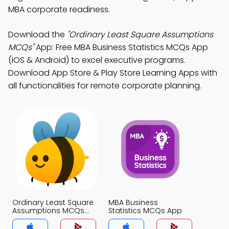
MBA corporate readiness.
Download the
"Ordinary Least Square Assumptions
MCQs"
App: Free MBA Business Statistics MCQs App
(iOS & Android) to excel executive programs.
Download App Store & Play Store Learning Apps with
all functionalities for remote corporate planning.
Ordinary Least Square
MBA Business
Assumptions MCQs
Statistics MCQs App
App