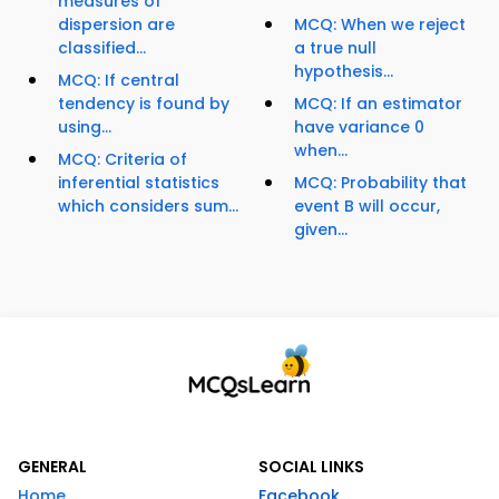
measures of
dispersion are
MCQ: When we reject
classified...
a true null
hypothesis...
MCQ: If central
tendency is found by
MCQ: If an estimator
using...
have variance 0
when...
MCQ: Criteria of
inferential statistics
MCQ: Probability that
which considers sum...
event B will occur,
given...
GENERAL
SOCIAL LINKS
Home
Facebook