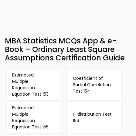
MBA Statistics MCQs App & e-
Book – Ordinary Least Square
Assumptions Certification Guide
Estimated
Coefficient of
Multiple
Partial Correlation
Regression
Test 154
Equation Test 153
Estimated
Multiple
F-distribution Test
Regression
156
Equation Test 155