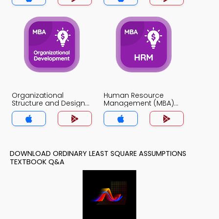
Organizational
Human Resource
Structure and Design
Management (MBA)
MCQs App
MCQs App
DOWNLOAD ORDINARY LEAST SQUARE ASSUMPTIONS
TEXTBOOK Q&A