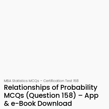
MBA Statistics MCQs – Certification Test 158
Relationships of Probability
MCQs (Question 158) – App
& e-Book Download