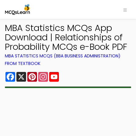
MBA Statistics MCQs App
Download | Relationships of
Probability MCQs e-Book PDF
MBA STATISTICS MCQS (BBA BUSINESS ADMINISTRATION)
FROM TEXTBOOK
Facebook
X
Pinterest
Instagram
YouTube