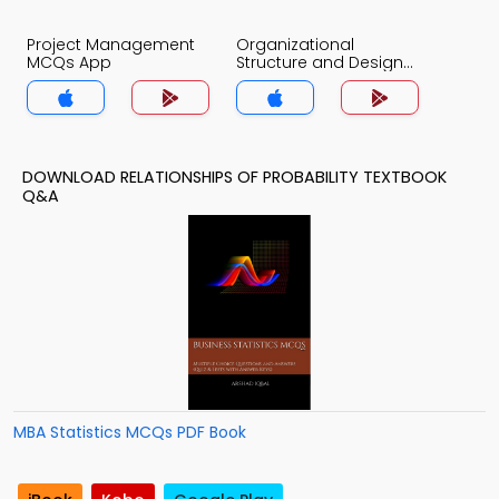
Project Management
Organizational
MCQs App
Structure and Design
MCQs App
DOWNLOAD RELATIONSHIPS OF PROBABILITY TEXTBOOK
Q&A
MBA Statistics MCQs PDF Book