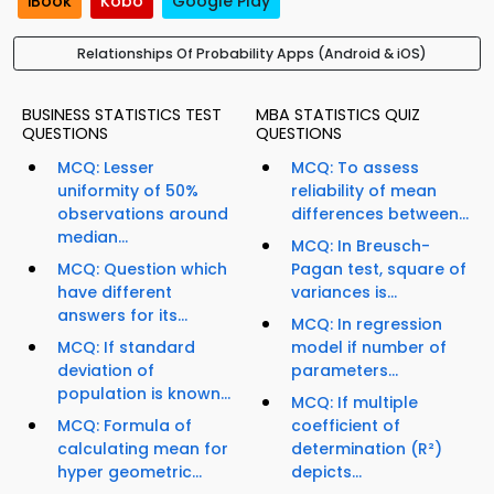
iBook
Kobo
Google Play
Relationships Of Probability Apps (Android & iOS)
BUSINESS STATISTICS TEST
MBA STATISTICS QUIZ
QUESTIONS
QUESTIONS
MCQ: Lesser
MCQ: To assess
uniformity of 50%
reliability of mean
observations around
differences between...
median...
MCQ: In Breusch-
MCQ: Question which
Pagan test, square of
have different
variances is...
answers for its...
MCQ: In regression
MCQ: If standard
model if number of
deviation of
parameters...
population is known...
MCQ: If multiple
MCQ: Formula of
coefficient of
calculating mean for
determination (R²)
hyper geometric...
depicts...