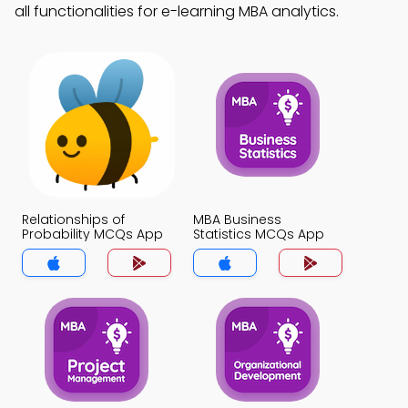
all functionalities for e-learning MBA analytics.
Relationships of
MBA Business
Probability MCQs App
Statistics MCQs App