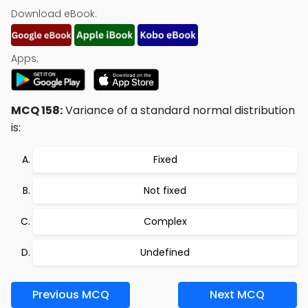
Download eBook:
Apps:
MCQ 158:
Variance of a standard normal distribution
is:
Fixed
Not fixed
Complex
Undefined
Previous MCQ
Next MCQ