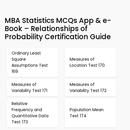
MBA Statistics MCQs App & e-
Book – Relationships of
Probability Certification Guide
Ordinary Least
Square
Measures of
Assumptions Test
Location Test 170
169
Measures of
Measures of
Variability Test 171
Variability Test 172
Relative
Frequency and
Population Mean
Quantitative Data
Test 174
Test 173