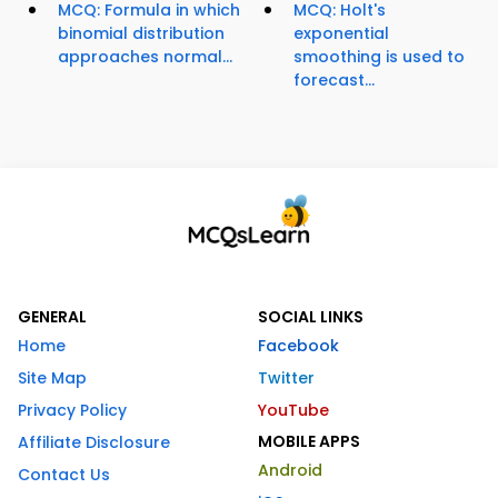
MCQ: Formula in which
MCQ: Holt's
binomial distribution
exponential
approaches normal...
smoothing is used to
forecast...
GENERAL
SOCIAL LINKS
Home
Facebook
Site Map
Twitter
Privacy Policy
YouTube
MOBILE APPS
Affiliate Disclosure
Android
Contact Us