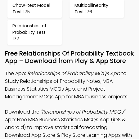
Chow-test Model
Multicollinearity
Test 175
Test 176
Relationships of
Probability Test
177
Free Relationships Of Probability Textbook
App – Download from Play & App Store
The App:
Relationships of Probability MCQs App
to
Study Relationships of Probability Notes, MBA
Business Statistics MCQs App, and Project
Management MCQs App for MBA business projects.
Download the
"Relationships of Probability MCQs"
App: Free MBA Business Statistics MCQs App (iOS &
Android) to improve statistical forecasting.
Download App Store & Play Store Learning Apps with