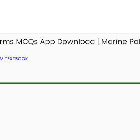
 Forms MCQs App Download | Marine Po
ROM TEXTBOOK