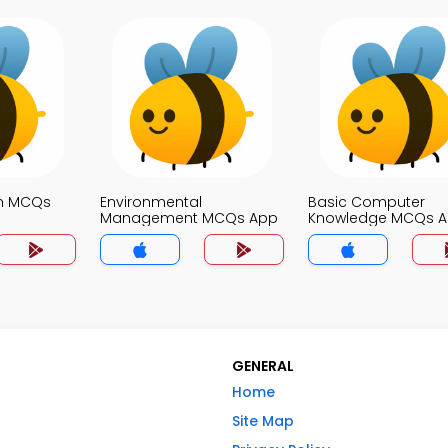
on MCQs
Environmental
Basic Computer
Management MCQs App
Knowledge MCQs 
GENERAL
Home
Site Map