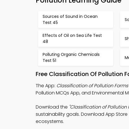
Pollution Learning Guide
Sources of Sound in Ocean
So
Test 45
Effects of Oil on Sea Life Test
Sh
48
Polluting Organic Chemicals
Me
Test 51
Free Classification Of Pollutio
The App:
Classification of Pollution For
Pollution MCQs App, and Environmental 
Download the
"Classification of Pollution
sustainability goals. Download App Store &
ecosystems.