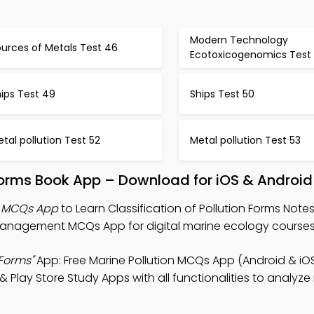
Modern Technology
urces of Metals Test 46
Ecotoxicogenomics Test
ips Test 49
Ships Test 50
tal pollution Test 52
Metal pollution Test 53
n Forms Book App – Download for iOS & Android
ms MCQs App
to Learn Classification of Pollution Forms Notes
Management MCQs App for digital marine ecology courses
 Forms"
App: Free Marine Pollution MCQs App (Android & iO
 Play Store Study Apps with all functionalities to analyze