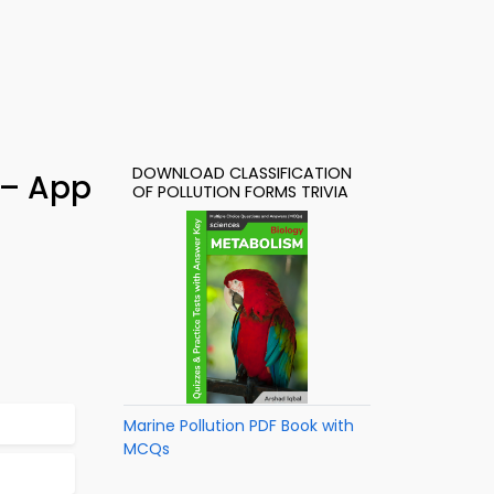
DOWNLOAD CLASSIFICATION
 – App
OF POLLUTION FORMS TRIVIA
Marine Pollution PDF Book with
MCQs