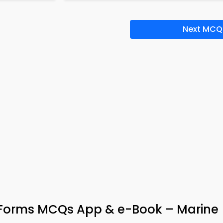
Next MCQ
on Forms MCQs App & e-Book – Marine