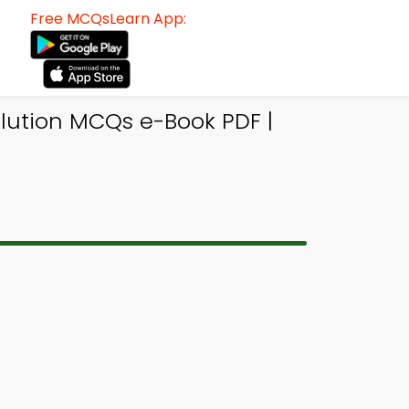
Free MCQsLearn App:
llution MCQs e-Book PDF |