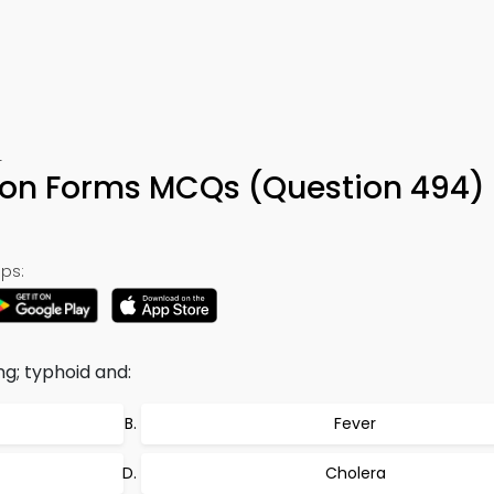
4
ution Forms MCQs (Question 494)
ps:
ng; typhoid and:
Fever
Cholera