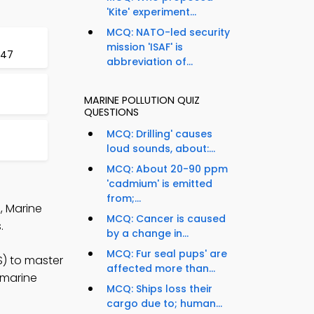
'Kite' experiment...
MCQ: NATO-led security
mission 'ISAF' is
 47
abbreviation of...
MARINE POLLUTION QUIZ
QUESTIONS
MCQ: Drilling' causes
loud sounds, about:...
MCQ: About 20-90 ppm
'cadmium' is emitted
from;...
, Marine
MCQ: Cancer is caused
.
by a change in...
MCQ: Fur seal pups' are
S) to master
affected more than...
 marine
MCQ: Ships loss their
cargo due to; human...