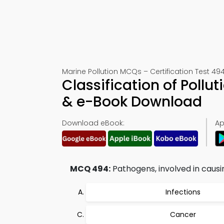
Marine Pollution MCQs – Certification Test 49
Classification of Poll
& e-Book Download
Download eBook:
Ap
MCQ 494:
Pathogens, involved in causi
Infections
Cancer