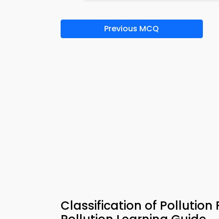
Previous MCQ
Classification of Polluti