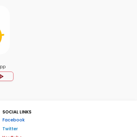
App
SOCIAL LINKS
Facebook
Twitter