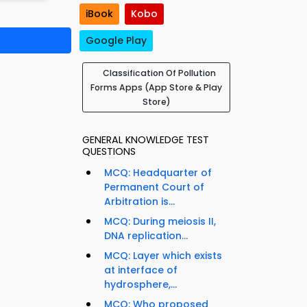
iBook
Kobo
Google Play
Classification Of Pollution
Forms Apps (App Store & Play
Store)
GENERAL KNOWLEDGE TEST
QUESTIONS
MCQ: Headquarter of
Permanent Court of
Arbitration is...
MCQ: During meiosis II,
DNA replication...
MCQ: Layer which exists
at interface of
hydrosphere,...
MCQ: Who proposed