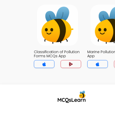
Classification of Pollution
Marine Polluti
Forms MCQs App
App