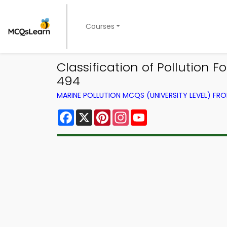
Courses
Classification of Pollution
494
MARINE POLLUTION MCQS (UNIVERSITY LEVEL) F
Facebook
X
Pinterest
Instagram
YouTube