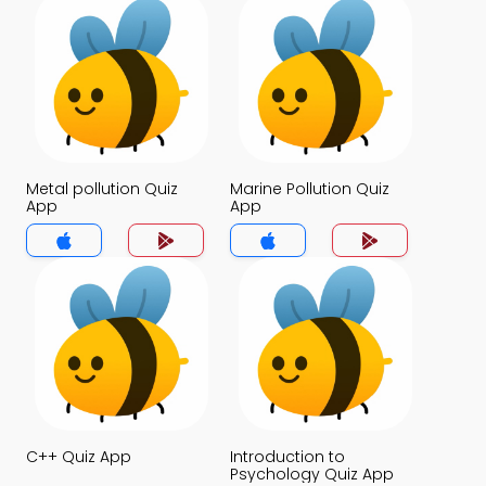
Metal pollution Quiz
Marine Pollution Quiz
App
App
C++ Quiz App
Introduction to
Psychology Quiz App