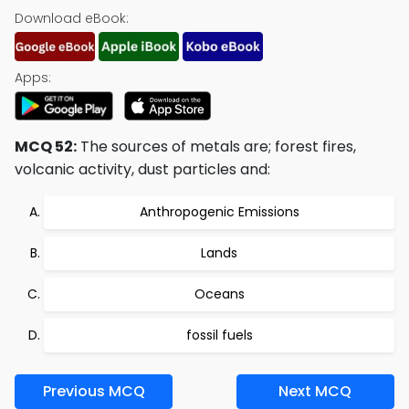
Download eBook:
Apps:
MCQ 52:
The sources of metals are; forest fires,
volcanic activity, dust particles and:
Anthropogenic Emissions
Lands
Oceans
fossil fuels
Previous MCQ
Next MCQ