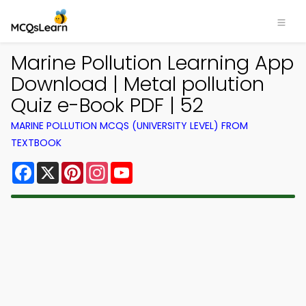
Marine Pollution Learning App
Download | Metal pollution
Quiz e-Book PDF | 52
MARINE POLLUTION MCQS (UNIVERSITY LEVEL) FROM
TEXTBOOK
Facebook
X
Pinterest
Instagram
YouTube