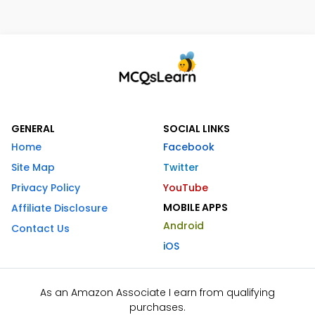
GENERAL
SOCIAL LINKS
Home
Facebook
Site Map
Twitter
Privacy Policy
YouTube
MOBILE APPS
Affiliate Disclosure
Android
Contact Us
iOS
As an Amazon Associate I earn from qualifying
purchases.