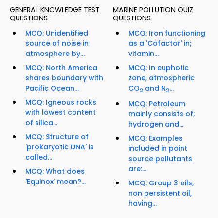
GENERAL KNOWLEDGE TEST
MARINE POLLUTION QUIZ
QUESTIONS
QUESTIONS
MCQ: Unidentified
MCQ: Iron functioning
source of noise in
as a 'Cofactor' in;
atmosphere by...
vitamin...
MCQ: North America
MCQ: In euphotic
shares boundary with
zone, atmospheric
Pacific Ocean...
CO
and N
...
2
2
MCQ: Igneous rocks
MCQ: Petroleum
with lowest content
mainly consists of;
of silica...
hydrogen and...
MCQ: Structure of
MCQ: Examples
'prokaryotic DNA' is
included in point
called...
source pollutants
are:...
MCQ: What does
'Equinox' mean?...
MCQ: Group 3 oils,
non persistent oil,
having...