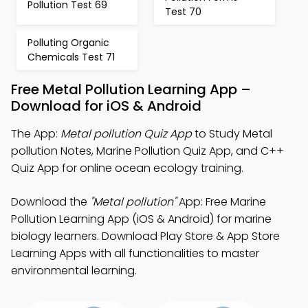
Pollution Test 69
Test 70
Polluting Organic
Chemicals Test 71
Free Metal Pollution Learning App –
Download for iOS & Android
The App:
Metal pollution Quiz App
to Study Metal
pollution Notes, Marine Pollution Quiz App, and C++
Quiz App for online ocean ecology training.
Download the
"Metal pollution"
App: Free Marine
Pollution Learning App (iOS & Android) for marine
biology learners. Download Play Store & App Store
Learning Apps with all functionalities to master
environmental learning.