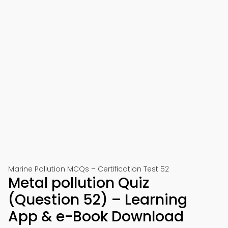
Marine Pollution MCQs – Certification Test 52
Metal pollution Quiz
(Question 52) – Learning
App & e-Book Download