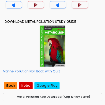
DOWNLOAD METAL POLLUTION STUDY GUIDE
Marine Pollution PDF Book with Quiz
iBook
Kobo
Google Play
Metal Pollution App Download (App & Play Store)