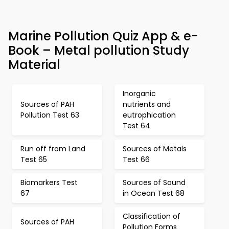
Marine Pollution Quiz App & e-
Book – Metal pollution Study
Material
Inorganic
Sources of PAH
nutrients and
Pollution Test 63
eutrophication
Test 64
Run off from Land
Sources of Metals
Test 65
Test 66
Biomarkers Test
Sources of Sound
67
in Ocean Test 68
Classification of
Sources of PAH
Pollution Forms