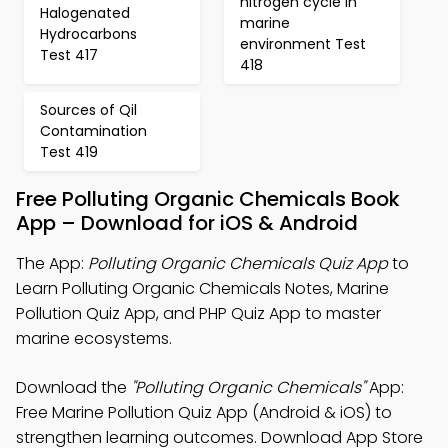
nitrogen cycle in
Halogenated
marine
Hydrocarbons
environment Test
Test 417
418
Sources of Qil
Contamination
Test 419
Free Polluting Organic Chemicals Book
App – Download for iOS & Android
The App:
Polluting Organic Chemicals Quiz App
to
Learn Polluting Organic Chemicals Notes, Marine
Pollution Quiz App, and PHP Quiz App to master
marine ecosystems.
Download the
"Polluting Organic Chemicals"
App:
Free Marine Pollution Quiz App (Android & iOS) to
strengthen learning outcomes. Download App Store