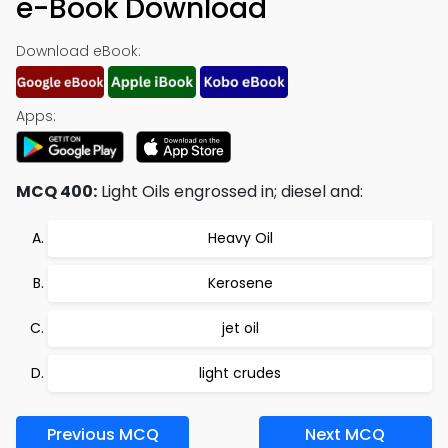
e-Book Download
Download eBook:
Apps:
MCQ 400:
Light Oils engrossed in; diesel and:
Heavy Oil
Kerosene
jet oil
light crudes
Previous MCQ
Next MCQ