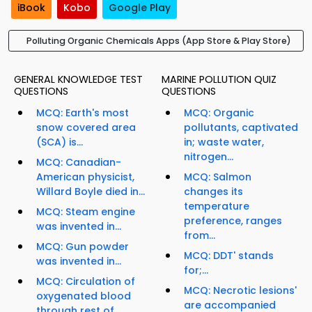
iBook
Kobo
Google Play
Polluting Organic Chemicals Apps (App Store & Play Store)
GENERAL KNOWLEDGE TEST
MARINE POLLUTION QUIZ
QUESTIONS
QUESTIONS
MCQ: Earth's most
MCQ: Organic
snow covered area
pollutants, captivated
(SCA) is...
in; waste water,
nitrogen...
MCQ: Canadian-
American physicist,
MCQ: Salmon
Willard Boyle died in...
changes its
temperature
MCQ: Steam engine
preference, ranges
was invented in...
from...
MCQ: Gun powder
MCQ: DDT' stands
was invented in...
for;...
MCQ: Circulation of
MCQ: Necrotic lesions'
oxygenated blood
are accompanied
through rest of...