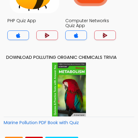
PHP Quiz App
Computer Networks
Quiz App
DOWNLOAD POLLUTING ORGANIC CHEMICALS TRIVIA
Marine Pollution PDF Book with Quiz