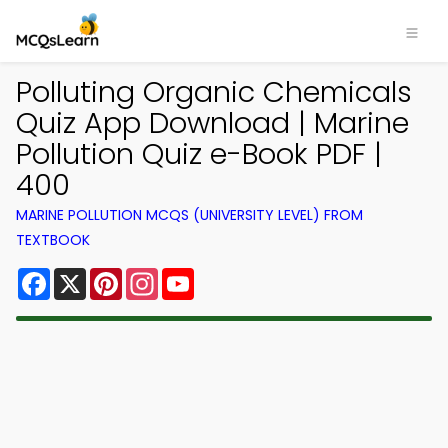
Polluting Organic Chemicals
Quiz App Download | Marine
Pollution Quiz e-Book PDF |
400
MARINE POLLUTION MCQS (UNIVERSITY LEVEL) FROM
TEXTBOOK
Facebook
X
Pinterest
Instagram
YouTube