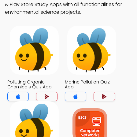
& Play Store Study Apps with all functionalities for
environmental science projects.
Polluting Organic
Marine Pollution Quiz
Chemicals Quiz App
App