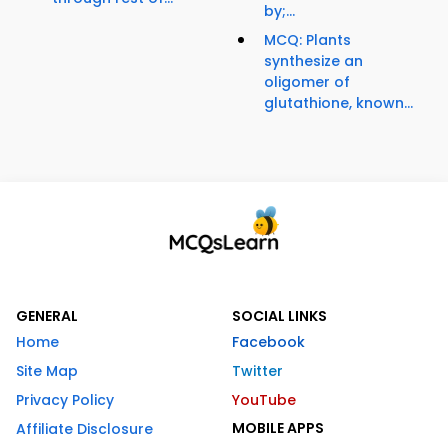
by;...
MCQ: Plants
synthesize an
oligomer of
glutathione, known...
GENERAL
SOCIAL LINKS
Home
Facebook
Site Map
Twitter
Privacy Policy
YouTube
MOBILE APPS
Affiliate Disclosure