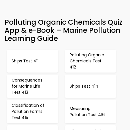
Polluting Organic Chemicals Quiz
App & e-Book – Marine Pollution
Learning Guide
Polluting Organic
Ships Test 411
Chemicals Test
412
Consequences
for Marine Life
Ships Test 414
Test 413
Classification of
Measuring
Pollution Forms
Pollution Test 416
Test 415