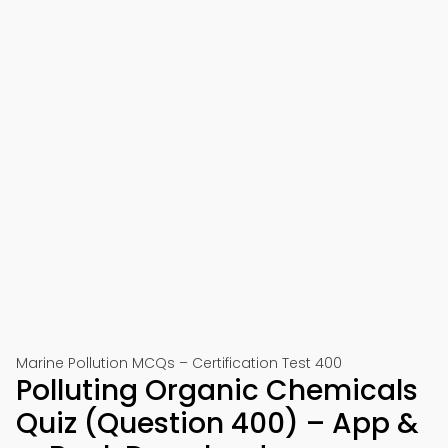
Marine Pollution MCQs – Certification Test 400
Polluting Organic Chemicals
Quiz (Question 400) – App &