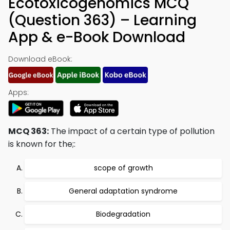
Ecotoxicogenomics MCQ
(Question 363) – Learning
App & e-Book Download
Download eBook:
Apps:
MCQ 363:
The impact of a certain type of pollution
is known for the;:
scope of growth
General adaptation syndrome
Biodegradation