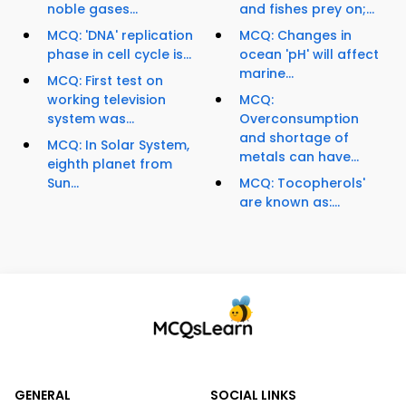
noble gases...
and fishes prey on;...
MCQ: 'DNA' replication
MCQ: Changes in
phase in cell cycle is...
ocean 'pH' will affect
marine...
MCQ: First test on
working television
MCQ:
system was...
Overconsumption
and shortage of
MCQ: In Solar System,
metals can have...
eighth planet from
Sun...
MCQ: Tocopherols'
are known as:...
GENERAL
SOCIAL LINKS