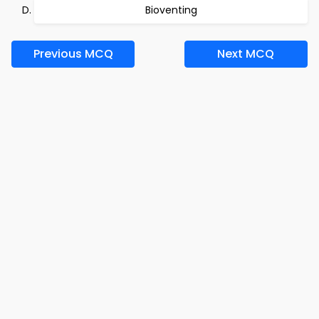
Bioventing
Previous MCQ
Next MCQ