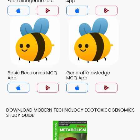
Ecotoxicogenomics
App
MCQ App
Basic Electronics MCQ
General Knowledge
App
MCQ App
DOWNLOAD MODERN TECHNOLOGY ECOTOXICOGENOMICS
STUDY GUIDE