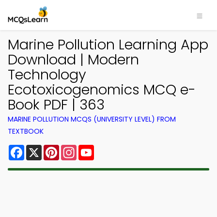
Marine Pollution Learning App
Download | Modern
Technology
Ecotoxicogenomics MCQ e-
Book PDF | 363
MARINE POLLUTION MCQS (UNIVERSITY LEVEL) FROM
TEXTBOOK
Facebook
X
Pinterest
Instagram
YouTube