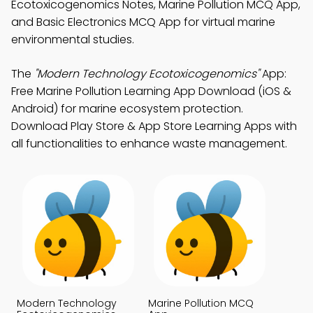
Ecotoxicogenomics Notes, Marine Pollution MCQ App,
and Basic Electronics MCQ App for virtual marine
environmental studies.
The
"Modern Technology Ecotoxicogenomics"
App:
Free Marine Pollution Learning App Download (iOS &
Android) for marine ecosystem protection.
Download Play Store & App Store Learning Apps with
all functionalities to enhance waste management.
Modern Technology
Marine Pollution MCQ