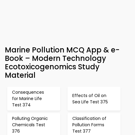
Marine Pollution MCQ App & e-
Book – Modern Technology
Ecotoxicogenomics Study
Material
Consequences
Effects of Oil on
for Marine Life
Sea Life Test 375
Test 374
Polluting Organic
Classification of
Chemicals Test
Pollution Forms
376
Test 377