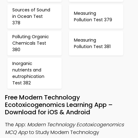
Sources of Sound
Measuring
in Ocean Test
Pollution Test 379
378
Polluting Organic
Measuring
Chemicals Test
Pollution Test 381
380
Inorganic
nutrients and
eutrophication
Test 382
Free Modern Technology
Ecotoxicogenomics Learning App –
Download for iOS & Android
The App:
Modern Technology Ecotoxicogenomics
MCQ App
to Study Modern Technology