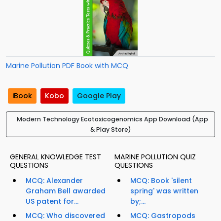
Marine Pollution PDF Book with MCQ
iBook
Kobo
Google Play
Modern Technology Ecotoxicogenomics App Download (App
& Play Store)
GENERAL KNOWLEDGE TEST
MARINE POLLUTION QUIZ
QUESTIONS
QUESTIONS
MCQ: Alexander
MCQ: Book 'silent
Graham Bell awarded
spring' was written
US patent for...
by;...
MCQ: Who discovered
MCQ: Gastropods