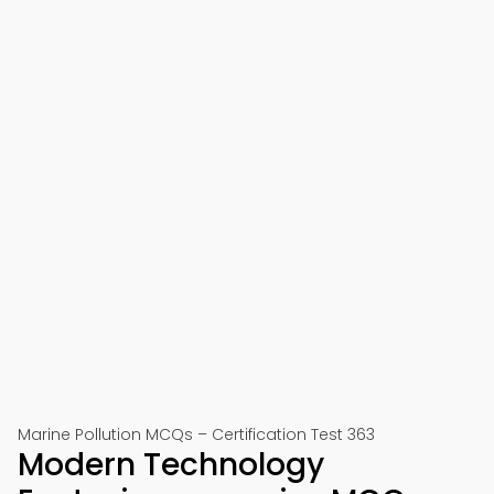
Marine Pollution MCQs – Certification Test 363
Modern Technology