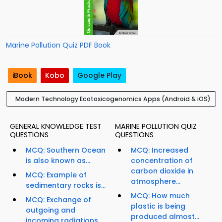
Marine Pollution Quiz PDF Book
iBook
Kobo
Google Play
Modern Technology Ecotoxicogenomics Apps (Android & iOS)
GENERAL KNOWLEDGE TEST
MARINE POLLUTION QUIZ
QUESTIONS
QUESTIONS
MCQ: Southern Ocean
MCQ: Increased
is also known as...
concentration of
carbon dioxide in
MCQ: Example of
atmosphere...
sedimentary rocks is...
MCQ: How much
MCQ: Exchange of
plastic is being
outgoing and
produced almost...
incoming radiations