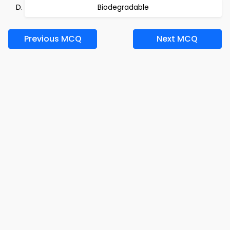
Biodegradable
Previous MCQ
Next MCQ