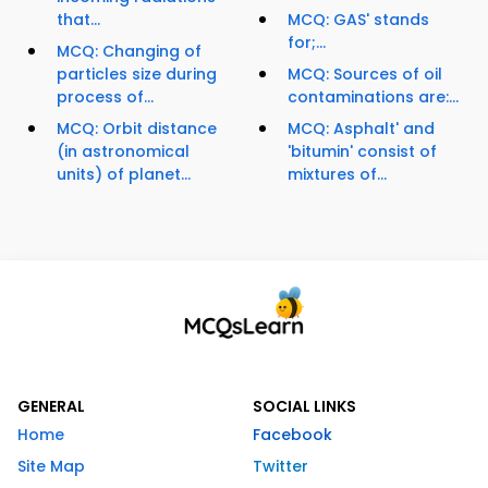
that...
MCQ: GAS' stands
for;...
MCQ: Changing of
particles size during
MCQ: Sources of oil
process of...
contaminations are:...
MCQ: Orbit distance
MCQ: Asphalt' and
(in astronomical
'bitumin' consist of
units) of planet...
mixtures of...
GENERAL
SOCIAL LINKS
Home
Facebook
Site Map
Twitter