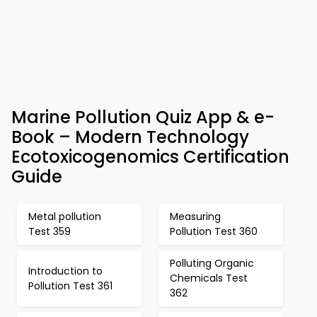
Marine Pollution Quiz App & e-
Book – Modern Technology
Ecotoxicogenomics Certification
Guide
Metal pollution
Measuring
Test 359
Pollution Test 360
Polluting Organic
Introduction to
Chemicals Test
Pollution Test 361
362