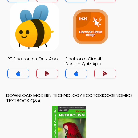
RF Electronics Quiz App
Electronic Circuit
Design Quiz App
DOWNLOAD MODERN TECHNOLOGY ECOTOXICOGENOMICS
TEXTBOOK Q&A