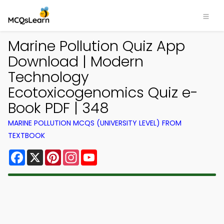
Marine Pollution Quiz App
Download | Modern
Technology
Ecotoxicogenomics Quiz e-
Book PDF | 348
MARINE POLLUTION MCQS (UNIVERSITY LEVEL) FROM
TEXTBOOK
Facebook
X
Pinterest
Instagram
YouTube