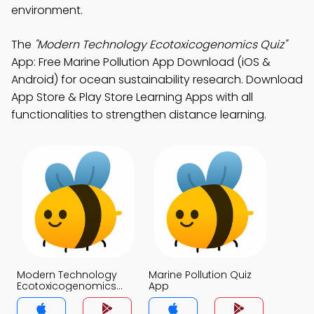
environment.
The
"Modern Technology Ecotoxicogenomics Quiz"
App: Free Marine Pollution App Download (iOS &
Android) for ocean sustainability research. Download
App Store & Play Store Learning Apps with all
functionalities to strengthen distance learning.
Modern Technology
Marine Pollution Quiz
Ecotoxicogenomics
App
Quiz App