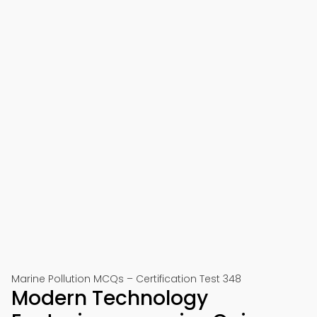
Marine Pollution MCQs – Certification Test 348
Modern Technology