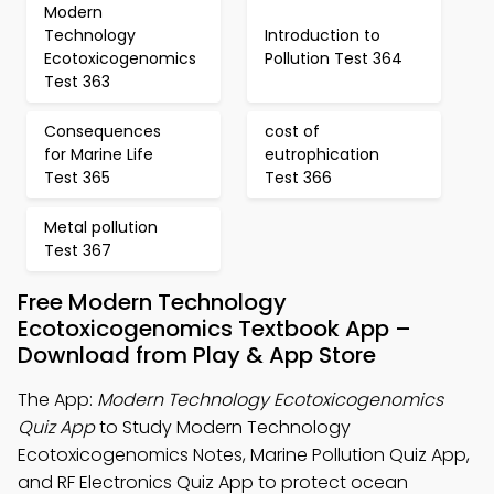
Modern
Technology
Introduction to
Ecotoxicogenomics
Pollution Test 364
Test 363
Consequences
cost of
for Marine Life
eutrophication
Test 365
Test 366
Metal pollution
Test 367
Free Modern Technology
Ecotoxicogenomics Textbook App –
Download from Play & App Store
The App:
Modern Technology Ecotoxicogenomics
Quiz App
to Study Modern Technology
Ecotoxicogenomics Notes, Marine Pollution Quiz App,
and RF Electronics Quiz App to protect ocean