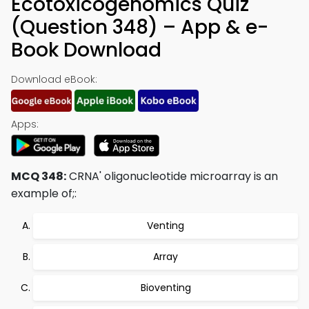
Ecotoxicogenomics Quiz
(Question 348) – App & e-
Book Download
Download eBook:
Apps:
MCQ 348:
CRNA' oligonucleotide microarray is an
example of;:
Venting
Array
Bioventing