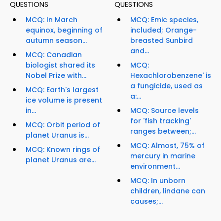
QUESTIONS
QUESTIONS
MCQ: In March
MCQ: Emic species,
equinox, beginning of
included; Orange-
autumn season...
breasted Sunbird
and...
MCQ: Canadian
biologist shared its
MCQ:
Nobel Prize with...
Hexachlorobenzene' is
a fungicide, used as
MCQ: Earth's largest
a:...
ice volume is present
in...
MCQ: Source levels
for 'fish tracking'
MCQ: Orbit period of
ranges between;...
planet Uranus is...
MCQ: Almost, 75% of
MCQ: Known rings of
mercury in marine
planet Uranus are...
environment...
MCQ: In unborn
children, lindane can
causes;...