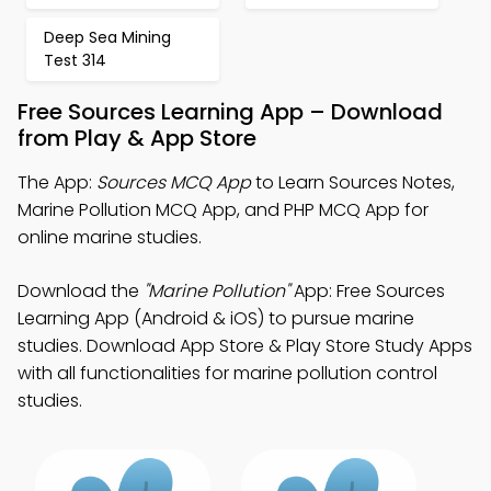
Deep Sea Mining
Test 314
Free Sources Learning App – Download
from Play & App Store
The App:
Sources MCQ App
to Learn Sources Notes,
Marine Pollution MCQ App, and PHP MCQ App for
online marine studies.
Download the
"Marine Pollution"
App: Free Sources
Learning App (Android & iOS) to pursue marine
studies. Download App Store & Play Store Study Apps
with all functionalities for marine pollution control
studies.