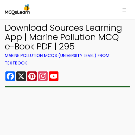
Download Sources Learning
App | Marine Pollution MCQ
e-Book PDF | 295
MARINE POLLUTION MCQS (UNIVERSITY LEVEL) FROM
TEXTBOOK
Facebook
X
Pinterest
Instagram
YouTube