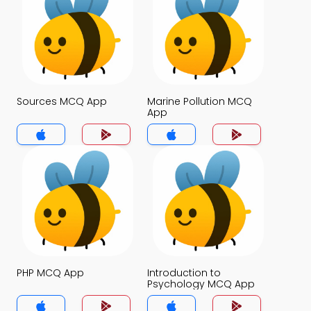
Sources MCQ App
Marine Pollution MCQ
App
PHP MCQ App
Introduction to
Psychology MCQ App