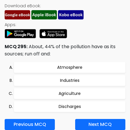
Download eBook:
Apps:
MCQ 295:
About, 44% of the pollution have as its
sources; run off and:
Atmosphere
Industries
Agriculture
Discharges
Previous MCQ
Next MCQ