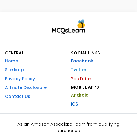
GENERAL
SOCIAL LINKS
Home
Facebook
Site Map
Twitter
Privacy Policy
YouTube
MOBILE APPS
Affiliate Disclosure
Android
Contact Us
iOS
As an Amazon Associate I earn from qualifying
purchases.