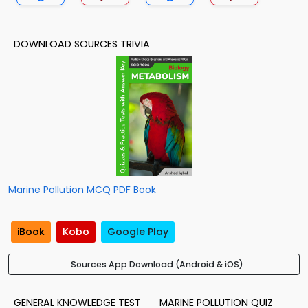
DOWNLOAD SOURCES TRIVIA
Marine Pollution MCQ PDF Book
iBook
Kobo
Google Play
Sources App Download (Android & iOS)
GENERAL KNOWLEDGE TEST
MARINE POLLUTION QUIZ