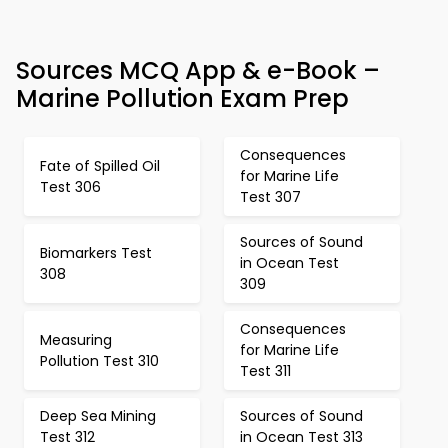
Sources MCQ App & e-Book –
Marine Pollution Exam Prep
Consequences
Fate of Spilled Oil
for Marine Life
Test 306
Test 307
Sources of Sound
Biomarkers Test
in Ocean Test
308
309
Consequences
Measuring
for Marine Life
Pollution Test 310
Test 311
Deep Sea Mining
Sources of Sound
Test 312
in Ocean Test 313