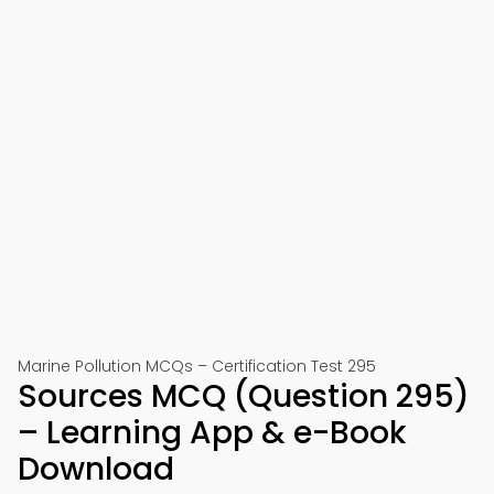
Marine Pollution MCQs – Certification Test 295
Sources MCQ (Question 295)
– Learning App & e-Book
Download