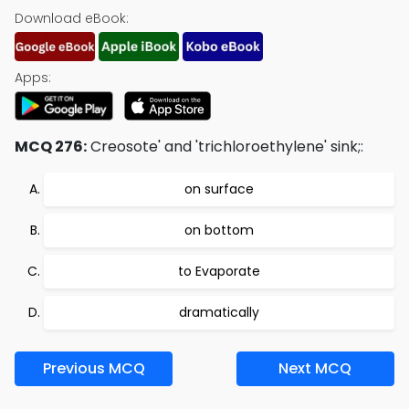
Download eBook:
Apps:
MCQ 276:
Creosote' and 'trichloroethylene' sink;:
on surface
on bottom
to Evaporate
dramatically
Previous MCQ
Next MCQ