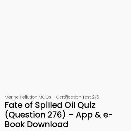
Marine Pollution MCQs – Certification Test 276
Fate of Spilled Oil Quiz
(Question 276) – App & e-
Book Download