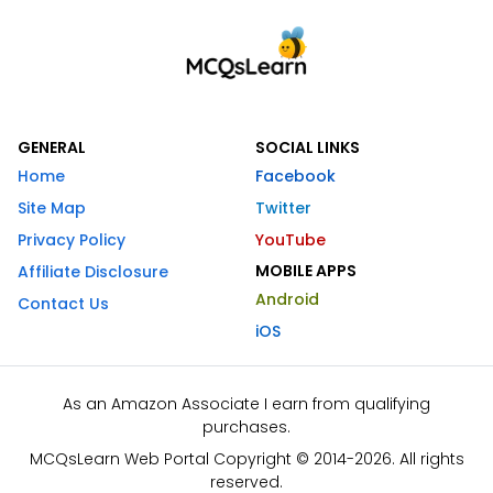
GENERAL
SOCIAL LINKS
Home
Facebook
Site Map
Twitter
Privacy Policy
YouTube
MOBILE APPS
Affiliate Disclosure
Android
Contact Us
iOS
As an Amazon Associate I earn from qualifying
purchases.
MCQsLearn Web Portal Copyright © 2014-2026. All rights
reserved.