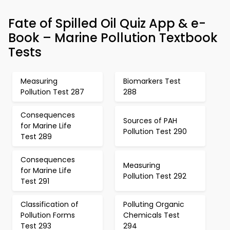
Fate of Spilled Oil Quiz App & e-
Book – Marine Pollution Textbook
Tests
Measuring
Biomarkers Test
Pollution Test 287
288
Consequences
Sources of PAH
for Marine Life
Pollution Test 290
Test 289
Consequences
Measuring
for Marine Life
Pollution Test 292
Test 291
Classification of
Polluting Organic
Pollution Forms
Chemicals Test
Test 293
294