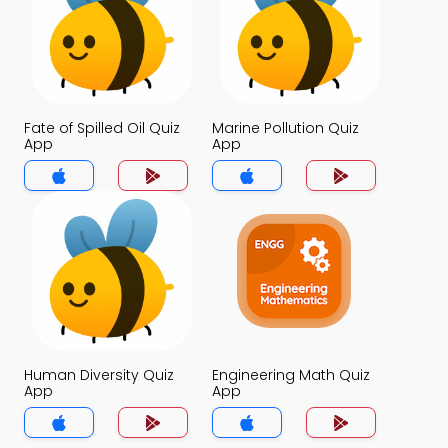
Fate of Spilled Oil Quiz
Marine Pollution Quiz
App
App
Human Diversity Quiz
Engineering Math Quiz
App
App