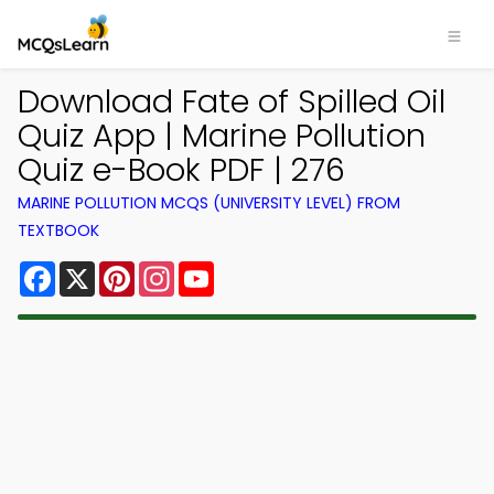
Download Fate of Spilled Oil
Quiz App | Marine Pollution
Quiz e-Book PDF | 276
MARINE POLLUTION MCQS (UNIVERSITY LEVEL) FROM
TEXTBOOK
Facebook
X
Pinterest
Instagram
YouTube