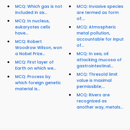
MCQ: Which gas is not
MCQ: Invasive species
included in six...
are termed as form
of;...
MCQ: In nucleus,
eukaryotes cells
MCQ: Atmospheric
have...
metal pollution,
accountable for input
MCQ: Robert
of...
Woodrow Wilson, won
a Nobel Prize...
MCQ: In sea, oil
attacking mucosa of
MCQ: First layer of
gastrointestinal...
Earth on which we...
MCQ: Thresold limit
MCQ: Process by
value is maximal
which foreign genetic
permissible;...
material is...
MCQ: Rivers are
recognized as
another way, metals...