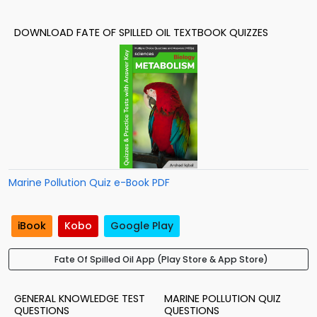
DOWNLOAD FATE OF SPILLED OIL TEXTBOOK QUIZZES
Marine Pollution Quiz e-Book PDF
iBook
Kobo
Google Play
Fate Of Spilled Oil App (Play Store & App Store)
GENERAL KNOWLEDGE TEST
MARINE POLLUTION QUIZ
QUESTIONS
QUESTIONS