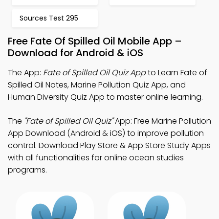
Sources Test 295
Free Fate Of Spilled Oil Mobile App –
Download for Android & iOS
The App:
Fate of Spilled Oil Quiz App
to Learn Fate of
Spilled Oil Notes, Marine Pollution Quiz App, and
Human Diversity Quiz App to master online learning.
The
"Fate of Spilled Oil Quiz"
App: Free Marine Pollution
App Download (Android & iOS) to improve pollution
control. Download Play Store & App Store Study Apps
with all functionalities for online ocean studies
programs.