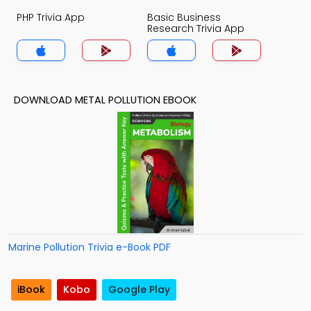
PHP Trivia App
Basic Business
Research Trivia App
DOWNLOAD METAL POLLUTION EBOOK
Marine Pollution Trivia e-Book PDF
iBook
Kobo
Google Play