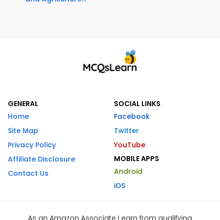
GENERAL
SOCIAL LINKS
Home
Facebook
Site Map
Twitter
Privacy Policy
YouTube
MOBILE APPS
Affiliate Disclosure
Android
Contact Us
iOS
As an Amazon Associate I earn from qualifying