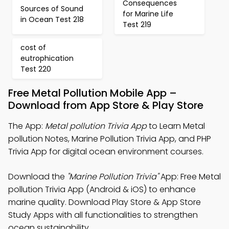
Consequences
Sources of Sound
for Marine Life
in Ocean Test 218
Test 219
cost of
eutrophication
Test 220
Free Metal Pollution Mobile App –
Download from App Store & Play Store
The App:
Metal pollution Trivia App
to Learn Metal
pollution Notes, Marine Pollution Trivia App, and PHP
Trivia App for digital ocean environment courses.
Download the
"Marine Pollution Trivia"
App: Free Metal
pollution Trivia App (Android & iOS) to enhance
marine quality. Download Play Store & App Store
Study Apps with all functionalities to strengthen
ocean sustainability.