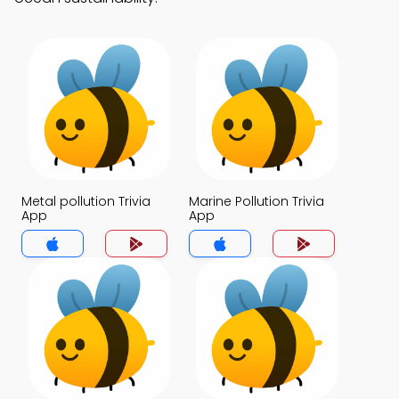
Metal pollution Trivia
Marine Pollution Trivia
App
App