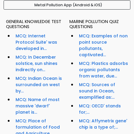
Metal Pollution App (Android & iOS)
GENERAL KNOWLEDGE TEST
MARINE POLLUTION QUIZ
QUESTIONS
QUESTIONS
MCQ: Internet
MCQ: Examples of non
Protocol Suite' was
point source
developed in...
pollutants,
captivated...
MCQ: In December
solstice, sun shines
MCQ: Plastics adsorbs
indirectly on...
organic pollutants
from water, due...
MCQ: Indian Ocean is
surrounded on west
MCQ: Sources of
by...
sound in Ocean,
examplified as:...
MCQ: Name of most
massive 'dwarf'
MCQ: OECD' stands
planet is...
for;...
MCQ: Place of
MCQ: Affymetrix gene'
formulation of Food
chip is a type of;...
and Agriculture...