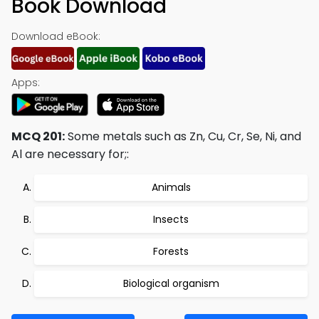
Book Download
Download eBook:
Apps:
MCQ 201:
Some metals such as Zn, Cu, Cr, Se, Ni, and
Al are necessary for;:
Animals
Insects
Forests
Biological organism