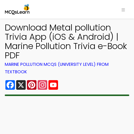
Download Metal pollution
Trivia App (iOS & Android) |
Marine Pollution Trivia e-Book
PDF
MARINE POLLUTION MCQS (UNIVERSITY LEVEL) FROM
TEXTBOOK
Facebook
X
Pinterest
Instagram
YouTube