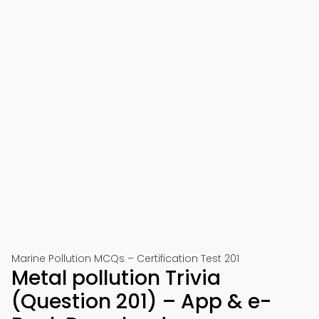
Marine Pollution MCQs – Certification Test 201
Metal pollution Trivia
(Question 201) – App & e-