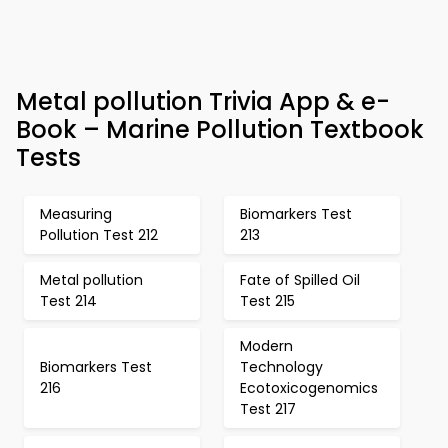
Metal pollution Trivia App & e-
Book – Marine Pollution Textbook
Tests
Measuring
Biomarkers Test
Pollution Test 212
213
Metal pollution
Fate of Spilled Oil
Test 214
Test 215
Modern
Biomarkers Test
Technology
216
Ecotoxicogenomics
Test 217