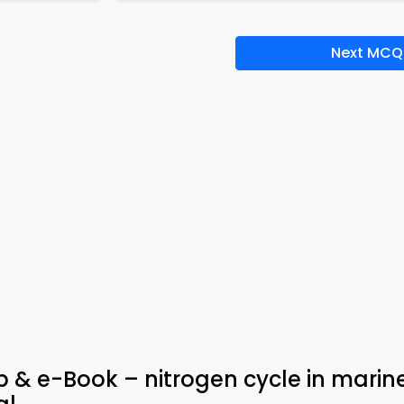
Next MCQ
 & e-Book – nitrogen cycle in marin