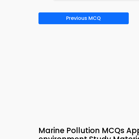
Previous MCQ
Marine Pollution MCQs App