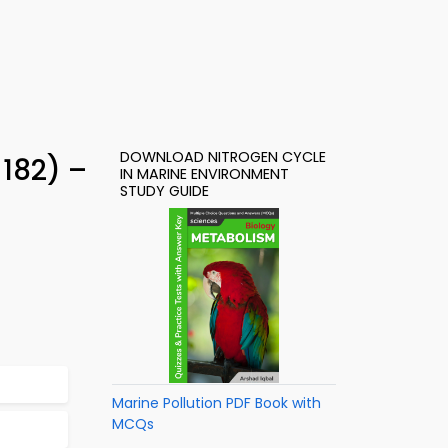
DOWNLOAD NITROGEN CYCLE
182) –
IN MARINE ENVIRONMENT
STUDY GUIDE
Marine Pollution PDF Book with
MCQs