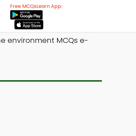
Free MCQsLearn App:
ine environment MCQs e-