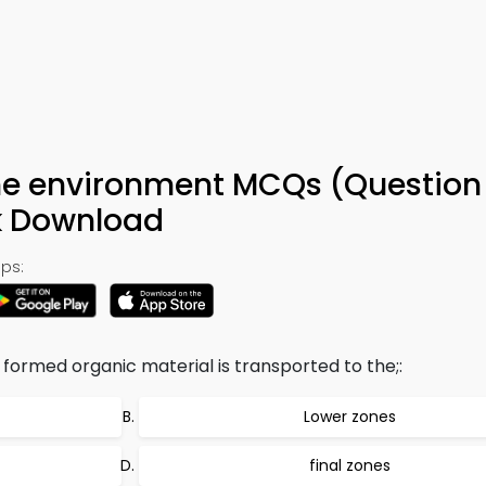
ine environment MCQs (Question 
k Download
ps:
 formed organic material is transported to the;:
Lower zones
final zones