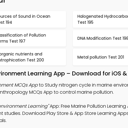
al
ources of Sound in Ocean
Halogenated Hydrocarbo
st 194
Test 195
assification of Pollution
DNA Modification Test 19
orms Test 197
organic nutrients and
Metal pollution Test 201
utrophication Test 200
nvironment Learning App – Download for iOS &
ronment MCQs App
to Study nitrogen cycle in marine envir
Anthropology MCQs App to control marine pollution.
 environment Learning"
App: Free Marine Pollution Learning
studies. Download Play Store & App Store Learning Apps 
als.