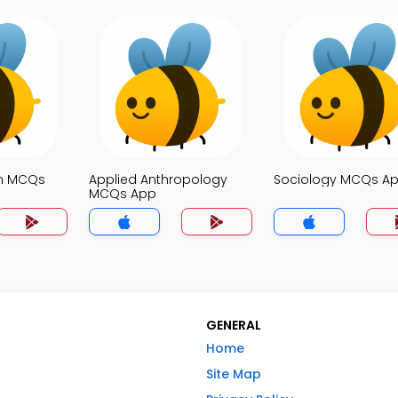
on MCQs
Applied Anthropology
Sociology MCQs A
MCQs App
GENERAL
Home
Site Map