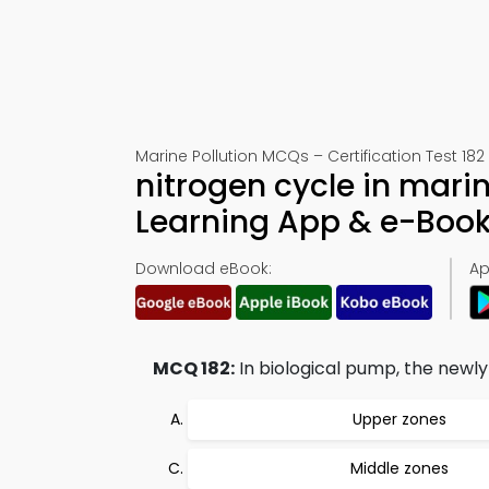
Marine Pollution MCQs – Certification Test 182
nitrogen cycle in mar
Learning App & e-Boo
Download eBook:
Ap
MCQ 182:
In biological pump, the newly
Upper zones
Middle zones