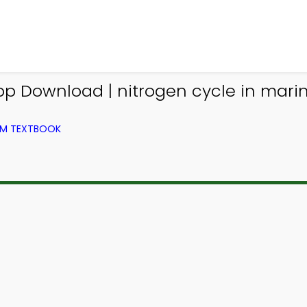
App Download | nitrogen cycle in mar
ROM TEXTBOOK