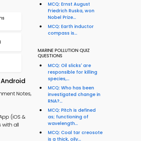
MCQ: Ernst August
Friedrich Ruska, won
Nobel Prize...
ns
MCQ: Earth inductor
compass is...
8
MARINE POLLUTION QUIZ
QUESTIONS
MCQ: Oil slicks' are
responsible for killing
species,...
 Android
MCQ: Who has been
onment Notes,
investigated change in
RNA?...
MCQ: Pitch is defined
 App (iOS &
as; functioning of
wavelength...
with all
MCQ: Coal tar creosote
is a thick, oily...