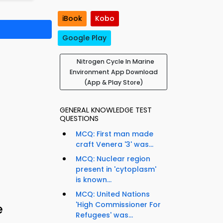
iBook
Kobo
Google Play
Nitrogen Cycle In Marine
Environment App Download
(App & Play Store)
GENERAL KNOWLEDGE TEST
QUESTIONS
MCQ: First man made
craft Venera '3' was...
MCQ: Nuclear region
present in 'cytoplasm'
is known...
MCQ: United Nations
'High Commissioner For
e
Refugees' was...