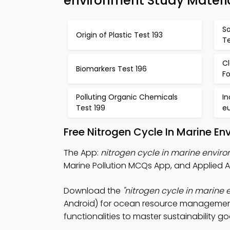
environment Study Materi
S
Origin of Plastic Test 193
Te
Cl
Biomarkers Test 196
F
Polluting Organic Chemicals
In
Test 199
e
Free Nitrogen Cycle In Marine E
The App:
nitrogen cycle in marine envi
Marine Pollution MCQs App, and Applied 
Download the
"nitrogen cycle in marine
Android) for ocean resource management 
functionalities to master sustainability go