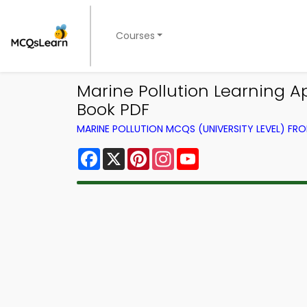
Courses
Marine Pollution Learning 
Book PDF
MARINE POLLUTION MCQS (UNIVERSITY LEVEL) F
Facebook
X
Pinterest
Instagram
YouTube