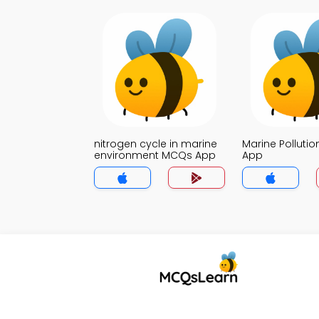
nitrogen cycle in marine
Marine Polluti
environment MCQs App
App