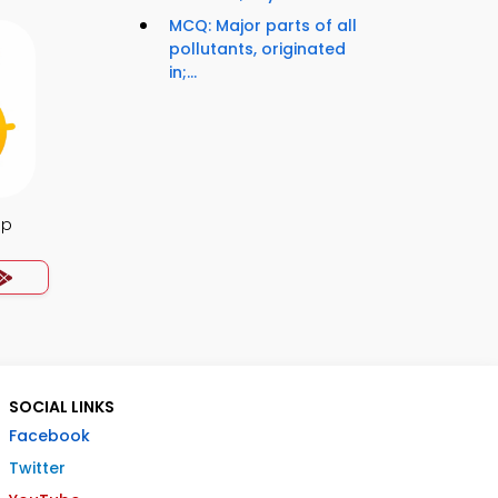
MCQ: Major parts of all
pollutants, originated
in;...
pp
SOCIAL LINKS
Facebook
Twitter