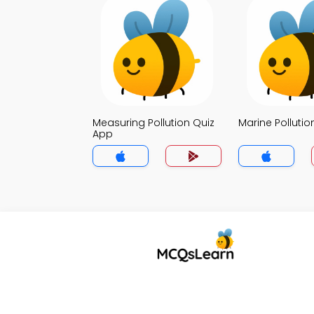
Measuring Pollution Quiz
Marine Pollutio
App