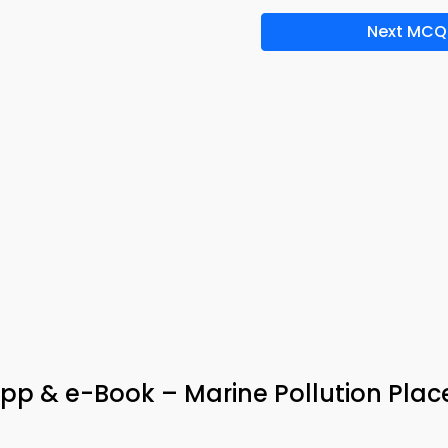
Next MCQ
App & e-Book – Marine Pollution Pla