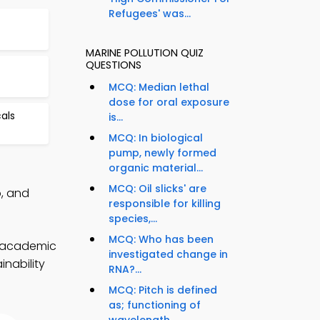
Refugees' was...
MARINE POLLUTION QUIZ
QUESTIONS
MCQ: Median lethal
dose for oral exposure
als
is...
MCQ: In biological
pump, newly formed
organic material...
MCQ: Oil slicks' are
p, and
responsible for killing
species,...
MCQ: Who has been
r academic
investigated change in
inability
RNA?...
MCQ: Pitch is defined
as; functioning of