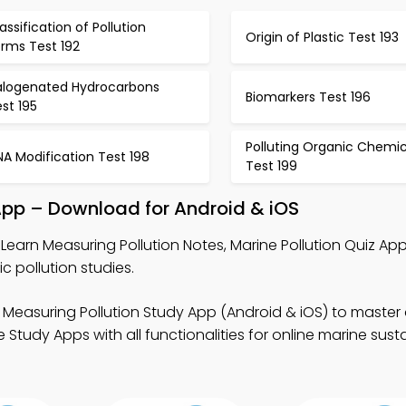
assification of Pollution
Origin of Plastic Test 193
orms Test 192
alogenated Hydrocarbons
Biomarkers Test 196
st 195
Polluting Organic Chemic
A Modification Test 198
Test 199
App – Download for Android & iOS
Learn Measuring Pollution Notes, Marine Pollution Quiz Ap
 pollution studies.
 Measuring Pollution Study App (Android & iOS) to maste
tudy Apps with all functionalities for online marine susta