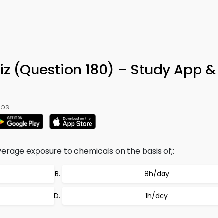
iz (Question 180) – Study App &
ps:
verage exposure to chemicals on the basis of;:
8h/day
1h/day