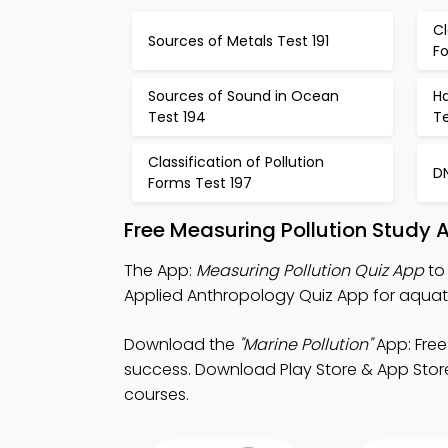
Cl
Sources of Metals Test 191
F
Sources of Sound in Ocean
H
Test 194
Te
Classification of Pollution
DN
Forms Test 197
Free Measuring Pollution Study 
The App:
Measuring Pollution Quiz App
to 
Applied Anthropology Quiz App for aquatic
Download the
"Marine Pollution"
App: Free
success. Download Play Store & App Store S
courses.