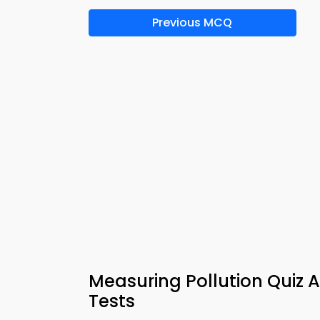
Previous MCQ
Measuring Pollution Quiz 
Tests