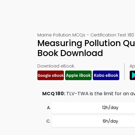
Marine Pollution MCQs – Certification Test 180
Measuring Pollution Qu
Book Download
Download eBook:
Ap
MCQ 180:
TLV-TWA is the limit for an a
12h/day
6h/day