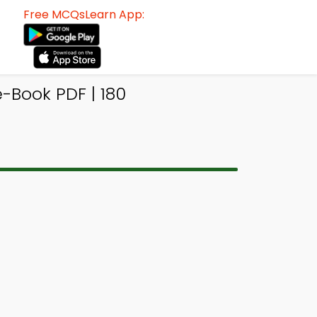
Free MCQsLearn App:
-Book PDF | 180