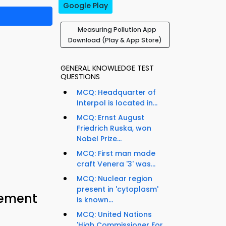
Google Play
Measuring Pollution App
Download (Play & App Store)
GENERAL KNOWLEDGE TEST
QUESTIONS
MCQ: Headquarter of
Interpol is located in...
MCQ: Ernst August
Friedrich Ruska, won
Nobel Prize...
MCQ: First man made
craft Venera '3' was...
MCQ: Nuclear region
present in 'cytoplasm'
cement
is known...
MCQ: United Nations
'High Commissioner For