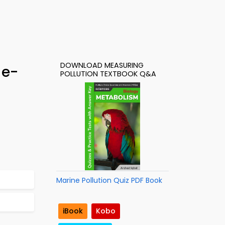
DOWNLOAD MEASURING
 e-
POLLUTION TEXTBOOK Q&A
Marine Pollution Quiz PDF Book
iBook
Kobo