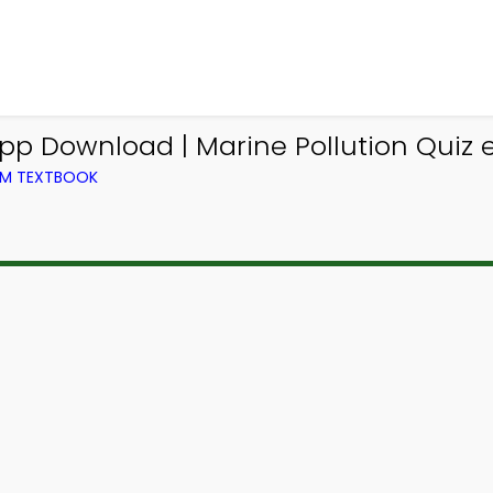
pp Download | Marine Pollution Quiz e
ROM TEXTBOOK