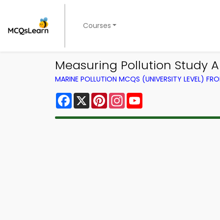
Courses
Measuring Pollution Study A
MARINE POLLUTION MCQS (UNIVERSITY LEVEL) F
Facebook
X
Pinterest
Instagram
YouTube