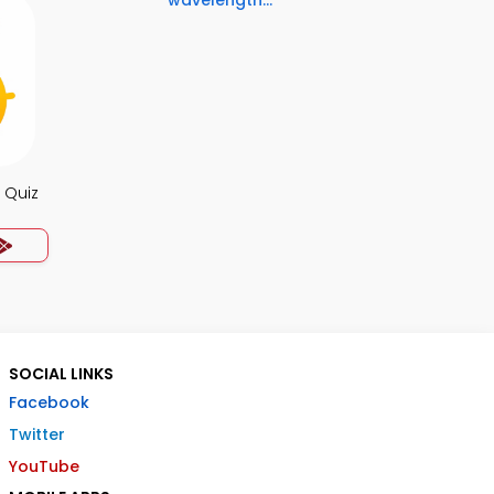
wavelength...
 Quiz
SOCIAL LINKS
Facebook
Twitter
YouTube