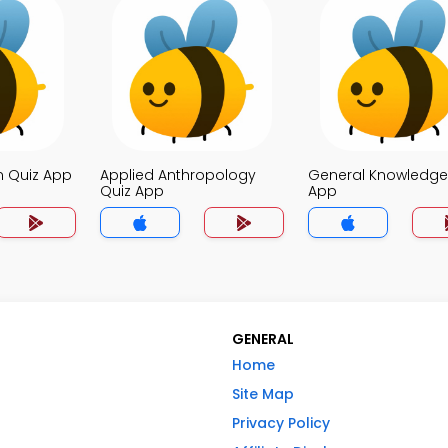
n Quiz App
Applied Anthropology
General Knowledge
Quiz App
App
GENERAL
Home
Site Map
Privacy Policy