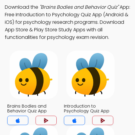
Download the
"Brains Bodies and Behavior Quiz"
App:
Free Introduction to Psychology Quiz App (Android &
iOS) for psychology research programs. Download
App Store & Play Store Study Apps with all
functionalities for psychology exam revision.
Brains Bodies and
Introduction to
Behavior Quiz App
Psychology Quiz App