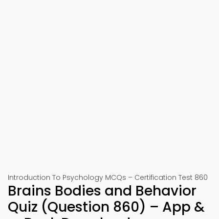
Introduction To Psychology MCQs – Certification Test 860
Brains Bodies and Behavior
Quiz (Question 860) – App &