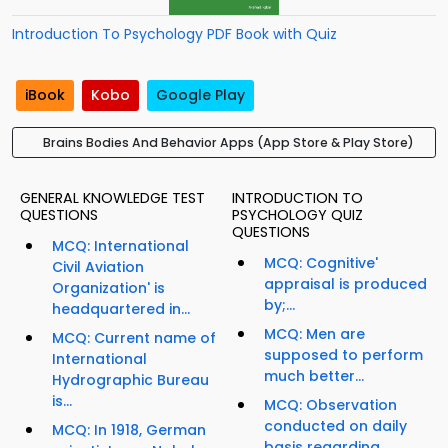
Introduction To Psychology PDF Book with Quiz
iBook
Kobo
Google Play
Brains Bodies And Behavior Apps (App Store & Play Store)
GENERAL KNOWLEDGE TEST
INTRODUCTION TO
QUESTIONS
PSYCHOLOGY QUIZ
QUESTIONS
MCQ: International
MCQ: Cognitive'
Civil Aviation
appraisal is produced
Organization' is
by;...
headquartered in...
MCQ: Men are
MCQ: Current name of
supposed to perform
International
much better...
Hydrographic Bureau
is...
MCQ: Observation
conducted on daily
MCQ: In 1918, German
basis regarding