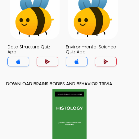
Data Structure Quiz
Environmental Science
App
Quiz App
DOWNLOAD BRAINS BODIES AND BEHAVIOR TRIVIA