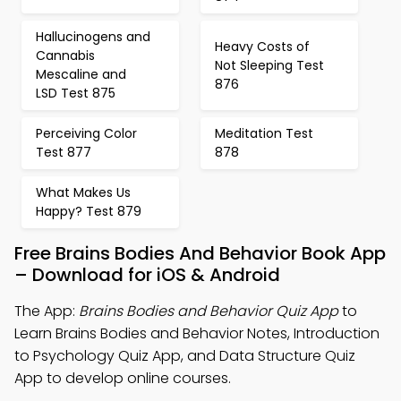
Hallucinogens and
Heavy Costs of
Cannabis
Not Sleeping Test
Mescaline and
876
LSD Test 875
Perceiving Color
Meditation Test
Test 877
878
What Makes Us
Happy? Test 879
Free Brains Bodies And Behavior Book App
– Download for iOS & Android
The App:
Brains Bodies and Behavior Quiz App
to
Learn Brains Bodies and Behavior Notes, Introduction
to Psychology Quiz App, and Data Structure Quiz
App to develop online courses.