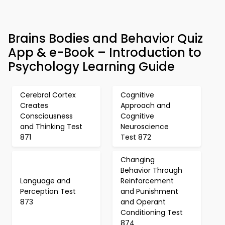
Brains Bodies and Behavior Quiz
App & e-Book – Introduction to
Psychology Learning Guide
Cerebral Cortex
Cognitive
Creates
Approach and
Consciousness
Cognitive
and Thinking Test
Neuroscience
871
Test 872
Changing
Behavior Through
Language and
Reinforcement
Perception Test
and Punishment
873
and Operant
Conditioning Test
874