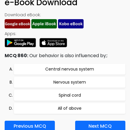
e-Book Download
Download eBook:
Apps:
MCQ 860:
Our behavior is also influenced by;:
Central nervous system
Nervous system
Spinal cord
All of above
Previous MCQ
Next MCQ