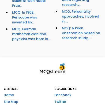
scientist won Nobel
research,...
Prize...
MCQ: Personality
MCQ: In 1902,
approaches, involved
Periscope was
in;...
invented by...
MCQ: A keen
MCQ: German
observation based on
mathematician and
research study,...
physicist was born in...
GENERAL
SOCIAL LINKS
Home
Facebook
Site Map
Twitter