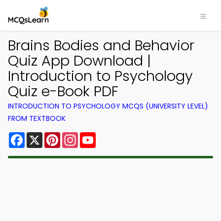
Brains Bodies and Behavior
Quiz App Download |
Introduction to Psychology
Quiz e-Book PDF
INTRODUCTION TO PSYCHOLOGY MCQS (UNIVERSITY LEVEL)
FROM TEXTBOOK
Facebook
X
Pinterest
Instagram
YouTube