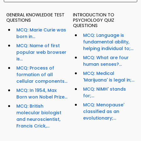
GENERAL KNOWLEDGE TEST
INTRODUCTION TO
QUESTIONS
PSYCHOLOGY QUIZ
QUESTIONS
MCQ: Marie Curie was
MCQ: Language is
born in...
fundamental ability,
MCQ: Name of first
helping individual to;...
popular web browser
MCQ: What are four
is...
human senses?...
MCQ: Process of
MCQ: Medical
formation of all
'Marijuana' is legal in;...
cellular components...
MCQ: NIMH' stands
MCQ: In 1954, Max
for;...
Born won Nobel Prize...
MCQ: Menopause'
MCQ: British
classified as an
molecular biologist
evolutionary;...
and neuroscientist,
Francis Crick,...