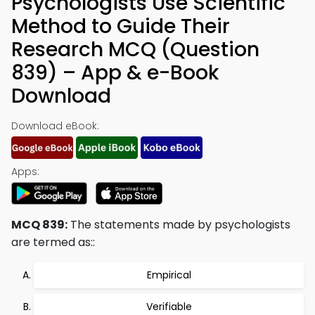
Psychologists Use Scientific
Method to Guide Their
Research MCQ (Question
839) – App & e-Book
Download
Download eBook:
Apps:
MCQ 839:
The statements made by psychologists
are termed as::
Empirical
Verifiable