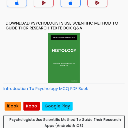
DOWNLOAD PSYCHOLOGISTS USE SCIENTIFIC METHOD TO
GUIDE THEIR RESEARCH TEXTBOOK Q&A
Introduction To Psychology MCQ PDF Book
iBook
Kobo
Google Play
Psychologists Use Scientific Method To Guide Their Research
Apps (Android & iOS)