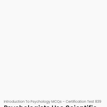
Introduction To Psychology MCQs – Certification Test 839