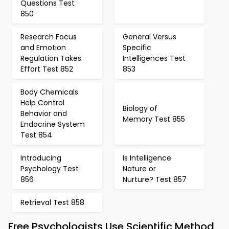
Questions Test
850
Research Focus
General Versus
and Emotion
Specific
Regulation Takes
Intelligences Test
Effort Test 852
853
Body Chemicals
Help Control
Biology of
Behavior and
Memory Test 855
Endocrine System
Test 854
Introducing
Is Intelligence
Psychology Test
Nature or
856
Nurture? Test 857
Retrieval Test 858
Free Psychologists Use Scientific Method