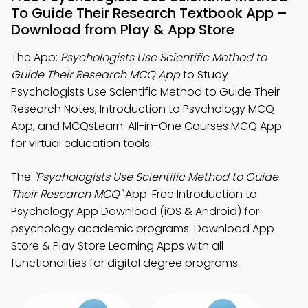
To Guide Their Research Textbook App –
Download from Play & App Store
The App:
Psychologists Use Scientific Method to
Guide Their Research MCQ App
to Study
Psychologists Use Scientific Method to Guide Their
Research Notes, Introduction to Psychology MCQ
App, and MCQsLearn: All-in-One Courses MCQ App
for virtual education tools.
The
"Psychologists Use Scientific Method to Guide
Their Research MCQ"
App: Free Introduction to
Psychology App Download (iOS & Android) for
psychology academic programs. Download App
Store & Play Store Learning Apps with all
functionalities for digital degree programs.