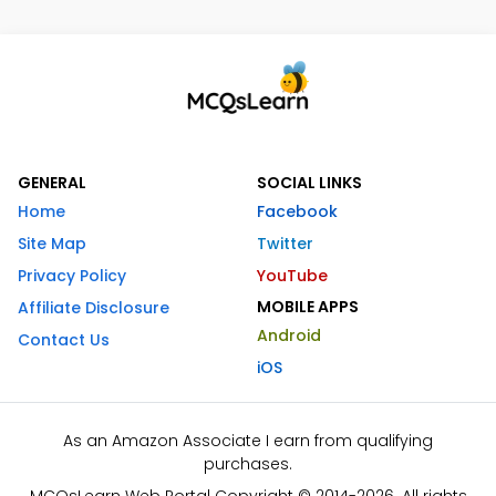
GENERAL
SOCIAL LINKS
Home
Facebook
Site Map
Twitter
Privacy Policy
YouTube
MOBILE APPS
Affiliate Disclosure
Android
Contact Us
iOS
As an Amazon Associate I earn from qualifying
purchases.