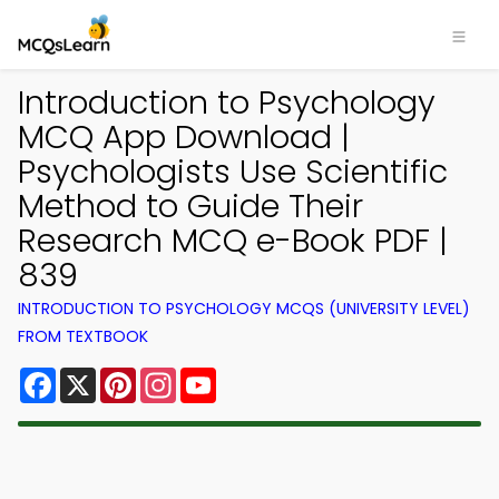
Introduction to Psychology
MCQ App Download |
Psychologists Use Scientific
Method to Guide Their
Research MCQ e-Book PDF |
839
INTRODUCTION TO PSYCHOLOGY MCQS (UNIVERSITY LEVEL)
FROM TEXTBOOK
Facebook
X
Pinterest
Instagram
YouTube