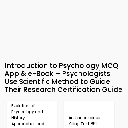
Introduction to Psychology MCQ
App & e-Book – Psychologists
Use Scientific Method to Guide
Their Research Certification Guide
Evolution of
Psychology and
History
An Unconscious
Approaches and
Killing Test 851