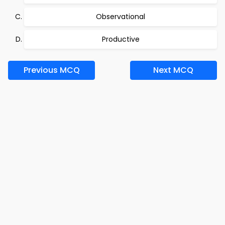
Observational
Productive
Previous MCQ
Next MCQ