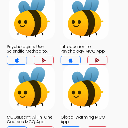
Psychologists Use
Introduction to
Scientific Method to
Psychology MCQ App
Guide Their Research
MCQ App
MCQsLearn: All-in-One
Global Warming MCQ
Courses MCQ App
App