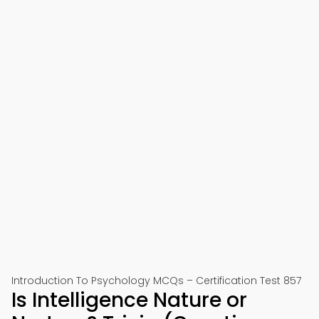
Introduction To Psychology MCQs – Certification Test 857
Is Intelligence Nature or