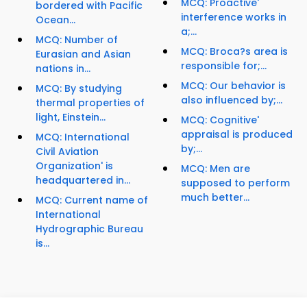
MCQ: Proactive'
bordered with Pacific
interference works in
Ocean...
a;...
MCQ: Number of
MCQ: Broca?s area is
Eurasian and Asian
responsible for;...
nations in...
MCQ: Our behavior is
MCQ: By studying
also influenced by;...
thermal properties of
light, Einstein...
MCQ: Cognitive'
appraisal is produced
MCQ: International
by;...
Civil Aviation
Organization' is
MCQ: Men are
headquartered in...
supposed to perform
much better...
MCQ: Current name of
International
Hydrographic Bureau
is...