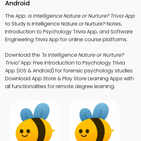
Android
The App:
Is Intelligence Nature or Nurture? Trivia App
to Study Is Intelligence Nature or Nurture? Notes,
Introduction to Psychology Trivia App, and Software
Engineering Trivia App for online course platforms.
Download the
"Is Intelligence Nature or Nurture?
Trivia"
App: Free Introduction to Psychology Trivia
App (iOS & Android) for forensic psychology studies.
Download App Store & Play Store Learning Apps with
all functionalities for remote degree learning.