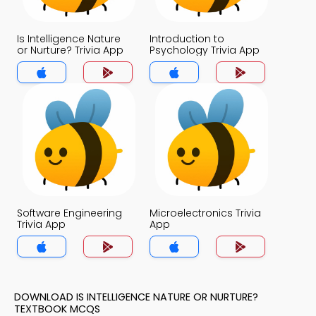
Is Intelligence Nature
Introduction to
or Nurture? Trivia App
Psychology Trivia App
Software Engineering
Microelectronics Trivia
Trivia App
App
DOWNLOAD IS INTELLIGENCE NATURE OR NURTURE?
TEXTBOOK MCQS