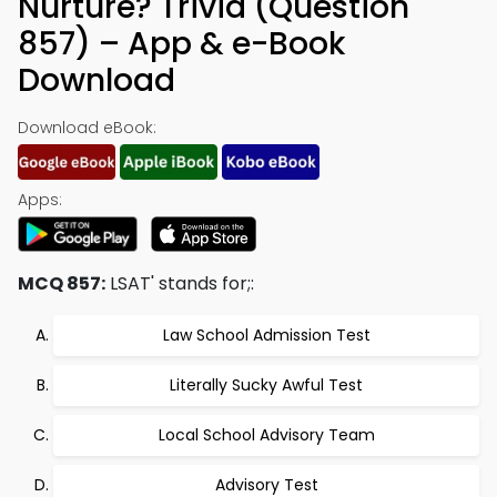
Nurture? Trivia (Question
857) – App & e-Book
Download
Download eBook:
Apps:
MCQ 857:
LSAT' stands for;:
Law School Admission Test
Literally Sucky Awful Test
Local School Advisory Team
Advisory Test