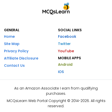
GENERAL
SOCIAL LINKS
Home
Facebook
Site Map
Twitter
Privacy Policy
YouTube
MOBILE APPS
Affiliate Disclosure
Android
Contact Us
iOS
As an Amazon Associate I earn from qualifying
purchases.
MCQsLearn Web Portal Copyright © 2014-2026. All rights
reserved.