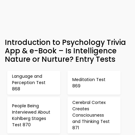
Introduction to Psychology Trivia
App & e-Book – Is Intelligence
Nature or Nurture? Entry Tests
Language and
Meditation Test
Perception Test
869
868
Cerebral Cortex
People Being
Creates
Interviewed About
Consciousness
Kohlberg Stages
and Thinking Test
Test 870
871