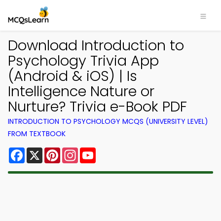
Download Introduction to
Psychology Trivia App
(Android & iOS) | Is
Intelligence Nature or
Nurture? Trivia e-Book PDF
INTRODUCTION TO PSYCHOLOGY MCQS (UNIVERSITY LEVEL)
FROM TEXTBOOK
Facebook
X
Pinterest
Instagram
YouTube