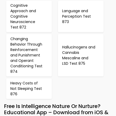
Cognitive
Approach and
Language and
Cognitive
Perception Test
Neuroscience
873
Test 872
Changing
Behavior Through
Hallucinogens and
Reinforcement
Cannabis
and Punishment
Mescaline and
and Operant
LSD Test 875
Conditioning Test
874
Heavy Costs of
Not Sleeping Test
876
Free Is Intelligence Nature Or Nurture?
Educational App – Download from iOS &