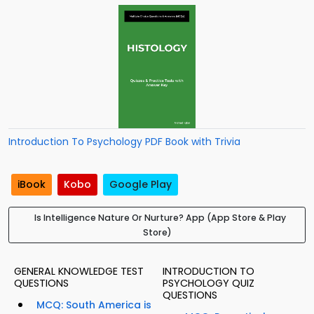
Introduction To Psychology PDF Book with Trivia
iBook
Kobo
Google Play
Is Intelligence Nature Or Nurture? App (App Store & Play
Store)
GENERAL KNOWLEDGE TEST
INTRODUCTION TO
QUESTIONS
PSYCHOLOGY QUIZ
QUESTIONS
MCQ: South America is