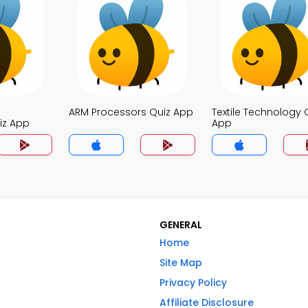
ARM Processors Quiz App
Textile Technology 
iz App
App
GENERAL
Home
Site Map
Privacy Policy
Affiliate Disclosure