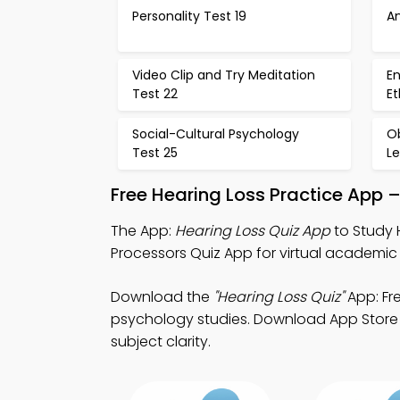
Personality Test 19
An
Video Clip and Try Meditation
En
Test 22
Et
Social-Cultural Psychology
O
Test 25
L
Free Hearing Loss Practice App 
The App:
Hearing Loss Quiz App
to Study 
Processors Quiz App for virtual academic 
Download the
"Hearing Loss Quiz"
App: Fr
psychology studies. Download App Store & 
subject clarity.