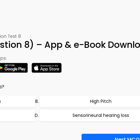
ion Test 8
estion 8) – App & e-Book Downl
ps:
a?
s
High Pitch
Sensorineural hearing loss
Next MCQ