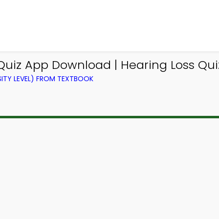
Quiz App Download | Hearing Loss Qui
ITY LEVEL) FROM TEXTBOOK