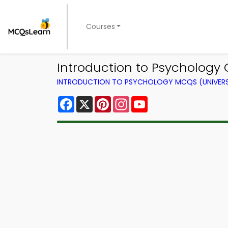
Courses
Introduction to Psychology 
INTRODUCTION TO PSYCHOLOGY MCQS (UNIVERS
Facebook
X
Pinterest
Instagram
YouTube