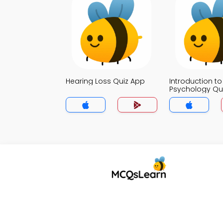
Hearing Loss Quiz App
Introduction to
Psychology Qu