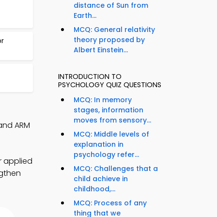
distance of Sun from
Earth...
MCQ: General relativity
theory proposed by
or
Albert Einstein...
INTRODUCTION TO
PSYCHOLOGY QUIZ QUESTIONS
MCQ: In memory
stages, information
moves from sensory...
 and ARM
MCQ: Middle levels of
explanation in
psychology refer...
r applied
MCQ: Challenges that a
ngthen
child achieve in
childhood,...
MCQ: Process of any
thing that we