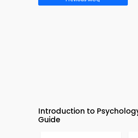
Introduction to Psycholog
Guide