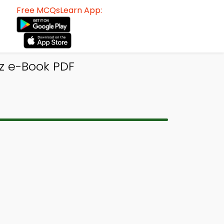
Free MCQsLearn App:
z e-Book PDF