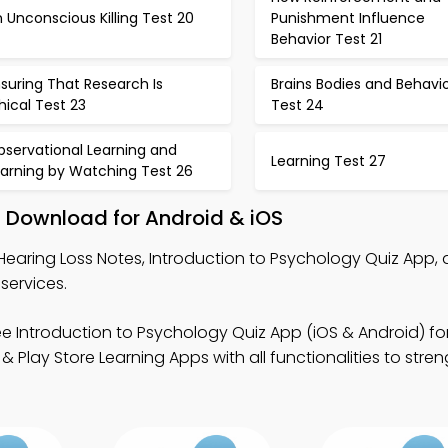
 Unconscious Killing Test 20
Punishment Influence
Behavior Test 21
suring That Research Is
Brains Bodies and Behavi
hical Test 23
Test 24
bservational Learning and
Learning Test 27
earning by Watching Test 26
– Download for Android & iOS
Hearing Loss Notes, Introduction to Psychology Quiz App,
services.
ee Introduction to Psychology Quiz App (iOS & Android) fo
Play Store Learning Apps with all functionalities to stre