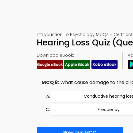
Introduction To Psychology MCQs – Certificat
Hearing Loss Quiz (Qu
Download eBook:
Ap
MCQ 8:
What cause damage to the cili
Conductive hearing los
Frequency
Previous MCQ