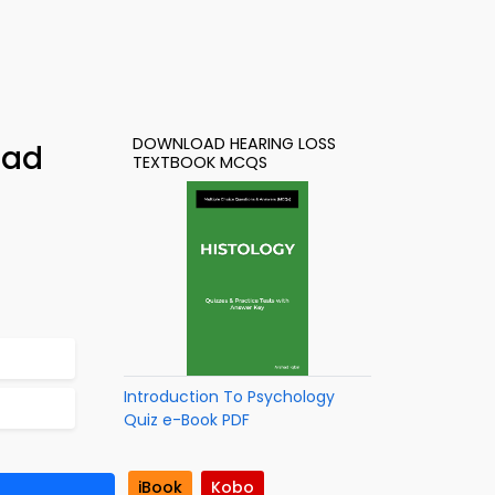
DOWNLOAD HEARING LOSS
oad
TEXTBOOK MCQS
Introduction To Psychology
Quiz e-Book PDF
iBook
Kobo