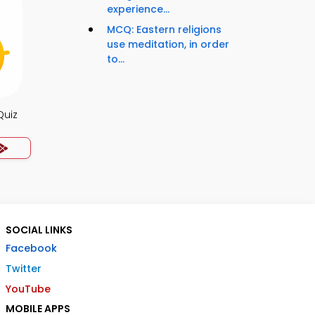
experience...
MCQ: Eastern religions
use meditation, in order
to...
Quiz
SOCIAL LINKS
Facebook
Twitter
YouTube
MOBILE APPS