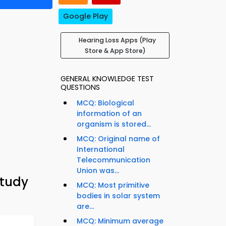
Google Play
Hearing Loss Apps (Play
Store & App Store)
GENERAL KNOWLEDGE TEST
QUESTIONS
MCQ: Biological
information of an
organism is stored...
MCQ: Original name of
International
Telecommunication
Union was...
Study
MCQ: Most primitive
bodies in solar system
are...
MCQ: Minimum average