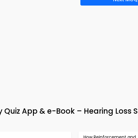
y Quiz App & e-Book – Hearing Loss 
How Reinforcement and