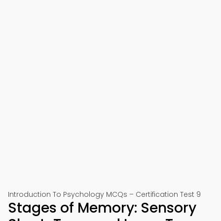
Introduction To Psychology MCQs – Certification Test 9
Stages of Memory: Sensory