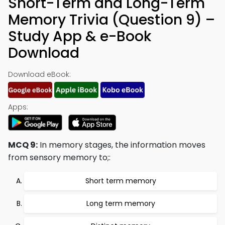
Short-Term and Long-Term
Memory Trivia (Question 9) –
Study App & e-Book
Download
Download eBook:
Apps:
MCQ 9:
In memory stages, the information moves
from sensory memory to;:
Short term memory
Long term memory