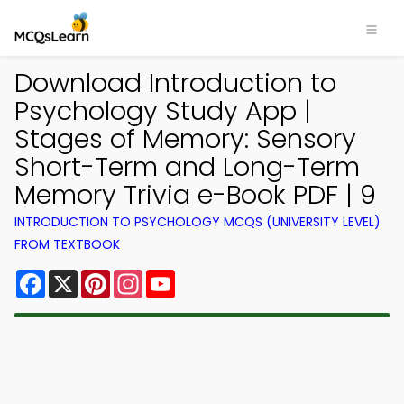
Download Introduction to
Psychology Study App |
Stages of Memory: Sensory
Short-Term and Long-Term
Memory Trivia e-Book PDF | 9
INTRODUCTION TO PSYCHOLOGY MCQS (UNIVERSITY LEVEL)
FROM TEXTBOOK
Facebook
X
Pinterest
Instagram
YouTube