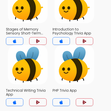
Stages of Memory
Introduction to
Sensory Short-Term
Psychology Trivia App
and Long-Term
Memory Trivia App
Technical Writing Trivia
PHP Trivia App
App