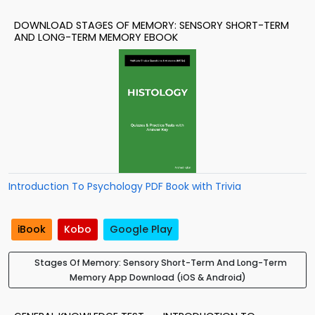
DOWNLOAD STAGES OF MEMORY: SENSORY SHORT-TERM
AND LONG-TERM MEMORY EBOOK
Introduction To Psychology PDF Book with Trivia
iBook
Kobo
Google Play
Stages Of Memory: Sensory Short-Term And Long-Term
Memory App Download (iOS & Android)