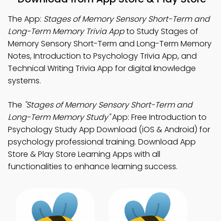
The App:
Stages of Memory Sensory Short-Term and
Long-Term Memory Trivia App
to Study Stages of
Memory Sensory Short-Term and Long-Term Memory
Notes, Introduction to Psychology Trivia App, and
Technical Writing Trivia App for digital knowledge
systems.
The
"Stages of Memory Sensory Short-Term and
Long-Term Memory Study"
App: Free Introduction to
Psychology Study App Download (iOS & Android) for
psychology professional training. Download App
Store & Play Store Learning Apps with all
functionalities to enhance learning success.