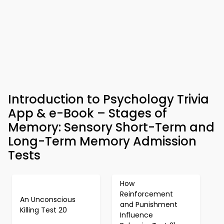
Introduction to Psychology Trivia
App & e-Book – Stages of
Memory: Sensory Short-Term and
Long-Term Memory Admission
Tests
How
Reinforcement
An Unconscious
and Punishment
Killing Test 20
Influence