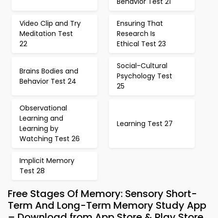
Behavior Test 21
Video Clip and Try
Ensuring That
Meditation Test
Research Is
22
Ethical Test 23
Social-Cultural
Brains Bodies and
Psychology Test
Behavior Test 24
25
Observational
Learning and
Learning Test 27
Learning by
Watching Test 26
Implicit Memory
Test 28
Free Stages Of Memory: Sensory Short-
Term And Long-Term Memory Study App
– Download from App Store & Play Store