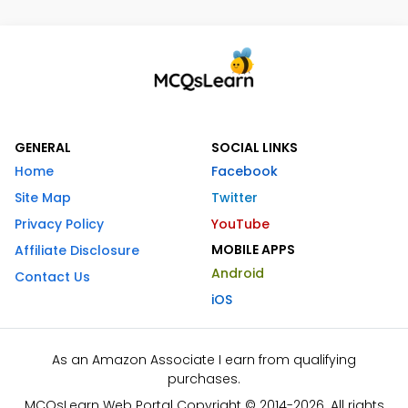
GENERAL
SOCIAL LINKS
Home
Facebook
Site Map
Twitter
Privacy Policy
YouTube
MOBILE APPS
Affiliate Disclosure
Android
Contact Us
iOS
As an Amazon Associate I earn from qualifying
purchases.
MCQsLearn Web Portal Copyright © 2014-2026. All rights