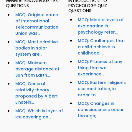
GENERAL KNOWLEDGE TEST
INTRODUCTION TO
QUESTIONS
PSYCHOLOGY QUIZ
QUESTIONS
MCQ: Original name
MCQ: Middle levels of
of International
explanation in
Telecommunication
psychology refer...
Union was...
MCQ: Challenges that
MCQ: Most primitive
a child achieve in
bodies in solar
childhood,...
system are...
MCQ: Process of any
MCQ: Minimum
thing that we
average distance of
experience...
Sun from Earth...
MCQ: Eastern religions
MCQ: General
use meditation, in
relativity theory
order to...
proposed by Albert
Einstein...
MCQ: Changes in
consciousness occur
MCQ: Which is layer of
through;...
ice covering an...