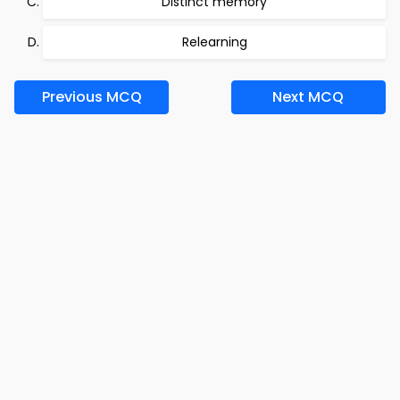
Distinct memory
Relearning
Previous MCQ
Next MCQ