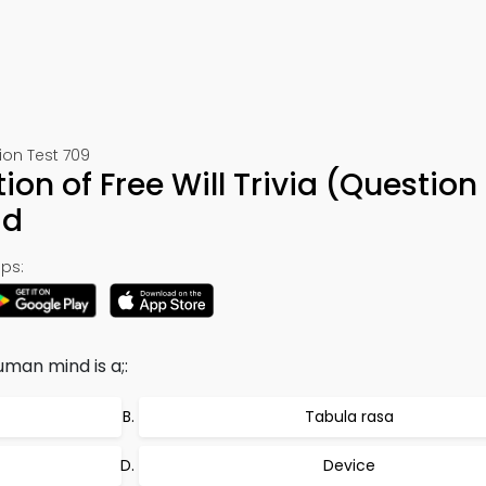
ion Test 709
on of Free Will Trivia (Question
ad
ps:
uman mind is a;:
Tabula rasa
Device