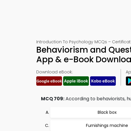
Introduction To Psychology MCQs – Certificat
Behaviorism and Questi
App & e-Book Downlo
Download eBook:
Ap
MCQ 709:
According to behaviorists, h
Black box
Furnishings machine