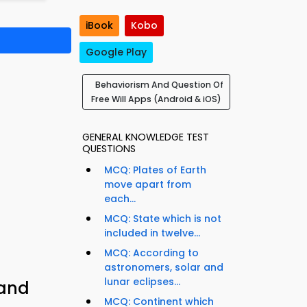
iBook
Kobo
Google Play
Behaviorism And Question Of
Free Will Apps (Android & iOS)
GENERAL KNOWLEDGE TEST
QUESTIONS
MCQ: Plates of Earth
move apart from
each...
MCQ: State which is not
included in twelve...
MCQ: According to
astronomers, solar and
lunar eclipses...
 and
MCQ: Continent which