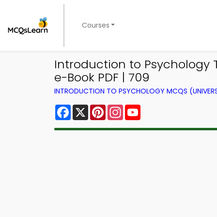
Courses
Introduction to Psychology T
e-Book PDF | 709
INTRODUCTION TO PSYCHOLOGY MCQS (UNIVERS
Facebook
X
Pinterest
Instagram
YouTube