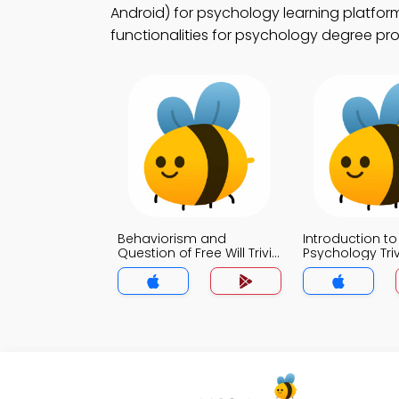
Android) for psychology learning platform
functionalities for psychology degree pr
Behaviorism and
Introduction to
Question of Free Will Trivia
Psychology Tri
App