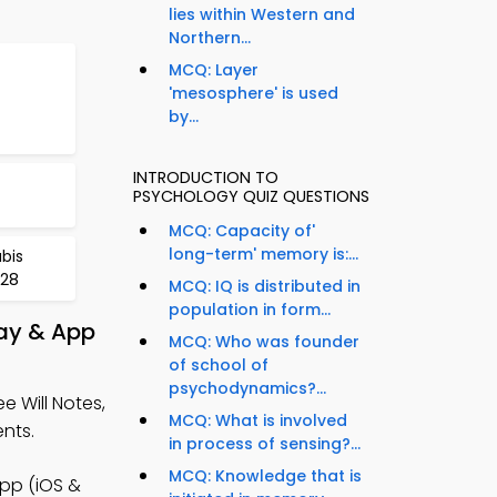
lies within Western and
Northern...
MCQ: Layer
'mesosphere' is used
by...
INTRODUCTION TO
PSYCHOLOGY QUIZ QUESTIONS
MCQ: Capacity of'
long-term' memory is:...
bis
728
MCQ: IQ is distributed in
population in form...
lay & App
MCQ: Who was founder
of school of
psychodynamics?...
e Will Notes,
MCQ: What is involved
nts.
in process of sensing?...
MCQ: Knowledge that is
App (iOS &