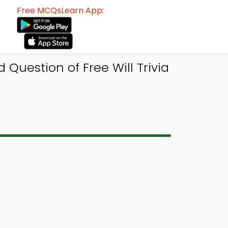
Free MCQsLearn App:
Question of Free Will Trivia