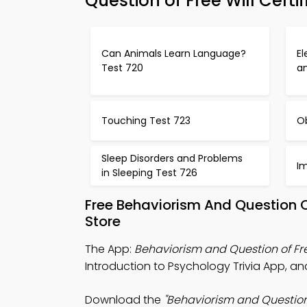
Question of Free Will Certi
Can Animals Learn Language?
El
Test 720
a
Touching Test 723
O
Sleep Disorders and Problems
I
in Sleeping Test 726
Free Behaviorism And Question 
Store
The App:
Behaviorism and Question of Fre
Introduction to Psychology Trivia App, a
Download the
"Behaviorism and Question o