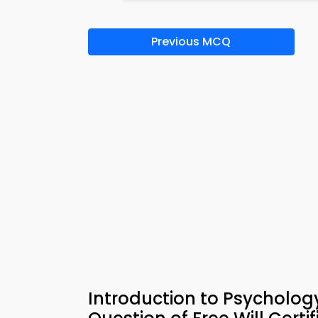
Previous MCQ
Introduction to Psycholog