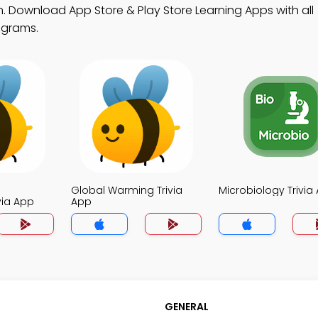
. Download App Store & Play Store Learning Apps with all
ograms.
Global Warming Trivia
Microbiology Trivia
via App
App
GENERAL