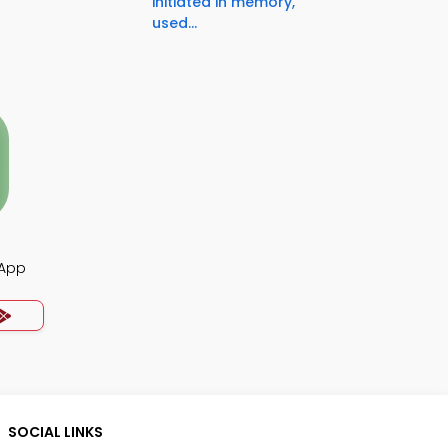
initiated in memory,
used...
 App
SOCIAL LINKS