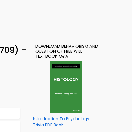
DOWNLOAD BEHAVIORISM AND
 709) –
QUESTION OF FREE WILL
TEXTBOOK Q&A
Introduction To Psychology
Trivia PDF Book