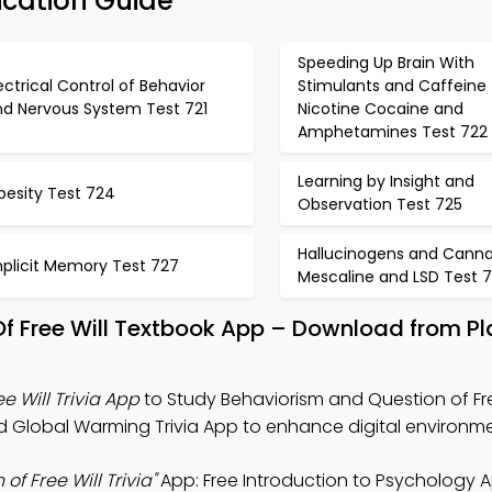
fication Guide
Speeding Up Brain With
ectrical Control of Behavior
Stimulants and Caffeine
nd Nervous System Test 721
Nicotine Cocaine and
Amphetamines Test 722
Learning by Insight and
besity Test 724
Observation Test 725
Hallucinogens and Canna
mplicit Memory Test 727
Mescaline and LSD Test 
Of Free Will Textbook App – Download from P
e Will Trivia App
to Study Behaviorism and Question of Fre
nd Global Warming Trivia App to enhance digital environme
f Free Will Trivia"
App: Free Introduction to Psychology 