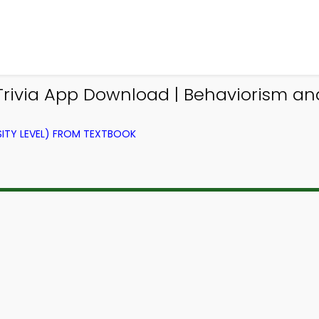
rivia App Download | Behaviorism and 
ITY LEVEL) FROM TEXTBOOK