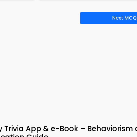
Next MCQ
y Trivia App & e-Book – Behaviorism